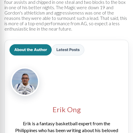
four assists and chipped in one steal and two blocks to the box
in one of his better nights. The Magic were down 19 and
Gordon's athleticism and aggressiveness was one of the
reasons they were able to surmount such a lead. That said, this
is more of a top-end performance from AG, so expect a less
enthusiastic line in the near future.
About the Author
Latest Posts
Erik Ong
Erik is a fantasy basketball expert from the
Philippines who has been writing about his beloved