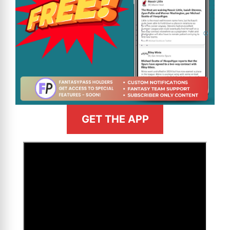
GET THE APP
>