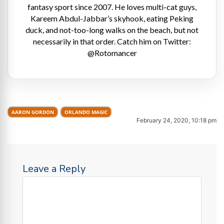
fantasy sport since 2007. He loves multi-cat guys,
Kareem Abdul-Jabbar’s skyhook, eating Peking
duck, and not-too-long walks on the beach, but not
necessarily in that order. Catch him on Twitter:
@Rotomancer
AARON GORDON
ORLANDO MAGIC
February 24, 2020, 10:18 pm
Leave a Reply