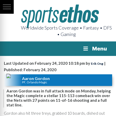
Worldwide Sports Coverage • Fantasy • DFS
• Gaming
Menu
Last Updated on February 24, 2020 10:18 pm by
|
Erik Ong
Published: February 24, 2020
Aaron Gordon
PF, Orlando Magic
Aaron Gordon was in full attack mode on Monday, helping
the Magic complete a stellar 115-113 comeback win over
the Nets with 27 points on 11-of-16 shooting and a full
stat line.
Gordon also hit three treys, grabbed 10 boards, dished out