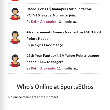
I need TWO (2) managers for our Yahoo!
POINTS league. No fee to join.
By
Keith Alexander
10 months ago
4 Replacement Owners Needed for ESPN H2H
Points Keeper
By
jalexjr
11 months ago
25th Year Fantasy NBA Yahoo Points League
needs 2 new Managers.
By
Keith Alexander
11 months ago
Who’s Online at SportsEthos
No online members at the moment