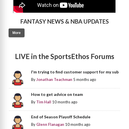
FANTASY NEWS & NBA UPDATES
More
LIVE in the SportsEthos Forums
I'm trying to find customer support for my sub
By
Jonathan Teachman
5 months ago
How to get advice on team
By
Tim Hall
10 months ago
End of Season Playoff Schedule
By
Glenn Flanagan
10 months ago