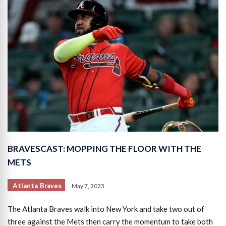
BRAVESCAST: MOPPING THE FLOOR WITH THE
METS
Atlanta Braves
May 7, 2023
The Atlanta Braves walk into New York and take two out of
three against the Mets then carry the momentum to take both