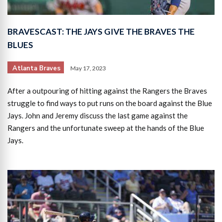
BRAVESCAST: THE JAYS GIVE THE BRAVES THE
BLUES
Atlanta Braves
May 17, 2023
After a outpouring of hitting against the Rangers the Braves
struggle to find ways to put runs on the board against the Blue
Jays. John and Jeremy discuss the last game against the
Rangers and the unfortunate sweep at the hands of the Blue
Jays.