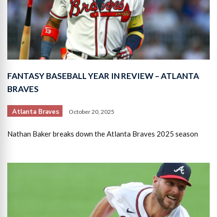
FANTASY BASEBALL YEAR IN REVIEW – ATLANTA
BRAVES
Atlanta Braves
October 20, 2025
Nathan Baker breaks down the Atlanta Braves 2025 season