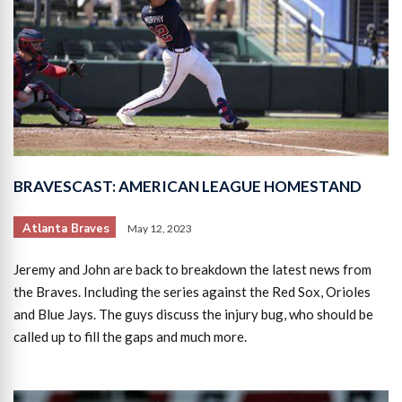
BRAVESCAST: AMERICAN LEAGUE HOMESTAND
Atlanta Braves
May 12, 2023
Jeremy and John are back to breakdown the latest news from
the Braves. Including the series against the Red Sox, Orioles
and Blue Jays. The guys discuss the injury bug, who should be
called up to fill the gaps and much more.