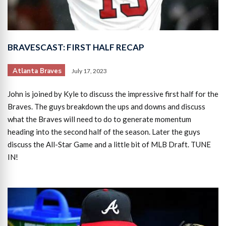
BRAVESCAST: FIRST HALF RECAP
Atlanta Braves
July 17, 2023
John is joined by Kyle to discuss the impressive first half for the
Braves. The guys breakdown the ups and downs and discuss
what the Braves will need to do to generate momentum
heading into the second half of the season. Later the guys
discuss the All-Star Game and a little bit of MLB Draft. TUNE
IN!