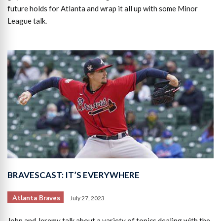
future holds for Atlanta and wrap it all up with some Minor
League talk.
BRAVESCAST: IT’S EVERYWHERE
Atlanta Braves
July 27, 2023
John and Jeremy talk about a variety of topics dealing with the