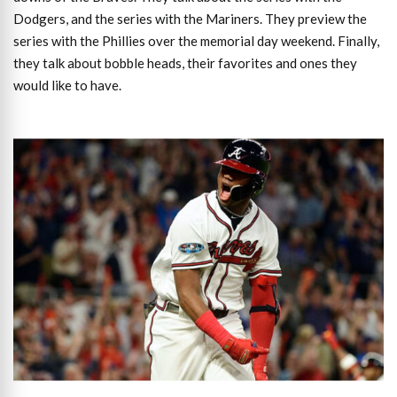
Dodgers, and the series with the Mariners. They preview the
series with the Phillies over the memorial day weekend. Finally,
they talk about bobble heads, their favorites and ones they
would like to have.