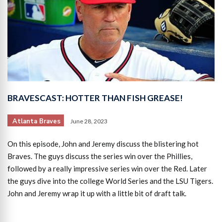
BRAVESCAST: HOTTER THAN FISH GREASE!
Atlanta Braves
June 28, 2023
On this episode, John and Jeremy discuss the blistering hot
Braves. The guys discuss the series win over the Phillies,
followed by a really impressive series win over the Red. Later
the guys dive into the college World Series and the LSU Tigers.
John and Jeremy wrap it up with a little bit of draft talk.