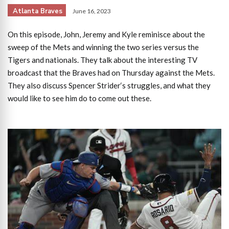
Atlanta Braves
June 16, 2023
On this episode, John, Jeremy and Kyle reminisce about the
sweep of the Mets and winning the two series versus the
Tigers and nationals. They talk about the interesting TV
broadcast that the Braves had on Thursday against the Mets.
They also discuss Spencer Strider‘s struggles, and what they
would like to see him do to come out these.