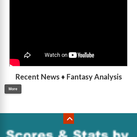
Recent News ♦ Fantasy Analysis
More