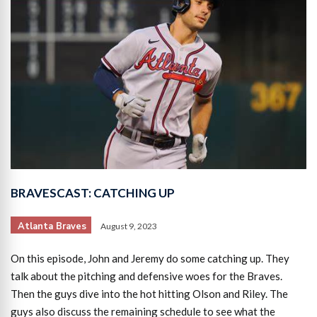
BRAVESCAST: CATCHING UP
Atlanta Braves
August 9, 2023
On this episode, John and Jeremy do some catching up. They
talk about the pitching and defensive woes for the Braves.
Then the guys dive into the hot hitting Olson and Riley. The
guys also discuss the remaining schedule to see what the