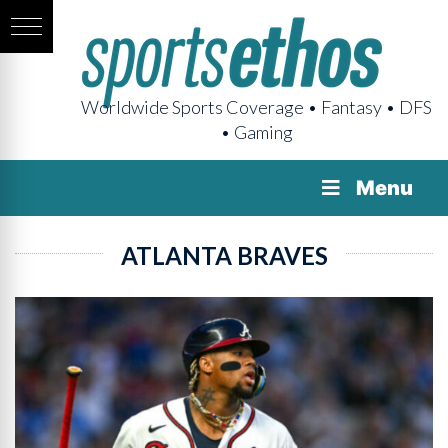
Worldwide Sports Coverage • Fantasy • DFS
• Gaming
Menu
ATLANTA BRAVES