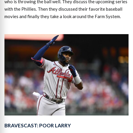
who is throwing the ball well. They discuss the upcoming series
with the Phillies. Then they discussed their favorite baseball
movies and finally they take a look around the Farm System.
BRAVESCAST: POOR LARRY