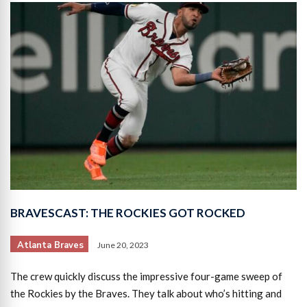
BRAVESCAST: THE ROCKIES GOT ROCKED
Atlanta Braves
June 20, 2023
The crew quickly discuss the impressive four-game sweep of
the Rockies by the Braves. They talk about who’s hitting and