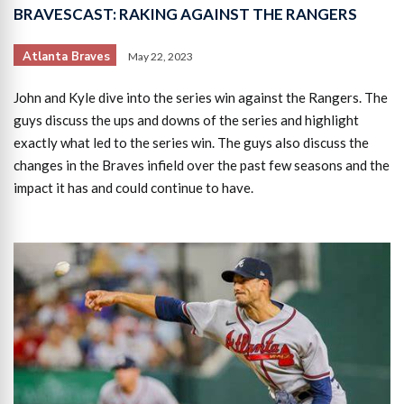
BRAVESCAST: RAKING AGAINST THE RANGERS
Atlanta Braves
May 22, 2023
John and Kyle dive into the series win against the Rangers. The
guys discuss the ups and downs of the series and highlight
exactly what led to the series win. The guys also discuss the
changes in the Braves infield over the past few seasons and the
impact it has and could continue to have.