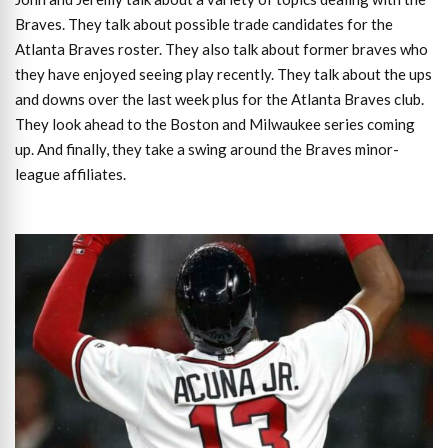
Braves. They talk about possible trade candidates for the
Atlanta Braves roster. They also talk about former braves who
they have enjoyed seeing play recently. They talk about the ups
and downs over the last week plus for the Atlanta Braves club.
They look ahead to the Boston and Milwaukee series coming
up. And finally, they take a swing around the Braves minor-
league affiliates.