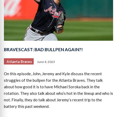
BRAVESCAST: BAD BULLPEN AGAIN?!
Atlanta Braves
June 4, 2023
On this episode, John, Jeremy and Kyle discuss the recent
struggles of the bullpen for the Atlanta Braves. They talk
about how good it is to have Michael Soroka back in the
rotation. They also talk about who’s hot in the lineup and who is
not. Finally, they do talk about Jeremy‘s recent trip to the
battery this past weekend.