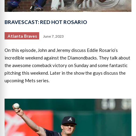
BRAVESCAST: RED HOT ROSARIO
Atlanta Braves
June 7, 2023
On this episode, John and Jeremy discuss Eddie Rosario‘s
incredible weekend against the Diamondbacks. They talk about
the awesome comeback victory on Sunday and some fantastic
pitching this weekend. Later in the show the guys discuss the
upcoming Mets series.