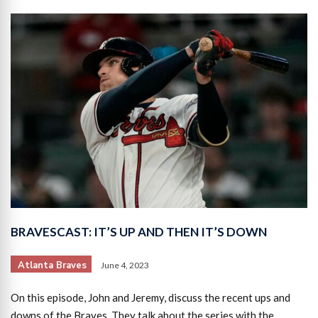
BRAVESCAST: IT’S UP AND THEN IT’S DOWN
Atlanta Braves
June 4, 2023
On this episode, John and Jeremy, discuss the recent ups and
downs of the Braves. They talk about the series with the