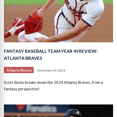
FANTASY BASEBALL TEAM YEAR IN REVIEW:
ATLANTA BRAVES
Atlanta Braves
November 29, 2024
Scott Burks breaks down the 2024 Atlanta Braves, from a
fantasy perspective!