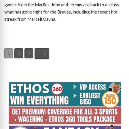
games from the Marlins. John and Jeremy are back to discuss
what has gone right for the Braves, including the recent hot
streak from Marcell Ozuna.
1
2
3