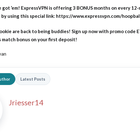
 got ’em! ExpressVPN is offering 3 BONUS months on every 12
y using this special link: https://www.expressvpn.com/hoopbal
okie are back to being buddies! Sign up now with promo code
 match bonus on your first deposit!
yan
uthor
Latest Posts
Jriesser14