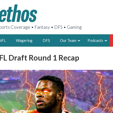
orts Coverage • Fantasy • DFS • Gaming
NFL
Wagering
DFS
Our Team
Podcasts
FL Draft Round 1 Recap
AARON
2X FSWA WRIT
LEGENDARY F
FOUNDER, S
LATEST POSTS