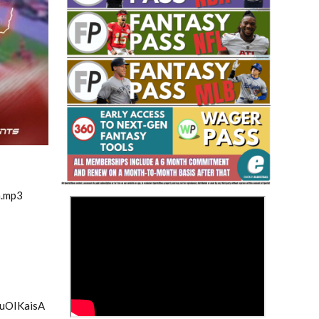
Fantasy Basketball Bruski 150
Waiver Wire Report: Week 23
m.mp3
>
ouOIKaisA