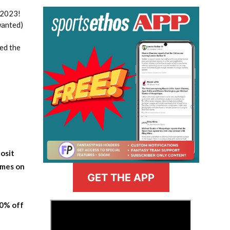
 2023!
wanted)
ed the
osit
ames on
GET THE APP
20% off
>