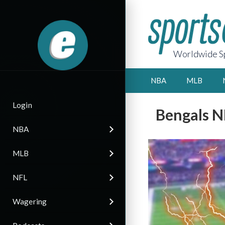
Worldwide Sp
NBA
MLB
Login
Bengals N
NBA
MLB
NFL
Wagering