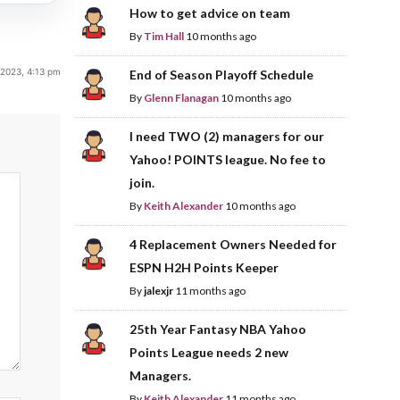
How to get advice on team
By
Tim Hall
10 months ago
, 2023, 4:13 pm
End of Season Playoff Schedule
By
Glenn Flanagan
10 months ago
I need TWO (2) managers for our
Yahoo! POINTS league. No fee to
join.
By
Keith Alexander
10 months ago
4 Replacement Owners Needed for
ESPN H2H Points Keeper
By
jalexjr
11 months ago
25th Year Fantasy NBA Yahoo
Points League needs 2 new
Managers.
By
Keith Alexander
11 months ago