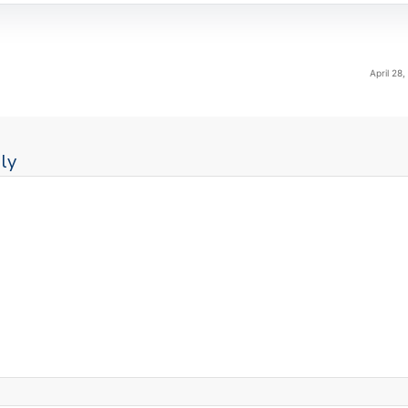
April 28
ly