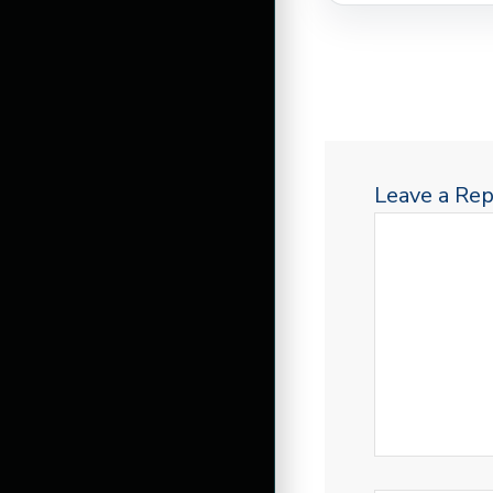
Leave a Rep