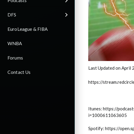
Podcasts
DFS
EuroLeague & FIBA
WNBA
Forums
Last Updated on April 
Contact Us
https://stream.redci
Itunes: https://podca
i=1000611063605
Spotify: https://ope