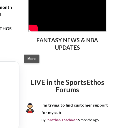
-month
l
 ETHOS
FANTASY NEWS & NBA
UPDATES
More
LIVE in the SportsEthos
Forums
I'm trying to find customer support
for my sub
By
Jonathan Teachman
5 months ago