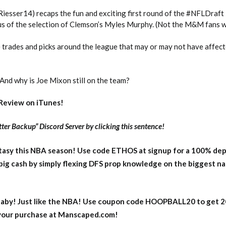
@Riesser14) recaps the fun and exciting first round of the #NFLDraft
ous of the selection of Clemson’s Myles Murphy. (Not the M&M fans 
 trades and picks around the league that may or may not have affect
And why is Joe Mixon still on the team?
Review on iTunes!
ter Backup” Discord Server by clicking this sentence!
asy this NBA season! Use code ETHOS at signup for a 100% dep
big cash by simply flexing DFS prop knowledge on the biggest n
aby! Just like the NBA! Use coupon code HOOPBALL20 to get 
 your purchase at Manscaped.com!