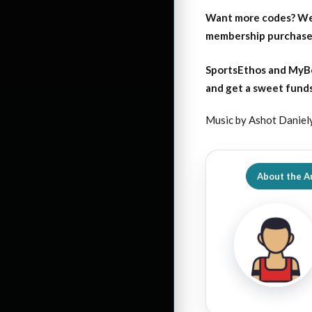
Want more codes? We
membership purchase b
SportsEthos and MyBo
and get a sweet funds
Music by Ashot Daniel
About the A