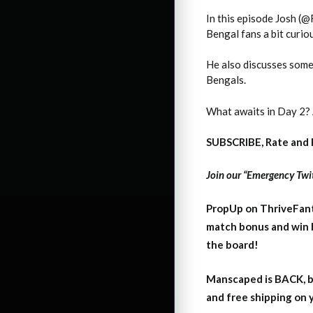
In this episode Josh (
Bengal fans a bit curi
He also discusses some
Bengals.
What awaits in Day 2? 
SUBSCRIBE, Rate and 
Join our “Emergency Twit
PropUp on ThriveFant
match bonus and win 
the board!
Manscaped is BACK, b
and free shipping on