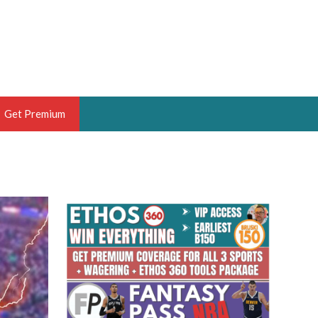
Get Premium
 BRUSKI
ER OF THE YEAR,
ANTASY HOOPS ANALYST &
PORTSETHOS
THE BRUSKI 150