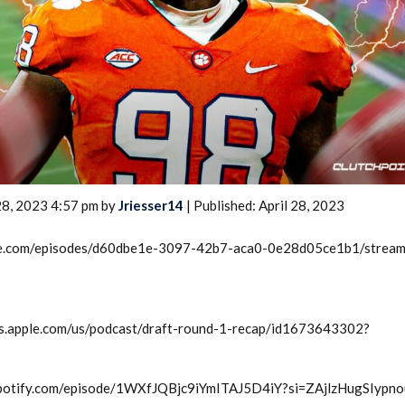
2026 SportsEthos Free Agent
Rankings by Aaron Bruski
28, 2023 4:57 pm by
Jriesser14
| Published: April 28, 2023
rcle.com/episodes/d60dbe1e-3097-42b7-aca0-0e28d05ce1b1/strea
sts.apple.com/us/podcast/draft-round-1-recap/id1673643302?
n.spotify.com/episode/1WXfJQBjc9iYmITAJ5D4iY?si=ZAjlzHugSIypn