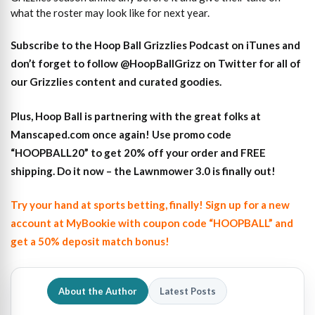
what the roster may look like for next year.
S
ubscribe to the Hoop Ball Gr
izzlies Podcast on iTunes
and
don’t forget to
follow @HoopBallGrizz on Twitter for all of
our Grizzlies content and curated goodies
.
Plus,
Hoop Ball is partnering with the great folks at
Manscaped.com once again! Use promo code
“HOOPBALL20” to get 20% off your order and FREE
shipping. Do it now – the Lawnmower 3.0 is finally out!
Try your hand at sports betting, finally! Sign up for a new
account at MyBookie with coupon code “HOOPBALL” and
get a 50% deposit match bonus!
About the Author
Latest Posts