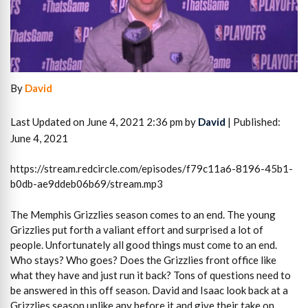
By
David
Last Updated on June 4, 2021 2:36 pm by
David
| Published:
June 4, 2021
https://stream.redcircle.com/episodes/f79c11a6-8196-45b1-
b0db-ae9ddeb06b69/stream.mp3
The Memphis Grizzlies season comes to an end. The young
Grizzlies put forth a valiant effort and surprised a lot of
people. Unfortunately all good things must come to an end.
Who stays? Who goes? Does the Grizzlies front office like
what they have and just run it back? Tons of questions need to
be answered in this off season. David and Isaac look back at a
Grizzlies season unlike any before it and give their take on