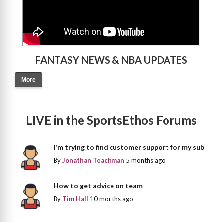
FANTASY NEWS & NBA UPDATES
More
LIVE in the SportsEthos Forums
I'm trying to find customer support for my sub
By
Jonathan Teachman
5 months ago
How to get advice on team
By
Tim Hall
10 months ago