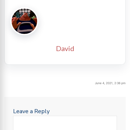
David
June 4, 2021, 2:36 pm
Leave a Reply