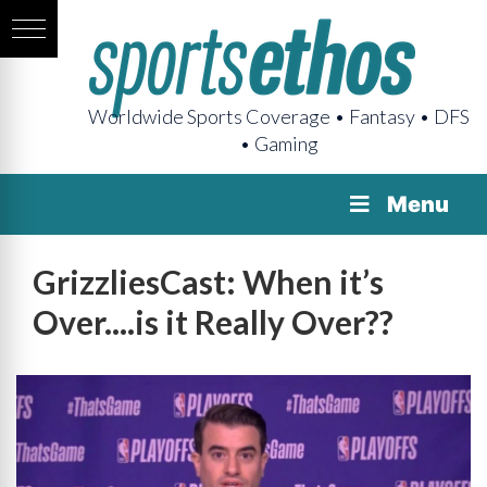
Worldwide Sports Coverage • Fantasy • DFS
• Gaming
Menu
GrizzliesCast: When it’s
Over....is it Really Over??