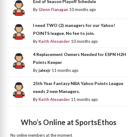
End of Season Playoff Schedule
By
Glenn Flanagan
10 months ago
I need TWO (2) managers for our Yahoo!
POINTS league. No fee to join.
By
Keith Alexander
10 months ago
4 Replacement Owners Needed for ESPN H2H
Points Keeper
By
jalexjr
11 months ago
25th Year Fantasy NBA Yahoo Points League
needs 2 new Managers.
By
Keith Alexander
11 months ago
Who’s Online at SportsEthos
No online members at the moment