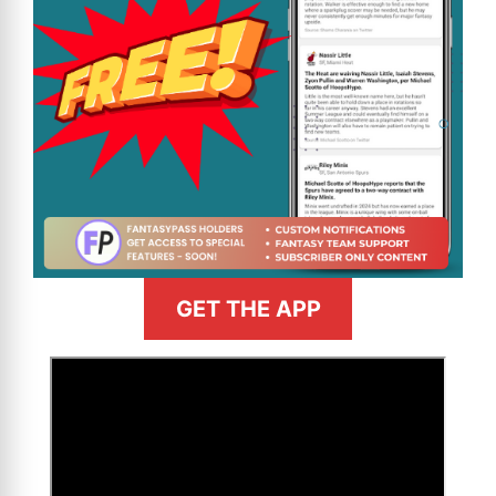
GET THE APP
>