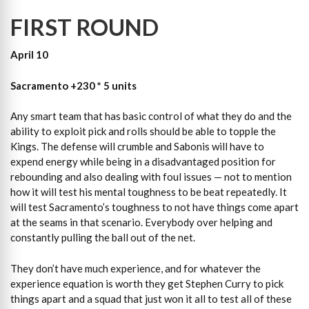
FIRST ROUND
April 10
Sacramento +230 * 5 units
Any smart team that has basic control of what they do and the
ability to exploit pick and rolls should be able to topple the
Kings. The defense will crumble and Sabonis will have to
expend energy while being in a disadvantaged position for
rebounding and also dealing with foul issues — not to mention
how it will test his mental toughness to be beat repeatedly. It
will test Sacramento’s toughness to not have things come apart
at the seams in that scenario. Everybody over helping and
constantly pulling the ball out of the net.
They don’t have much experience, and for whatever the
experience equation is worth they get Stephen Curry to pick
things apart and a squad that just won it all to test all of these