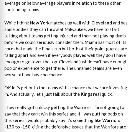
average or below average players in relation to these other
contending teams.
While I think
New York
matches up well with
Cleveland
and has
some bodies they can throw at Milwaukee, we have to start
talking about teams getting injured and them not playing dumb
before we could seriously consider them.
Miami
has most of its
core that made the Finals run but both of their point guards are
falling apart and even if everybody played well they don’t have
enough to get over the top. Cleveland just doesn’t have enough
pop or experience to get there. The unnamed teams are even
worse off and have no chance.
OK let’s get onto the teams with a chance that we are investing
in. And actually, let’s just talk about the
Kings
real quick.
They really got unlucky getting the Warriors. I’m not going to
say that they can’t win this series and if I was putting odds on
this series I would probably say it’s something like
Warriors
-130 to -150
, citing the defensive issues that the Warriors are