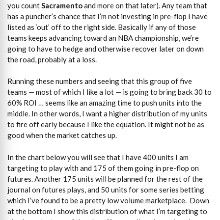
you count
Sacramento
and more on that later). Any team that
has a puncher’s chance that I’m not investing in pre-flop I have
listed as ‘out’ off to the right side. Basically if any of those
teams keeps advancing toward an NBA championship, we’re
going to have to hedge and otherwise recover later on down
the road, probably at a loss.
Running these numbers and seeing that this group of five
teams — most of which I like a lot — is going to bring back 30 to
60% ROI … seems like an amazing time to push units into the
middle. In other words, I want a higher distribution of my units
to fire off early because I like the equation. It might not be as
good when the market catches up.
In the chart below you will see that I have 400 units I am
targeting to play with and 175 of them going in pre-flop on
futures. Another 175 units will be planned for the rest of the
journal on futures plays, and 50 units for some series betting
which I’ve found to be a pretty low volume marketplace. Down
at the bottom I show this distribution of what I’m targeting to