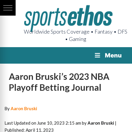
Worldwide Sports Coverage • Fantasy • DFS
• Gaming
Menu
Aaron Bruski’s 2023 NBA
Playoff Betting Journal
By
Aaron Bruski
Last Updated on June 10, 2023 2:15 am by
Aaron Bruski
|
Published: April 11, 2023