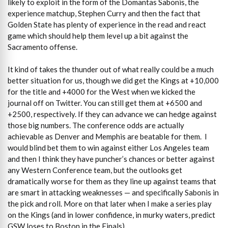
likely to exploit in the form of the Domantas Sabonis, the
experience matchup, Stephen Curry and then the fact that
Golden State has plenty of experience in the read and react
game which should help them level up a bit against the
Sacramento offense.
It kind of takes the thunder out of what really could be a much
better situation for us, though we did get the Kings at +10,000
for the title and +4000 for the West when we kicked the
journal off on Twitter. You can still get them at +6500 and
+2500, respectively. If they can advance we can hedge against
those big numbers. The conference odds are actually
achievable as Denver and Memphis are beatable for them. I
would blind bet them to win against either Los Angeles team
and then I think they have puncher’s chances or better against
any Western Conference team, but the outlooks get
dramatically worse for them as they line up against teams that
are smart in attacking weaknesses — and specifically Sabonis in
the pick and roll. More on that later when I make a series play
on the Kings (and in lower confidence, in murky waters, predict
GSW loses to Boston in the Finals).