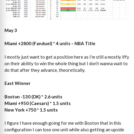
May 3
Miami +2800 (Fanduel) * 4 units – NBA Title
I mostly just want to get a position here as I’m still a mostly iffy
on their ability to win the whole thing but I don’t wanna wait to
do that after they advance, theoretically.
East Winner
Boston -130 (DK) * 2.6 units
Miami +950 (Caesars) * 1.5 units
New York +750 * 1.5 units
I figure I have enough going for me with Boston that in this
configuration I can lose one unit while also getting an upside