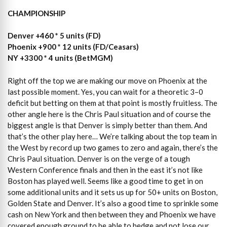
CHAMPIONSHIP
Denver +460 * 5 units (FD)
Phoenix +900 * 12 units (FD/Ceasars)
NY +3300 * 4 units (BetMGM)
Right off the top we are making our move on Phoenix at the
last possible moment. Yes, you can wait for a theoretic 3–0
deficit but betting on them at that point is mostly fruitless. The
other angle here is the Chris Paul situation and of course the
biggest angle is that Denver is simply better than them. And
that’s the other play here… We’re talking about the top team in
the West by record up two games to zero and again, there’s the
Chris Paul situation. Denver is on the verge of a tough
Western Conference finals and then in the east it’s not like
Boston has played well. Seems like a good time to get in on
some additional units and it sets us up for 50+ units on Boston,
Golden State and Denver. It’s also a good time to sprinkle some
cash on New York and then between they and Phoenix we have
covered enough ground to be able to hedge and not lose our