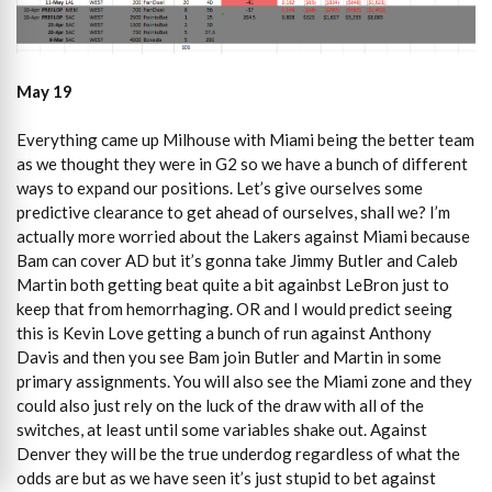
May 19
Everything came up Milhouse with Miami being the better team
as we thought they were in G2 so we have a bunch of different
ways to expand our positions. Let’s give ourselves some
predictive clearance to get ahead of ourselves, shall we? I’m
actually more worried about the Lakers against Miami because
Bam can cover AD but it’s gonna take Jimmy Butler and Caleb
Martin both getting beat quite a bit againbst LeBron just to
keep that from hemorrhaging. OR and I would predict seeing
this is Kevin Love getting a bunch of run against Anthony
Davis and then you see Bam join Butler and Martin in some
primary assignments. You will also see the Miami zone and they
could also just rely on the luck of the draw with all of the
switches, at least until some variables shake out. Against
Denver they will be the true underdog regardless of what the
odds are but as we have seen it’s just stupid to bet against