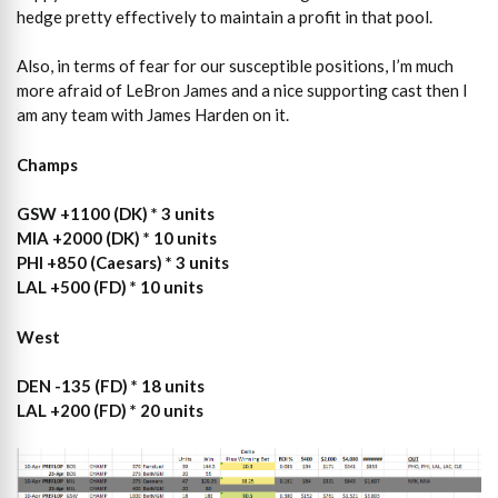
hedge pretty effectively to maintain a profit in that pool.
Also, in terms of fear for our susceptible positions, I’m much
more afraid of LeBron James and a nice supporting cast then I
am any team with James Harden on it.
Champs
GSW +1100 (DK) * 3 units
MIA +2000 (DK) * 10 units
PHI +850 (Caesars) * 3 units
LAL +500 (FD) * 10 units
West
DEN -135 (FD) * 18 units
LAL +200 (FD) * 20 units