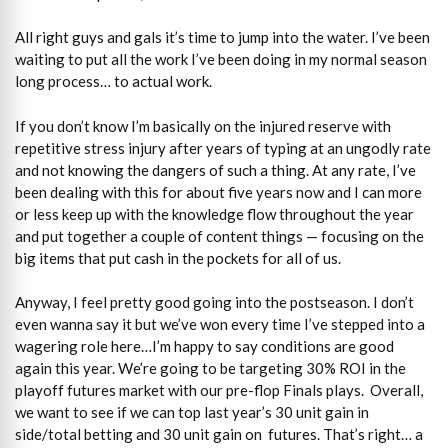
All right guys and gals it’s time to jump into the water. I’ve been
waiting to put all the work I’ve been doing in my normal season
long process… to actual work.
If you don’t know I’m basically on the injured reserve with
repetitive stress injury after years of typing at an ungodly rate
and not knowing the dangers of such a thing. At any rate, I’ve
been dealing with this for about five years now and I can more
or less keep up with the knowledge flow throughout the year
and put together a couple of content things — focusing on the
big items that put cash in the pockets for all of us.
Anyway, I feel pretty good going into the postseason. I don’t
even wanna say it but we’ve won every time I’ve stepped into a
wagering role here…I’m happy to say conditions are good
again this year. We’re going to be targeting 30% ROI in the
playoff futures market with our pre-flop Finals plays. Overall,
we want to see if we can top last year’s 30 unit gain in
side/total betting and 30 unit gain on futures. That’s right… a