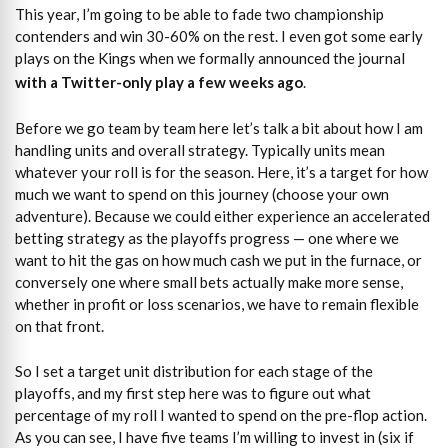
This year, I’m going to be able to fade two championship
contenders and win 30-60% on the rest. I even got some early
plays on the Kings when we formally announced the journal
with a Twitter-only play a few weeks ago
.
Before we go team by team here let’s talk a bit about how I am
handling units and overall strategy. Typically units mean
whatever your roll is for the season. Here, it’s a target for how
much we want to spend on this journey (choose your own
adventure). Because we could either experience an accelerated
betting strategy as the playoffs progress — one where we
want to hit the gas on how much cash we put in the furnace, or
conversely one where small bets actually make more sense,
whether in profit or loss scenarios, we have to remain flexible
on that front.
So I set a target unit distribution for each stage of the
playoffs, and my first step here was to figure out what
percentage of my roll I wanted to spend on the pre-flop action.
As you can see, I have five teams I’m willing to invest in (six if