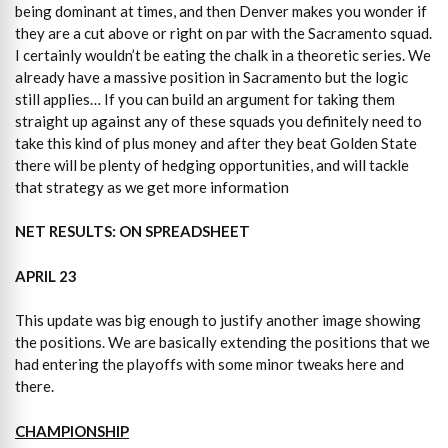
being dominant at times, and then Denver makes you wonder if
they are a cut above or right on par with the Sacramento squad.
I certainly wouldn’t be eating the chalk in a theoretic series. We
already have a massive position in Sacramento but the logic
still applies… If you can build an argument for taking them
straight up against any of these squads you definitely need to
take this kind of plus money and after they beat Golden State
there will be plenty of hedging opportunities, and will tackle
that strategy as we get more information
NET RESULTS: ON SPREADSHEET
APRIL 23
This update was big enough to justify another image showing
the positions. We are basically extending the positions that we
had entering the playoffs with some minor tweaks here and
there.
CHAMPIONSHIP