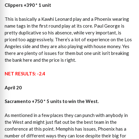
Clippers +390 * 1 unit
This is basically a Kawhi Leonard play and a Phoenix wearing
name tags in the first round play at its core. Paul George is
pretty duplicative so his absence, while very important, is
priced too aggressively. There’s a lot of experience on the Los
Angeles side and they are also playing with house money. Yes
there are plenty of issues for them but one unit isn’t breaking
the bank here and the price is right.
NET RESULTS: -2.4
April 20
Sacramento +750 * 5 units to win the West.
As mentioned in a few places they can punch with anybody in
the West and might just flat out be the best team in the
conference at this point. Memphis has issues, Phoenix has a
number of different ways they can lose despite their big for