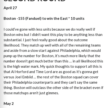
April 27
Boston -155 (Fanduel) to win the East * 10 units
I could’ve gone with less units because we do really well if
Boston wins but I didn’t want this play to be anything less than
substantial. I just feel really good about the outcome
likelihood. They match up well with all of the remaining teams
and aside from a slow start against Philadelphia, which would
pump up the number for Boston, it’s much more likely that the
number doesn’t get much better than this … in all likelihood this
is the high water mark. My quick thoughts to support all this is
that Al Horford and Time Lord are as good as it’s gonna get
versus Joel Embiid … the rest of the Boston squad can cover
their Philadelphia counterparts and they can’t say the same
thing. Boston will outclass the other side of the bracket even if
those matchups aren’t just gimmes.
May 2