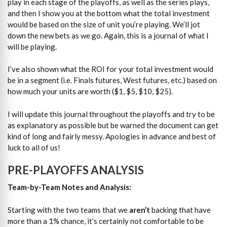
play in each stage of the playoffs, as well as the series plays,
and then I show you at the bottom what the total investment
would be based on the size of unit you’re playing. We’ll jot
down the new bets as we go. Again, this is a journal of what I
will be playing.
I’ve also shown what the ROI for your total investment would
be in a segment (i.e. Finals futures, West futures, etc.) based on
how much your units are worth ($1, $5, $10, $25).
I will update this journal throughout the playoffs and try to be
as explanatory as possible but be warned the document can get
kind of long and fairly messy. Apologies in advance and best of
luck to all of us!
PRE-PLAYOFFS ANALYSIS
Team-by-Team Notes and Analysis:
Starting with the two teams that we
aren’t
backing that have
more than a 1% chance, it’s certainly not comfortable to be