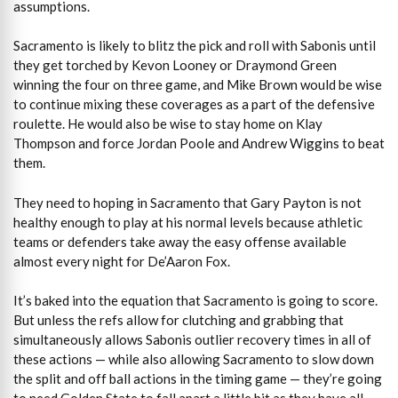
assumptions.
Sacramento is likely to blitz the pick and roll with Sabonis until
they get torched by Kevon Looney or Draymond Green
winning the four on three game, and Mike Brown would be wise
to continue mixing these coverages as a part of the defensive
roulette. He would also be wise to stay home on Klay
Thompson and force Jordan Poole and Andrew Wiggins to beat
them.
They need to hoping in Sacramento that Gary Payton is not
healthy enough to play at his normal levels because athletic
teams or defenders take away the easy offense available
almost every night for De’Aaron Fox.
It’s baked into the equation that Sacramento is going to score.
But unless the refs allow for clutching and grabbing that
simultaneously allows Sabonis outlier recovery times in all of
these actions — while also allowing Sacramento to slow down
the split and off ball actions in the timing game — they’re going