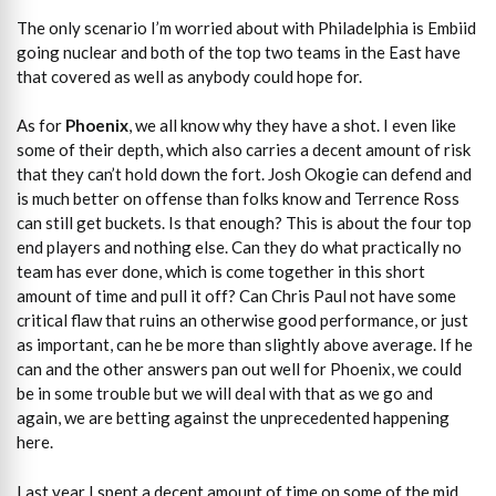
The only scenario I’m worried about with Philadelphia is Embiid
going nuclear and both of the top two teams in the East have
that covered as well as anybody could hope for.
As for
Phoenix
, we all know why they have a shot. I even like
some of their depth, which also carries a decent amount of risk
that they can’t hold down the fort. Josh Okogie can defend and
is much better on offense than folks know and Terrence Ross
can still get buckets. Is that enough? This is about the four top
end players and nothing else. Can they do what practically no
team has ever done, which is come together in this short
amount of time and pull it off? Can Chris Paul not have some
critical flaw that ruins an otherwise good performance, or just
as important, can he be more than slightly above average. If he
can and the other answers pan out well for Phoenix, we could
be in some trouble but we will deal with that as we go and
again, we are betting against the unprecedented happening
here.
Last year I spent a decent amount of time on some of the mid