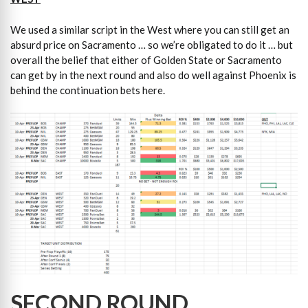
We used a similar script in the West where you can still get an
absurd price on Sacramento … so we’re obligated to do it … but
overall the belief that either of Golden State or Sacramento
can get by in the next round and also do well against Phoenix is
behind the continuation bets here.
SECOND ROUND