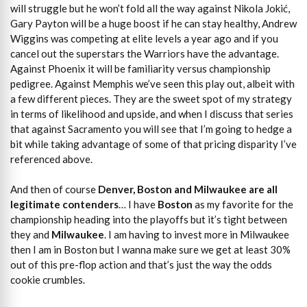
will struggle but he won’t fold all the way against Nikola Jokić,
Gary Payton will be a huge boost if he can stay healthy, Andrew
Wiggins was competing at elite levels a year ago and if you
cancel out the superstars the Warriors have the advantage.
Against Phoenix it will be familiarity versus championship
pedigree. Against Memphis we’ve seen this play out, albeit with
a few different pieces. They are the sweet spot of my strategy
in terms of likelihood and upside, and when I discuss that series
that against Sacramento you will see that I’m going to hedge a
bit while taking advantage of some of that pricing disparity I’ve
referenced above.
And then of course
Denver, Boston and Milwaukee are all
legitimate contenders
… I have
Boston
as my favorite for the
championship heading into the playoffs but it’s tight between
they and
Milwaukee
. I am having to invest more in Milwaukee
then I am in Boston but I wanna make sure we get at least 30%
out of this pre-flop action and that’s just the way the odds
cookie crumbles.