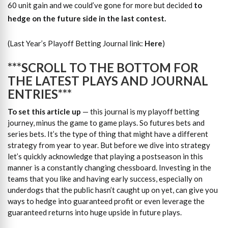
60 unit gain and we could’ve gone for more but decided
to
hedge on the future side in the last contest.
(Last Year’s Playoff Betting Journal link:
Here
)
***SCROLL TO THE BOTTOM FOR
THE LATEST PLAYS AND JOURNAL
ENTRIES***
To set this article up
— this journal is my playoff betting
journey, minus the game to game plays. So futures bets and
series bets. It’s the type of thing that might have a different
strategy from year to year. But before we dive into strategy
let’s quickly acknowledge that playing a postseason in this
manner is a constantly changing chessboard. Investing in the
teams that you like and having early success, especially on
underdogs that the public hasn’t caught up on yet, can give you
ways to hedge into guaranteed profit or even leverage the
guaranteed returns into huge upside in future plays.