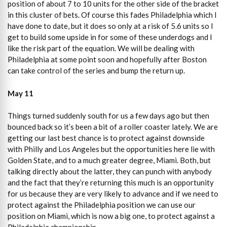
position of about 7 to 10 units for the other side of the bracket
in this cluster of bets. Of course this fades Philadelphia which I
have done to date, but it does so only at a risk of 5.6 units so I
get to build some upside in for some of these underdogs and I
like the risk part of the equation. We will be dealing with
Philadelphia at some point soon and hopefully after Boston
can take control of the series and bump the return up.
May 11
Things turned suddenly south for us a few days ago but then
bounced back so it’s been a bit of a roller coaster lately. We are
getting our last best chance is to protect against downside
with Philly and Los Angeles but the opportunities here lie with
Golden State, and to a much greater degree, Miami. Both, but
talking directly about the latter, they can punch with anybody
and the fact that they’re returning this much is an opportunity
for us because they are very likely to advance and if we need to
protect against the Philadelphia position we can use our
position on Miami, which is now a big one, to protect against a