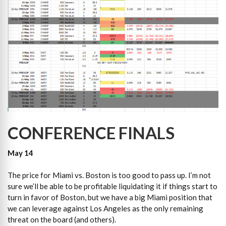
CONFERENCE FINALS
May 14
The price for Miami vs. Boston is too good to pass up. I’m not
sure we’ll be able to be profitable liquidating it if things start to
turn in favor of Boston, but we have a big Miami position that
we can leverage against Los Angeles as the only remaining
threat on the board (and others).