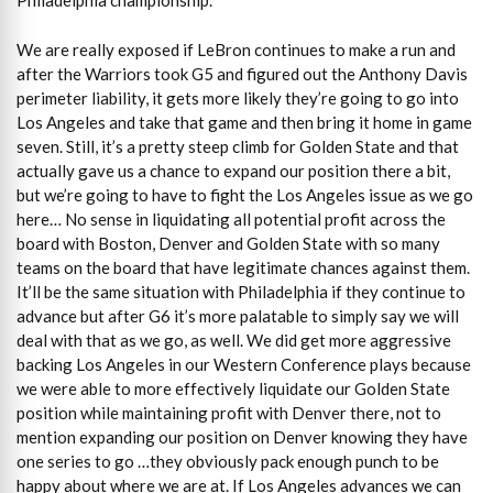
Philadelphia championship.
We are really exposed if LeBron continues to make a run and
after the Warriors took G5 and figured out the Anthony Davis
perimeter liability, it gets more likely they’re going to go into
Los Angeles and take that game and then bring it home in game
seven. Still, it’s a pretty steep climb for Golden State and that
actually gave us a chance to expand our position there a bit,
but we’re going to have to fight the Los Angeles issue as we go
here… No sense in liquidating all potential profit across the
board with Boston, Denver and Golden State with so many
teams on the board that have legitimate chances against them.
It’ll be the same situation with Philadelphia if they continue to
advance but after G6 it’s more palatable to simply say we will
deal with that as we go, as well. We did get more aggressive
backing Los Angeles in our Western Conference plays because
we were able to more effectively liquidate our Golden State
position while maintaining profit with Denver there, not to
mention expanding our position on Denver knowing they have
one series to go …they obviously pack enough punch to be
happy about where we are at. If Los Angeles advances we can