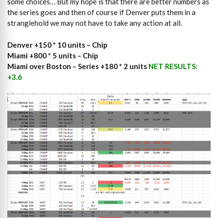
some choices… But my hope is that there are better numbers as
the series goes and then of course if Denver puts them in a
stranglehold we may not have to take any action at all.
Denver +150 * 10 units – Chip
Miami +800 * 5 units – Chip
Miami over Boston – Series +180 * 2 units
NET RESULTS:
+3.6