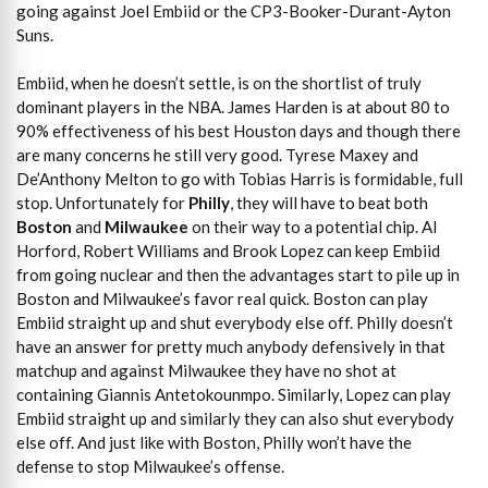
going against Joel Embiid or the CP3-Booker-Durant-Ayton
Suns.
Embiid, when he doesn’t settle, is on the shortlist of truly
dominant players in the NBA. James Harden is at about 80 to
90% effectiveness of his best Houston days and though there
are many concerns he still very good. Tyrese Maxey and
De’Anthony Melton to go with Tobias Harris is formidable, full
stop. Unfortunately for
Philly
, they will have to beat both
Boston
and
Milwaukee
on their way to a potential chip. Al
Horford, Robert Williams and Brook Lopez can keep Embiid
from going nuclear and then the advantages start to pile up in
Boston and Milwaukee’s favor real quick. Boston can play
Embiid straight up and shut everybody else off. Philly doesn’t
have an answer for pretty much anybody defensively in that
matchup and against Milwaukee they have no shot at
containing Giannis Antetokounmpo. Similarly, Lopez can play
Embiid straight up and similarly they can also shut everybody
else off. And just like with Boston, Philly won’t have the
defense to stop Milwaukee’s offense.