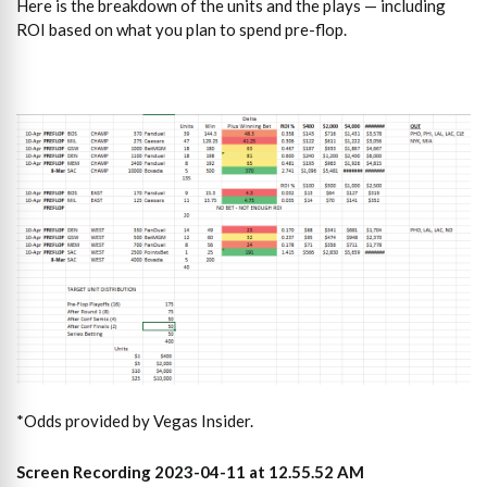
Here is the breakdown of the units and the plays — including
ROI based on what you plan to spend pre-flop.
*Odds provided by Vegas Insider.
Screen Recording 2023-04-11 at 12.55.52 AM