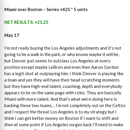
Miami over Boston – Series +425 * 5 units
NET RESULTS: +21.25
May 17
I’m not really buying the Los Angeles adjustments and it’s not
going to be a walk in the park, or who knows maybe it will be,
but Denver just seems to outclass Los Angeles at every
position except maybe LeBron and even then Aaron Gordon
has a legit shot at outplaying him. I think Denver is playing like
a team and yes they will have their head scratching moments
but they have high-end talent, coaching, depth and everybody
appears to be on the same page with roles. They are basically
Miami with more talent. And that’s what we’re doing here is
backing these two teams… I’m not completely out on the Celtics
and I respect the threat Los Angeles is to my strategy but I
think I can get better money on Boston if I want to shift and
then at some point if Los Angeles surges back I’ll need to make