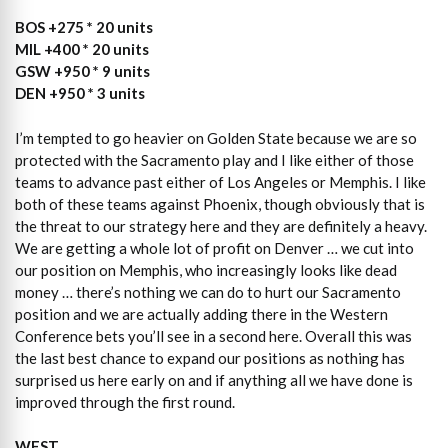
BOS +275 * 20 units
MIL +400 * 20 units
GSW +950 * 9 units
DEN +950 * 3 units
I’m tempted to go heavier on Golden State because we are so
protected with the Sacramento play and I like either of those
teams to advance past either of Los Angeles or Memphis. I like
both of these teams against Phoenix, though obviously that is
the threat to our strategy here and they are definitely a heavy.
We are getting a whole lot of profit on Denver … we cut into
our position on Memphis, who increasingly looks like dead
money … there’s nothing we can do to hurt our Sacramento
position and we are actually adding there in the Western
Conference bets you’ll see in a second here. Overall this was
the last best chance to expand our positions as nothing has
surprised us here early on and if anything all we have done is
improved through the first round.
WEST