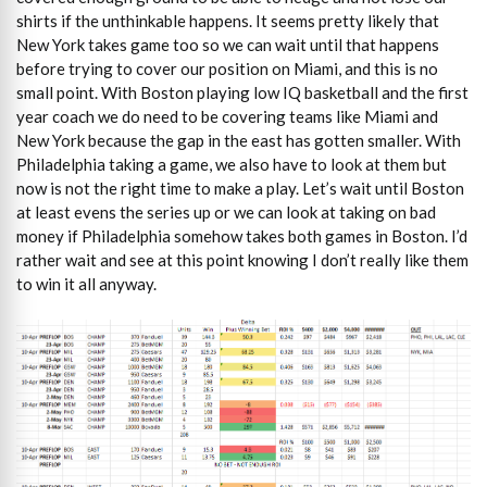
shirts if the unthinkable happens. It seems pretty likely that
New York takes game too so we can wait until that happens
before trying to cover our position on Miami, and this is no
small point. With Boston playing low IQ basketball and the first
year coach we do need to be covering teams like Miami and
New York because the gap in the east has gotten smaller. With
Philadelphia taking a game, we also have to look at them but
now is not the right time to make a play. Let’s wait until Boston
at least evens the series up or we can look at taking on bad
money if Philadelphia somehow takes both games in Boston. I’d
rather wait and see at this point knowing I don’t really like them
to win it all anyway.