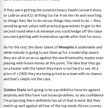
If they were getting the isolation heavy Kawhi Leonard show,
or LeBron and A.D. drifting too far from the rim and resorting
to things they like to do versus things they need to do — they
would be great values with practical guarantees to get to the
second round where at minimum you could hedge off the value
you were getting with tremendous upside after that for more.
As for the rest, the sheer talent of
Memphis
is undeniable and
while nobody is going to put them up for a leadership award
they are all in on an us against the world mentality, maybe even
playing with house money at this point. The idea that they go
on a heater with the talent they have is not hard to see. At a
price of +2400 they are being priced as a team with no chance
and that’s simply not the case.
Golden State
isn’t going to be a prohibitive favorite against
anybody and they have real issues/problems, so any confidence
I’m projecting there definitely has all of that in mind. But they
match up well against all four of the top seeds. Kevon Looney