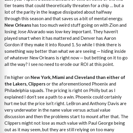
tier teams that could theoretically threaten for a chip … but a
lot of the parity in the league dissipated about halfway
through this season and that saves us a bit of mental energy.
New Orleans
has too much weird stuff going on with Zion and
losing Jose Alvarado was low-key important. They haven’t
played smart when it has mattered and Denver has Aaron
Gordon if they make it into Round 1. So while I think there is
something way better than what we are seeing — hiding inside
of whatever New Orleans is right now — but betting on it to go
all the way? I see no need to erode our ROI at this point.
I’m higher on
New York, Miami and Cleveland than either of
the Lakers, Clippers
or the aforementioned Phoenix and
Philadelphia squads. The pricing is right on Philly but as I
explained I don’t see a path to a win. Phoenix could certainly
hurt me but the price isn’t right. LeBron and Anthony Davis are
very underwater in the name value versus actual value
discussion and then the problems start to mount after that. The
Clippers might not lose as much value with Paul George being
out as it may seem, but they are still relying on too many