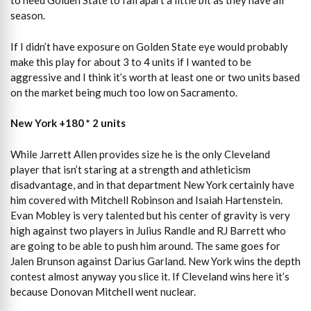
to need Golden State to fall apart a little bit as they have all
season.
If I didn’t have exposure on Golden State eye would probably
make this play for about 3 to 4 units if I wanted to be
aggressive and I think it’s worth at least one or two units based
on the market being much too low on Sacramento.
New York +180 * 2 units
While Jarrett Allen provides size he is the only Cleveland
player that isn’t staring at a strength and athleticism
disadvantage, and in that department New York certainly have
him covered with Mitchell Robinson and Isaiah Hartenstein.
Evan Mobley is very talented but his center of gravity is very
high against two players in Julius Randle and RJ Barrett who
are going to be able to push him around. The same goes for
Jalen Brunson against Darius Garland. New York wins the depth
contest almost anyway you slice it. If Cleveland wins here it’s
because Donovan Mitchell went nuclear.