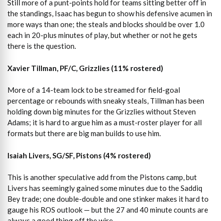
Still more of a punt-points hold for teams sitting better off in
the standings, Isaac has begun to show his defensive acumen in
more ways than one; the steals and blocks should be over 1.0
each in 20-plus minutes of play, but whether or not he gets
there is the question.
Xavier Tillman, PF/C, Grizzlies (11% rostered)
More of a 14-team lock to be streamed for field-goal
percentage or rebounds with sneaky steals, Tillman has been
holding down big minutes for the Grizzlies without Steven
Adams; it is hard to argue him as a must-roster player for all
formats but there are big man builds to use him.
Isaiah Livers, SG/SF, Pistons (4% rostered)
This is another speculative add from the Pistons camp, but
Livers has seemingly gained some minutes due to the Saddiq
Bey trade; one double-double and one stinker makes it hard to
gauge his ROS outlook — but the 27 and 40 minute counts are
always a good thing off the wire.