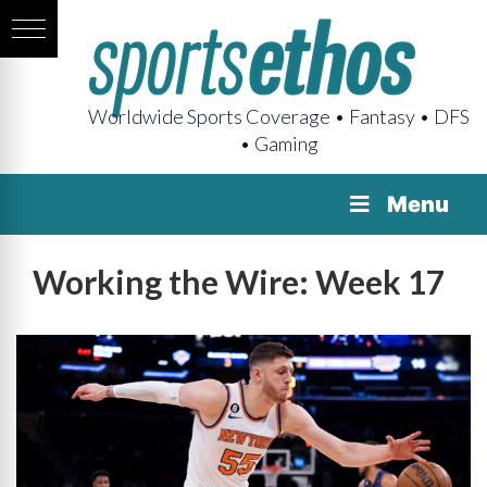
Worldwide Sports Coverage • Fantasy • DFS
• Gaming
Menu
Working the Wire: Week 17