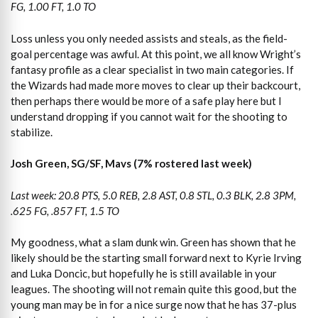
FG, 1.00 FT, 1.0 TO
Loss unless you only needed assists and steals, as the field-
goal percentage was awful. At this point, we all know Wright’s
fantasy profile as a clear specialist in two main categories. If
the Wizards had made more moves to clear up their backcourt,
then perhaps there would be more of a safe play here but I
understand dropping if you cannot wait for the shooting to
stabilize.
Josh Green, SG/SF, Mavs (7% rostered last week)
Last week: 20.8 PTS, 5.0 REB, 2.8 AST, 0.8 STL, 0.3 BLK, 2.8 3PM,
.625 FG, .857 FT, 1.5 TO
My goodness, what a slam dunk win. Green has shown that he
likely should be the starting small forward next to Kyrie Irving
and Luka Doncic, but hopefully he is still available in your
leagues. The shooting will not remain quite this good, but the
young man may be in for a nice surge now that he has 37-plus