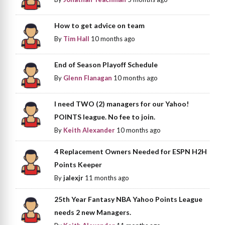
How to get advice on team
By
Tim Hall
10 months ago
End of Season Playoff Schedule
By
Glenn Flanagan
10 months ago
I need TWO (2) managers for our Yahoo!
POINTS league. No fee to join.
By
Keith Alexander
10 months ago
4 Replacement Owners Needed for ESPN H2H
Points Keeper
By
jalexjr
11 months ago
25th Year Fantasy NBA Yahoo Points League
needs 2 new Managers.