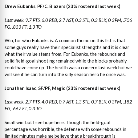
Drew Eubanks, PF/C, Blazers (23% rostered last week)
Last week: 9.7 PTS, 6.0 REB, 2.7 AST, 0.3 STL, 0.3 BLK, 0 3PM, .706
FG, .833 FT, 1.3 TO
Win, for who Eubanks is. A common theme on this list is that
some guys really have their specialist strengths and it is clear
what their value stems from. For Eubanks, the rebounds and
solid field-goal shooting remained while the blocks probably
could have come up. The health was a concern last week but we
will see if he can turn into the silly season hero he once was.
Jonathan Isaac, SF/PF, Magic (23% rostered last week)
Last week: 2.7 PTS, 4.0 REB, 0.7 AST, 1.3 STL, 0.7 BLK, 0 3PM, .182
FG, .667 FT, 0.3 TO
Small win, but I see hope here. Though the field-goal
percentage was horrible, the defense with some rebounds in
limited minutes make me believe that a breakthrough is