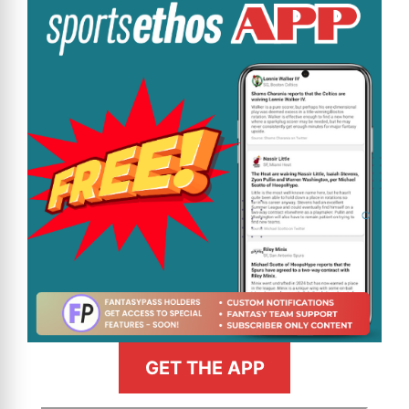
GET THE APP