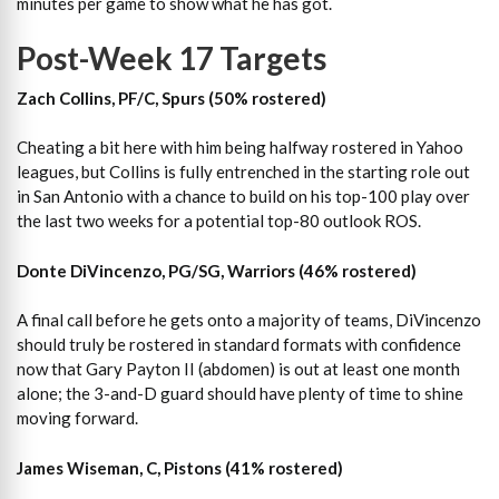
minutes per game to show what he has got.
Post-Week 17 Targets
Zach Collins, PF/C, Spurs (50% rostered)
Cheating a bit here with him being halfway rostered in Yahoo
leagues, but Collins is fully entrenched in the starting role out
in San Antonio with a chance to build on his top-100 play over
the last two weeks for a potential top-80 outlook ROS.
Donte DiVincenzo, PG/SG, Warriors (46% rostered)
A final call before he gets onto a majority of teams, DiVincenzo
should truly be rostered in standard formats with confidence
now that Gary Payton II (abdomen) is out at least one month
alone; the 3-and-D guard should have plenty of time to shine
moving forward.
James Wiseman, C, Pistons (41% rostered)