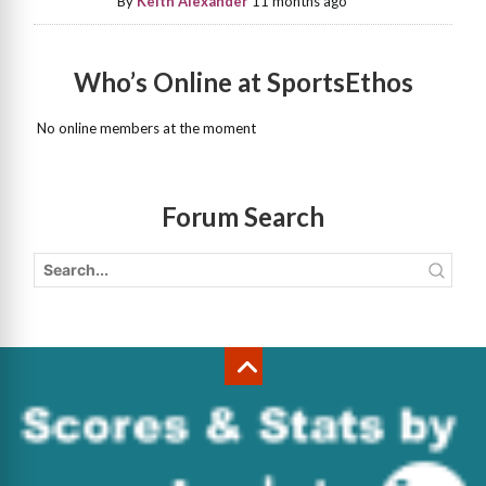
By
Keith Alexander
11 months ago
Who’s Online at SportsEthos
No online members at the moment
Forum Search