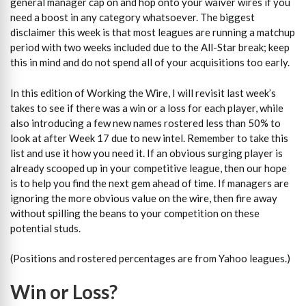
general manager cap on and hop onto your waiver wires if you
need a boost in any category whatsoever. The biggest
disclaimer this week is that most leagues are running a matchup
period with two weeks included due to the All-Star break; keep
this in mind and do not spend all of your acquisitions too early.
In this edition of Working the Wire, I will revisit last week’s
takes to see if there was a win or a loss for each player, while
also introducing a few new names rostered less than 50% to
look at after Week 17 due to new intel. Remember to take this
list and use it how you need it. If an obvious surging player is
already scooped up in your competitive league, then our hope
is to help you find the next gem ahead of time. If managers are
ignoring the more obvious value on the wire, then fire away
without spilling the beans to your competition on these
potential studs.
(Positions and rostered percentages are from Yahoo leagues.)
Win or Loss?