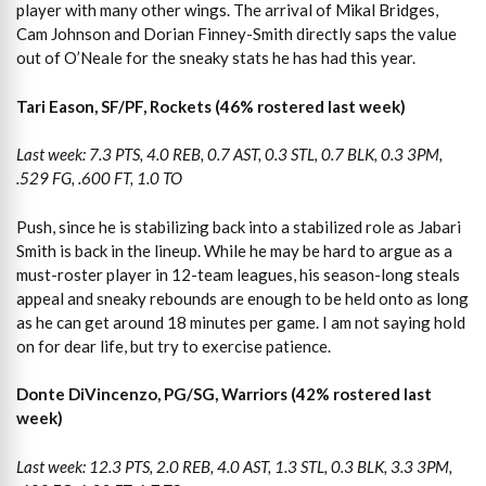
player with many other wings. The arrival of Mikal Bridges,
Cam Johnson and Dorian Finney-Smith directly saps the value
out of O’Neale for the sneaky stats he has had this year.
Tari Eason, SF/PF, Rockets (46% rostered last week)
Last week: 7.3 PTS, 4.0 REB, 0.7 AST, 0.3 STL, 0.7 BLK, 0.3 3PM,
.529 FG, .600 FT, 1.0 TO
Push, since he is stabilizing back into a stabilized role as Jabari
Smith is back in the lineup. While he may be hard to argue as a
must-roster player in 12-team leagues, his season-long steals
appeal and sneaky rebounds are enough to be held onto as long
as he can get around 18 minutes per game. I am not saying hold
on for dear life, but try to exercise patience.
Donte DiVincenzo, PG/SG, Warriors (42% rostered last
week)
Last week: 12.3 PTS, 2.0 REB, 4.0 AST, 1.3 STL, 0.3 BLK, 3.3 3PM,