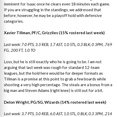
imminent for Isaac once he clears even 18 minutes each game.
If you are struggling in the standings, we addressed that
before; however, he may be a playoff hold with defensive
categories.
Xavier Tillman, PF/C, Grizzlies (15% rostered last week)
Last week: 7.0 PTS, 3.3 REB, 1.7 AST, 1.0 STL, 0.3 BLK, 0 3PM, .769
FG, .200 FT, 1.0 TO
Loss, but he is still exactly who he is going to be. I am not
arguing that last week was rough for standard 12-team
leagues, but the hold here would be for deeper formats as
Tillman is a promise at this point to grab a few boards while
shooting a very high percentage. The steals are a bonus from a
big man and Steven Adams (right knee) is still out for a bit.
Delon Wright, PG/SG, Wizards (14% rostered last week)
Last week: 3.7 PTS, 3.0 REB, 6.0 AST, 1.0 STL, 0 BLK, 0.3 3PM, .214