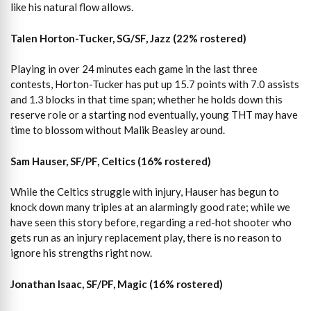
like his natural flow allows.
Talen Horton-Tucker, SG/SF, Jazz (22% rostered)
Playing in over 24 minutes each game in the last three
contests, Horton-Tucker has put up 15.7 points with 7.0 assists
and 1.3 blocks in that time span; whether he holds down this
reserve role or a starting nod eventually, young THT may have
time to blossom without Malik Beasley around.
Sam Hauser, SF/PF, Celtics (16% rostered)
While the Celtics struggle with injury, Hauser has begun to
knock down many triples at an alarmingly good rate; while we
have seen this story before, regarding a red-hot shooter who
gets run as an injury replacement play, there is no reason to
ignore his strengths right now.
Jonathan Isaac, SF/PF, Magic (16% rostered)