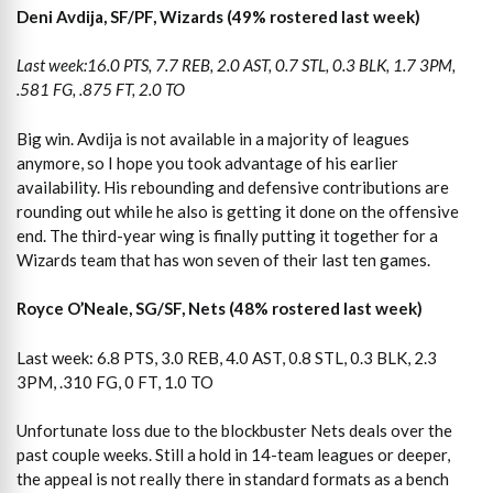
Deni Avdija, SF/PF, Wizards (49% rostered last week)
Last week:16.0 PTS, 7.7 REB, 2.0 AST, 0.7 STL, 0.3 BLK, 1.7 3PM,
.581 FG, .875 FT, 2.0 TO
Big win. Avdija is not available in a majority of leagues
anymore, so I hope you took advantage of his earlier
availability. His rebounding and defensive contributions are
rounding out while he also is getting it done on the offensive
end. The third-year wing is finally putting it together for a
Wizards team that has won seven of their last ten games.
Royce O’Neale, SG/SF, Nets (48% rostered last week)
Last week: 6.8 PTS, 3.0 REB, 4.0 AST, 0.8 STL, 0.3 BLK, 2.3
3PM, .310 FG, 0 FT, 1.0 TO
Unfortunate loss due to the blockbuster Nets deals over the
past couple weeks. Still a hold in 14-team leagues or deeper,
the appeal is not really there in standard formats as a bench