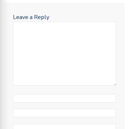
Leave a Reply