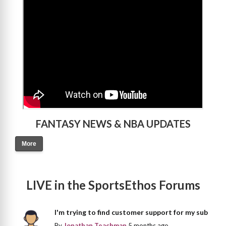
>
FANTASY NEWS & NBA UPDATES
More
LIVE in the SportsEthos Forums
I'm trying to find customer support for my sub
By
Jonathan Teachman
5 months ago