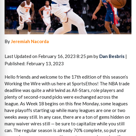
By
Jeremiah Nacorda
Last Updated on February 16, 2023 8:25 pm by
Dan Besbris
|
Published: February 13, 2023
Hello friends and welcome to the 17th edition of this season’s
Working the Wire with us here at SportsEthos! The NBA trade
deadline was quite a whirlwind as All-Stars, role players and
plenty of second-round picks were exchanged across the
league. As Week 18 begins on this fine Monday, some leagues
have playoffs starting up while many leagues are one or two
weeks away still. In any case, there are a ton of gems hidden on
many waiver wires still — be sure to capitalize while you still
can. The regular season is already 70% complete, so put your