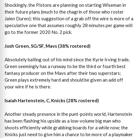
Shockingly, the Pistons are planning on starting Wiseman in
their future plans (much to the chagrin of those who roster
Jalen Duren); this suggestion of a grab off the wire is more of a
speculative one that assumes roughly 28 minutes per game will
go to the former 2020 No. 2 pick.
Josh Green, SG/SF, Mavs (38% rostered)
Absolutely balling out of his mind since the Kyrie Irving trade,
Green seemingly has a runway to be the third or fourth best
fantasy producer on the Mavs after their two superstars;
Green plays extremely hard and should be given an add off
your wire if he is there.
Isaiah Hartenstein, C, Knicks (28% rostered)
Another steady presence in the punt-points world, Hartenstein
has been flashing his upside as a low-volume big man who
shoots efficiently while grabbing boards for a while now; the
Knicks just need to give him a chance to be more of a playmaker