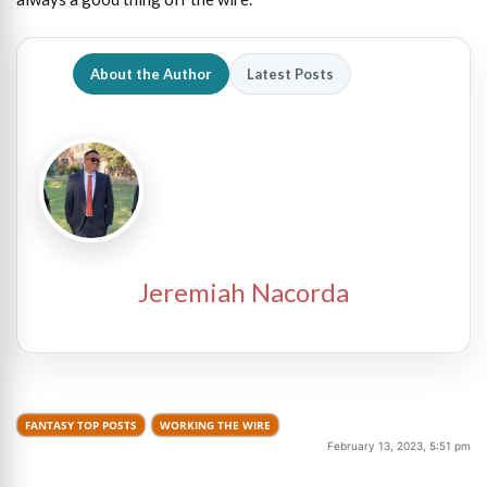
About the Author
Latest Posts
Jeremiah Nacorda
FANTASY TOP POSTS
WORKING THE WIRE
February 13, 2023, 5:51 pm