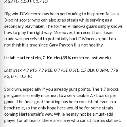
.433 FG, 1.00 FT, 1.7 TO
Big win. DiVincenzo has been performing to his potential as a
3-point scorer who can also grab steals while serving as a
secondary playmaker. The former Villanova guard simply knows
how to play the right way. Moreover, the recent four-team
trade was perceived to potentially hurt DiVincenzo, but I do
not think it is true since Gary Payton II is not healthy.
Isaiah Hartenstein, C, Knicks (39% rostered last week)
Last week: 4.7 PTS, 7.7 REB, 0.7 AST, 0 STL, 1.7 BLK, 0 3PM, .778
FG, 0 FT, 0.7 TO
Solid win, especially if you already punt points. The 1.7 blocks
per game are really nice next to a serviceable 7.7 boards per
game. The field-goal shooting has been consistent even in a
bench role, so the only hope here would be for some steals
coming Hartenstein’s way. While he may not be a must-add
player for all teams, there are many who can utilize his skill set.