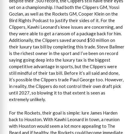
despite their .500 record, the Clippers still have their eyes
set on a championship. I had both the Clippers GM, Yossi
Gozlan, as well as the Rockets GM, Cooper Klein on the
Bird Rights Podcast to justify their sides of it. For the
Clippers, Kawhi Leonard’s knee issues are concerning, and
they were able to get a ransom of a package back for him.
Additionally, the Clippers saved around $50 million on
their luxury tax bill by completing this trade. Steve Ballmer
is the richest owner in the sport and I’ve been on record
saying going deep into the luxury tax is the biggest
competitive advantage in sports, but the Clippers were
still mindful of their tax bill. Before it’s all said and done,
it’s possible the Clippers trade Paul George too. However,
in reality, the Clippers do not control their own draft pick
until 2027, so blowing it to that extent is seen as
extremely unlikely.
For the Rockets, their goal is simple: lure James Harden
back to Houston. With Kawhi Leonard in town, a reunion
with Houston would seem a lot more appealing to The
Beard and if healthy, the Rockets could become immediate