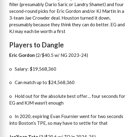
filler (presumably Dario Saric or Landry Shamet) and four
second-round picks for Eric Gordon and/or KJ Martin in a
3-team Jae Crowder deal. Houston turned it down,
presumably because they think they can do better. EG and
KJ may each be worth a first
Players to Dangle
Eric Gordon
(2/$40.5 w/ NG 2023-24)
o Salary: $19,568,360
o Can match up to $24,568,360
o Hold out for the absolute best offer… four seconds for
EG and KJM wasn’t enough
o In 2020, expiring Evan Fournier went for two seconds
into Boston’s TPE, so may have to settle for that
Jae’Sean Tate
(3/$20.6 w/ TO in 2024-25)