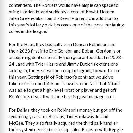
contenders. The Rockets would have ample cap space to
bring Harden in, and suddenly a core of Kawhi-Harden-
Jalen Green-Jabari Smith-Kevin Porter Jr., in addition to
this year’s lottery pick, becomes one of the more intriguing
cores in the league.
For the Heat, they basically turn Duncan Robinson and
their 2023 first into Eric Gordon and Boban. Gordon is on
an expiring deal essentially (non guaranteed deal in 2023-
24), and with Tyler Herro and Jimmy Butler’s extensions
kicking in, the Heat will be in cap hell going forward after
this year. Getting rid of Robinson’s contract would’ve
taken a first round pick on its own, so the fact that Miami
was able to get a high-level rotation player and get off
Robinson’s deal all with one first is great management.
For Dallas, they took on Robinson’s money but got off the
remaining years for Bertans, Tim Hardaway Jr., and
McGee. They also finally acquired the third ball-handler
their system needs since losing Jalen Brunson with Reggie