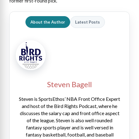
former first-round pick.
About the Author
Latest Posts
Steven Bagell
Steven is SportsEthos’ NBA Front Office Expert
and host of the Bird Rights Podcast, where he
discusses the salary cap and front office aspect
of the league. Steven is also well rounded
fantasy sports player and is well versed in
fantasy basketball, football, and baseball