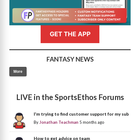
GET THE APP
FANTASY NEWS
More
LIVE in the SportsEthos Forums
I'm trying to find customer support for my sub
By
Jonathan Teachman
5 months ago
How to get advice on team