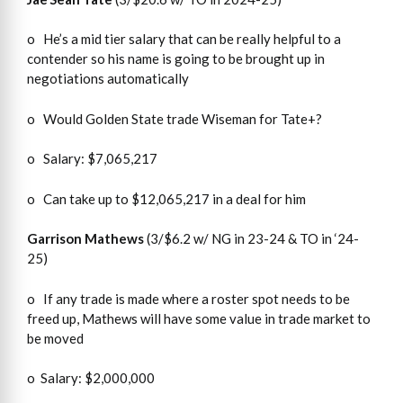
o He’s a mid tier salary that can be really helpful to a
contender so his name is going to be brought up in
negotiations automatically
o Would Golden State trade Wiseman for Tate+?
o Salary: $7,065,217
o Can take up to $12,065,217 in a deal for him
Garrison Mathews
(3/$6.2 w/ NG in 23-24 & TO in ‘24-
25)
o If any trade is made where a roster spot needs to be
freed up, Mathews will have some value in trade market to
be moved
o Salary: $2,000,000