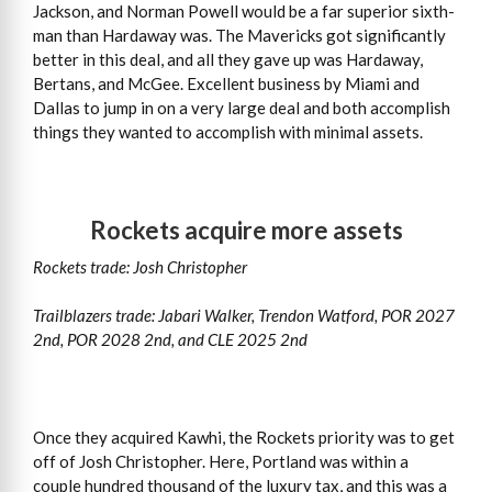
Jackson, and Norman Powell would be a far superior sixth-
man than Hardaway was. The Mavericks got significantly
better in this deal, and all they gave up was Hardaway,
Bertans, and McGee. Excellent business by Miami and
Dallas to jump in on a very large deal and both accomplish
things they wanted to accomplish with minimal assets.
Rockets acquire more assets
Rockets trade: Josh Christopher
Trailblazers trade: Jabari Walker, Trendon Watford, POR 2027
2nd, POR 2028 2nd, and CLE 2025 2nd
Once they acquired Kawhi, the Rockets priority was to get
off of Josh Christopher. Here, Portland was within a
couple hundred thousand of the luxury tax, and this was a