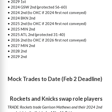
• 2029 1st
• 2024 GSW 2nd (protected 56-60)
• 2024 2nd (to OKC if 2024 first not conveyed)
• 2024 BKN 2nd
• 2025 2nd (to OKC if 2024 first not conveyed)
• 2025 MIN 2nd
• 2025 ATL 2nd (protected 31-40)
• 2026 2nd (to OKC if 2026 first not conveyed)
• 2027 MIN 2nd
• 2028 2nd
• 2029 2nd
Mock Trades to Date (Feb 2 Deadline)
Rockets and Knicks swap role players
TRADE: Rockets trade Garrison Mathews and their 2024 2nd