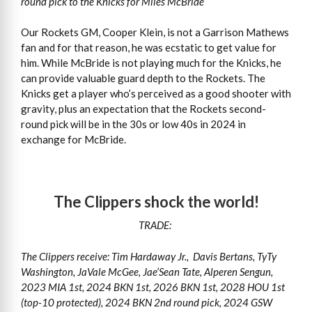
round pick to the Knicks for Miles McBride
Our Rockets GM, Cooper Klein, is not a Garrison Mathews
fan and for that reason, he was ecstatic to get value for
him. While McBride is not playing much for the Knicks, he
can provide valuable guard depth to the Rockets. The
Knicks get a player who’s perceived as a good shooter with
gravity, plus an expectation that the Rockets second-
round pick will be in the 30s or low 40s in 2024 in
exchange for McBride.
The Clippers shock the world!
TRADE:
The Clippers receive: Tim Hardaway Jr., Davis Bertans, TyTy
Washington, JaVale McGee, Jae’Sean Tate, Alperen Sengun,
2023 MIA 1st, 2024 BKN 1st, 2026 BKN 1st, 2028 HOU 1st
(top-10 protected), 2024 BKN 2nd round pick, 2024 GSW