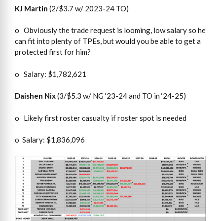
KJ Martin
(2/$3.7 w/ 2023-24 TO)
o Obviously the trade request is looming, low salary so he
can fit into plenty of TPEs, but would you be able to get a
protected first for him?
o Salary: $1,782,621
Daishen Nix
(3/$5.3 w/ NG ‘23-24 and TO in ‘24-25)
o Likely first roster casualty if roster spot is needed
o Salary: $1,836,096