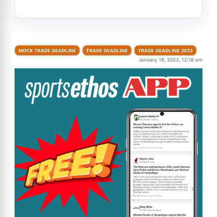
MOCK TRADE DEADLINE
TRADE DEADLINE
TRADE DEADLINE 2023
January 18, 2023, 12:18 am