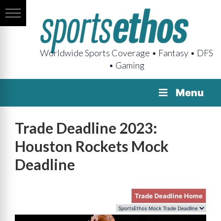
Worldwide Sports Coverage • Fantasy • DFS
• Gaming
Menu
Trade Deadline 2023:
Houston Rockets Mock
Deadline
Trade Deadline Home