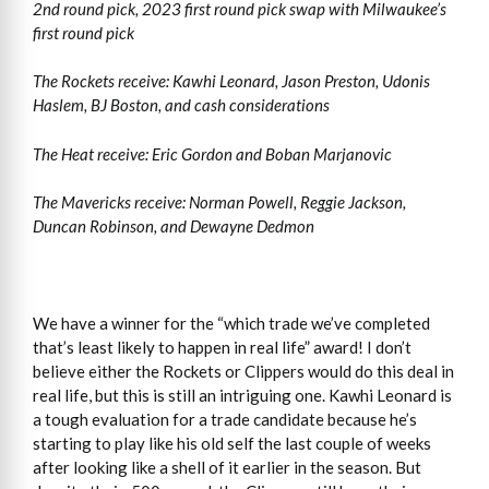
2nd round pick, 2023 first round pick swap with Milwaukee’s
first round pick
The Rockets receive: Kawhi Leonard, Jason Preston, Udonis
Haslem, BJ Boston, and cash considerations
The Heat receive: Eric Gordon and Boban Marjanovic
The Mavericks receive: Norman Powell, Reggie Jackson,
Duncan Robinson, and Dewayne Dedmon
We have a winner for the “which trade we’ve completed
that’s least likely to happen in real life” award! I don’t
believe either the Rockets or Clippers would do this deal in
real life, but this is still an intriguing one. Kawhi Leonard is
a tough evaluation for a trade candidate because he’s
starting to play like his old self the last couple of weeks
after looking like a shell of it earlier in the season. But