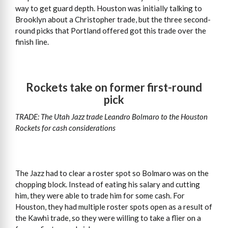
way to get guard depth. Houston was initially talking to
Brooklyn about a Christopher trade, but the three second-
round picks that Portland offered got this trade over the
finish line.
Rockets take on former first-round
pick
TRADE: The Utah Jazz trade Leandro Bolmaro to the Houston
Rockets for cash considerations
The Jazz had to clear a roster spot so Bolmaro was on the
chopping block. Instead of eating his salary and cutting
him, they were able to trade him for some cash. For
Houston, they had multiple roster spots open as a result of
the Kawhi trade, so they were willing to take a flier on a