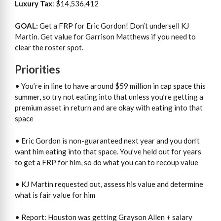
Luxury Tax
: $14,536,412
GOAL:
Get a FRP for Eric Gordon! Don’t undersell KJ
Martin. Get value for Garrison Matthews if you need to
clear the roster spot.
Priorities
• You’re in line to have around $59 million in cap space this
summer, so try not eating into that unless you’re getting a
premium asset in return and are okay with eating into that
space
• Eric Gordon is non-guaranteed next year and you don’t
want him eating into that space. You’ve held out for years
to get a FRP for him, so do what you can to recoup value
• KJ Martin requested out, assess his value and determine
what is fair value for him
• Report: Houston was getting Grayson Allen + salary