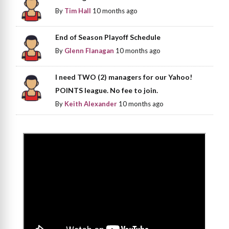
By
Tim Hall
10 months ago
End of Season Playoff Schedule
By
Glenn Flanagan
10 months ago
I need TWO (2) managers for our Yahoo!
POINTS league. No fee to join.
By
Keith Alexander
10 months ago
>