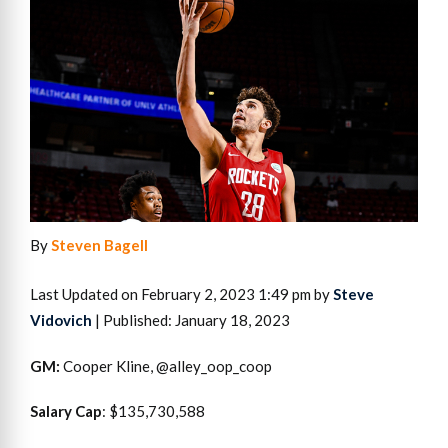
By
Steven Bagell
Last Updated on February 2, 2023 1:49 pm by
Steve
Vidovich
| Published: January 18, 2023
GM:
Cooper Kline, @alley_oop_coop
Salary Cap
: $135,730,588