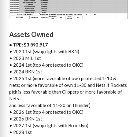
Assets Owned
• TPE: $3,892,917
• 2023 1st (swap rights with BKN)
• 2023 MIL 1st
• 2024 1st (top 4 protected to OKC)
• 2024 BKN 1st
• 2025 1st (more favorable of own protected 1-10 &
Nets; or more favorable of own 11-30 and Nets if Rockets
pick is less favorable than Clippers or more favorable of
Nets
and less favorable of 11-30 or Thunder)
• 2026 1st (top 4 protected to OKC)
• 2026 BKN 1st
• 2027 1st (swap rights with Brooklyn)
• 2028 1st