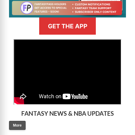
GET THE APP
>
FANTASY NEWS & NBA UPDATES
More