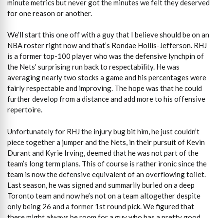
minute metrics but never got the minutes we felt they deserved
for one reason or another.
We’ll start this one off with a guy that I believe should be on an
NBA roster right now and that’s Rondae Hollis-Jefferson. RHJ
is a former top-100 player who was the defensive lynchpin of
the Nets’ surprising run back to respectability. He was
averaging nearly two stocks a game and his percentages were
fairly respectable and improving. The hope was that he could
further develop from a distance and add more to his offensive
repertoire.
Unfortunately for RHJ the injury bug bit him, he just couldn’t
piece together a jumper and the Nets, in their pursuit of Kevin
Durant and Kyrie Irving, deemed that he was not part of the
team’s long term plans. This of course is rather ironic since the
team is now the defensive equivalent of an overflowing toilet.
Last season, he was signed and summarily buried on a deep
Toronto team and now he’s not on a team altogether despite
only being 26 and a former 1st round pick. We figured that
there might always be room for a guy who has a pretty good