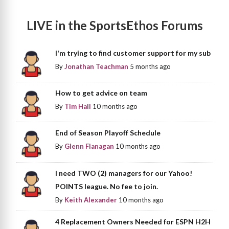
LIVE in the SportsEthos Forums
I'm trying to find customer support for my sub
By
Jonathan Teachman
5 months ago
How to get advice on team
By
Tim Hall
10 months ago
End of Season Playoff Schedule
By
Glenn Flanagan
10 months ago
I need TWO (2) managers for our Yahoo!
POINTS league. No fee to join.
By
Keith Alexander
10 months ago
4 Replacement Owners Needed for ESPN H2H