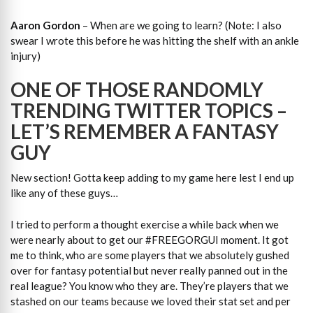
Aaron Gordon
– When are we going to learn? (Note: I also
swear I wrote this before he was hitting the shelf with an ankle
injury)
ONE OF THOSE RANDOMLY
TRENDING TWITTER TOPICS –
LET’S REMEMBER A FANTASY
GUY
New section! Gotta keep adding to my game here lest I end up
like any of these guys…
I tried to perform a thought exercise a while back when we
were nearly about to get our #FREEGORGUI moment. It got
me to think, who are some players that we absolutely gushed
over for fantasy potential but never really panned out in the
real league? You know who they are. They’re players that we
stashed on our teams because we loved their stat set and per