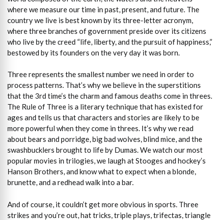
where we measure our time in past, present, and future. The
country we live is best known by its three-letter acronym,
where three branches of government preside over its citizens
who live by the creed “life, liberty, and the pursuit of happiness,”
bestowed by its founders on the very day it was born.
Three represents the smallest number we need in order to
process patterns. That’s why we believe in the superstitions
that the 3rd time’s the charm and famous deaths come in threes.
The Rule of Three is a literary technique that has existed for
ages and tells us that characters and stories are likely to be
more powerful when they come in threes. It’s why we read
about bears and porridge, big bad wolves, blind mice, and the
swashbucklers brought to life by Dumas. We watch our most
popular movies in trilogies, we laugh at Stooges and hockey’s
Hanson Brothers, and know what to expect when a blonde,
brunette, and a redhead walk into a bar.
And of course, it couldn’t get more obvious in sports. Three
strikes and you’re out, hat tricks, triple plays, trifectas, triangle