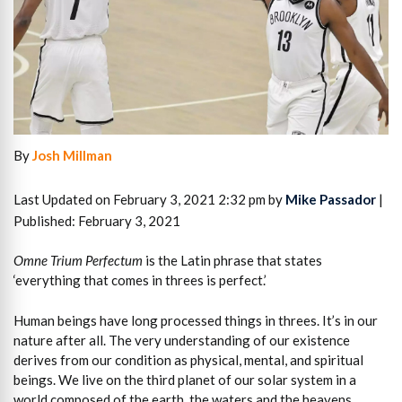
By
Josh Millman
Last Updated on February 3, 2021 2:32 pm by
Mike Passador
|
Published: February 3, 2021
Omne Trium Perfectum
is the Latin phrase that states
‘everything that comes in threes is perfect.’
Human beings have long processed things in threes. It’s in our
nature after all. The very understanding of our existence
derives from our condition as physical, mental, and spiritual
beings. We live on the third planet of our solar system in a
world composed of the earth, the waters and the heavens