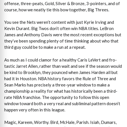
offense, three-peats, Gold, Silver & Bronze, 3-pointers, and of
course, how we neatly tie this bow together, Big Threes.
You see the Nets weren’t content with just Kyrie Irving and
Kevin Durant. Big Twos don’t often win NBA titles. LeBron
James and Anthony Davis were the most recent exceptions but
they’ve been spending plenty of time thinking about who that
third guy could be to make a run at a repeat.
As much as I could clamor for a healthy Caris LeVert and fro-
tastic Jarret Allen, rather than wait and see if the season would
be kind to Brooklyn, they pounced when James Harden all but
had it in Houston. NBA history favors the Rule of Three and
Sean Marks has precisely a three-year window to make a
championship a reality for what has historically been a third-
rate NBA franchise. The opportunity to follow this open
window toward both a very real and subliminal pattern doesn’t
happen very often in this league.
Magic, Kareem, Worthy. Bird, McHale, Parish. Isiah, Dumars,