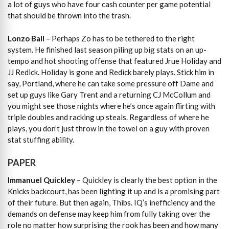
a lot of guys who have four cash counter per game potential
that should be thrown into the trash.
Lonzo Ball
– Perhaps Zo has to be tethered to the right
system. He finished last season piling up big stats on an up-
tempo and hot shooting offense that featured Jrue Holiday and
JJ Redick. Holiday is gone and Redick barely plays. Stick him in
say, Portland, where he can take some pressure off Dame and
set up guys like Gary Trent and a returning CJ McCollum and
you might see those nights where he’s once again flirting with
triple doubles and racking up steals. Regardless of where he
plays, you don’t just throw in the towel on a guy with proven
stat stuffing ability.
PAPER
Immanuel Quickley
– Quickley is clearly the best option in the
Knicks backcourt, has been lighting it up and is a promising part
of their future. But then again, Thibs. IQ’s inefficiency and the
demands on defense may keep him from fully taking over the
role no matter how surprising the rook has been and how many