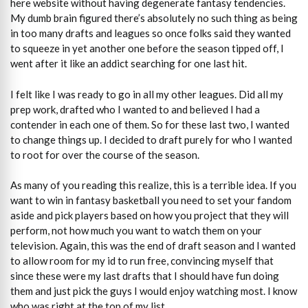
here website without having degenerate fantasy tendencies.
My dumb brain figured there’s absolutely no such thing as being
in too many drafts and leagues so once folks said they wanted
to squeeze in yet another one before the season tipped off, I
went after it like an addict searching for one last hit.
I felt like I was ready to go in all my other leagues. Did all my
prep work, drafted who I wanted to and believed I had a
contender in each one of them. So for these last two, I wanted
to change things up. I decided to draft purely for who I wanted
to root for over the course of the season.
As many of you reading this realize, this is a terrible idea. If you
want to win in fantasy basketball you need to set your fandom
aside and pick players based on how you project that they will
perform, not how much you want to watch them on your
television. Again, this was the end of draft season and I wanted
to allow room for my id to run free, convincing myself that
since these were my last drafts that I should have fun doing
them and just pick the guys I would enjoy watching most. I know
who was right at the top of my list.