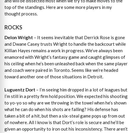
and will be dissected most when we try to make moves to the
top of the standings. Here are some more players in my
thought process.
ROCKS
Delon Wright
– It seems inevitable that Derrick Rose is gone
and Dwane Casey trusts Wright to handle the backcourt while
Killian Hayes remains a work in progress. We’ve always been
enamored with Wright’s fantasy game and caught glimpses of
his ceiling when he’s been unleashed back when the same player
and coach were paired in Toronto. Seems like we’re headed
toward another one of those situations in Detroit.
Luguentz Dort
– I’m seeing him dropped in a lot of leagues but
I’m still in a pretty firm hold position. We expected his shooting
to yo-yo so why are we throwing in the towel when he’s shown
what he can do when his shots are falling? His defense has
taken a bit of a hit, but then a six-steal game pops up from out
of nowhere. All I know is that Dort’s role is secure and he’ll be
given an opportunity to iron out his inconsistency. There aren’t