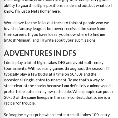
ability to guard multiple positions inside and out, but what do I
know. I’m just a Nets homer here.
Would love for the folks out there to think of people who we
loved in fantasy leagues but never received the same from
their careers. If you have ideas, you know where to find me
(@JoshMillman) and I’ll write about your submissions.
ADVENTURES IN DFS
I don’t play a lot of high stakes DFS and avoid multi-entry
tournaments. With so many games throughout the season, I’ll
typically play a few bucks at a time on 50/50s and the
occasional single-entry tournament. To me that’s a way to
steer clear of the sharks because I am definitely a minnow and I
prefer to be eaten on my own schedule. When people can put in
20-50 of the same lineups in the same contest, that to me is a
recipe for trouble.
So imagine my surprise when I enter a small stakes 100-entry