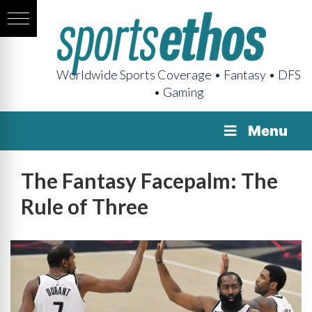
Worldwide Sports Coverage • Fantasy • DFS
• Gaming
Menu
The Fantasy Facepalm: The
Rule of Three