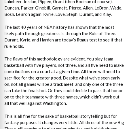
Laimbeer. Jordan, Pippen, Grant (then Rodman of course).
Duncan, Parker, Ginobili. Garnett, Pierce, Allen. LeBron, Wade,
Bosh. LeBron again, Kyrie, Love. Steph, Durant, and Klay.
The last 40 years of NBA history has shown that the most
likely path through greatness is through the Rule of Three.
Durant, Kyrie, and Harden are today’s litmus test to see if that
rule holds.
The flaws of this methodology are evident. You play team
basketball with five players, not three, and all five need to make
contributions on a court at a given time. All three will need to
sacrifice for the greater good. Despite what we’ve seen early
on, not all games will be a track meet, and only one of the three
can take the final shot. Or they could decide to pass that honor
on to their teammate with three names, which didn’t work out
all that well against Washington.
This is all fine for the sake of basketball storytelling but for
fantasy purposes it changes very little. All three of the new Big
Three will continue to play major minutes and hold their per-