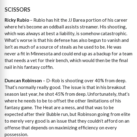
SCISSORS
Ricky Rubio
– Rubio has hit the JJ Barea portion of his career
where he’s become an oddball assists streamer. His shooting,
which was always at best a liability, is somehow catastrophic.
What’s worse is that his defense has also begun to vanish and
isn’t as much of a source of steals as he used to be. He was
never a fit in Minnesota and could end up as a backup for a team
that needs a vet for their bench, which would then be the final
nail in his fantasy coffin.
Duncan Robinson
– D-Rob is shooting over 40% from deep.
That’s normally really good. The issue is that in his breakout
season last year, he shot 45% from deep. Unfortunately, that’s
where he needs to be to offset the other limitations of his
fantasy game. The Heat are a mess, and that was to be
expected after their Bubble run, but Robinson going from elite
to merely very good is an issue that they couldn’t afford on an
offense that depends on maximizing efficiency on every
possession.