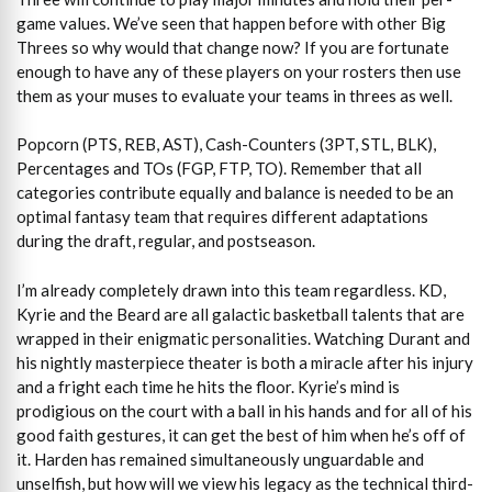
game values. We’ve seen that happen before with other Big
Threes so why would that change now? If you are fortunate
enough to have any of these players on your rosters then use
them as your muses to evaluate your teams in threes as well.
Popcorn (PTS, REB, AST), Cash-Counters (3PT, STL, BLK),
Percentages and TOs (FGP, FTP, TO). Remember that all
categories contribute equally and balance is needed to be an
optimal fantasy team that requires different adaptations
during the draft, regular, and postseason.
I’m already completely drawn into this team regardless. KD,
Kyrie and the Beard are all galactic basketball talents that are
wrapped in their enigmatic personalities. Watching Durant and
his nightly masterpiece theater is both a miracle after his injury
and a fright each time he hits the floor. Kyrie’s mind is
prodigious on the court with a ball in his hands and for all of his
good faith gestures, it can get the best of him when he’s off of
it. Harden has remained simultaneously unguardable and
unselfish, but how will we view his legacy as the technical third-