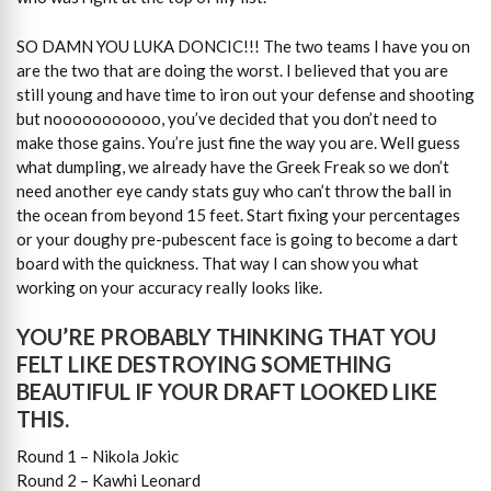
SO DAMN YOU LUKA DONCIC!!! The two teams I have you on
are the two that are doing the worst. I believed that you are
still young and have time to iron out your defense and shooting
but nooooooooooo, you’ve decided that you don’t need to
make those gains. You’re just fine the way you are. Well guess
what dumpling, we already have the Greek Freak so we don’t
need another eye candy stats guy who can’t throw the ball in
the ocean from beyond 15 feet. Start fixing your percentages
or your doughy pre-pubescent face is going to become a dart
board with the quickness. That way I can show you what
working on your accuracy really looks like.
YOU’RE PROBABLY THINKING THAT YOU
FELT LIKE DESTROYING SOMETHING
BEAUTIFUL IF YOUR DRAFT LOOKED LIKE
THIS.
Round 1 – Nikola Jokic
Round 2 – Kawhi Leonard