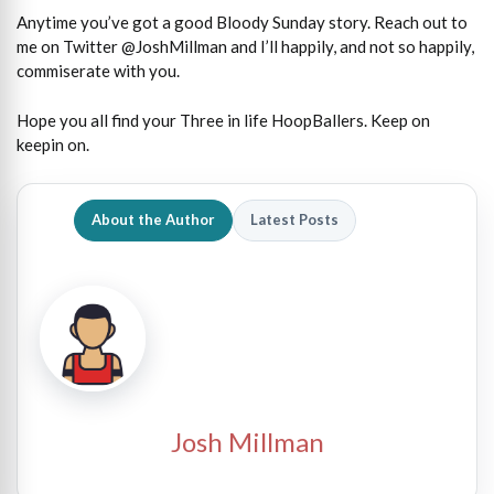
Anytime you’ve got a good Bloody Sunday story. Reach out to
me on Twitter @JoshMillman and I’ll happily, and not so happily,
commiserate with you.
Hope you all find your Three in life HoopBallers. Keep on
keepin on.
About the Author
Latest Posts
Josh Millman