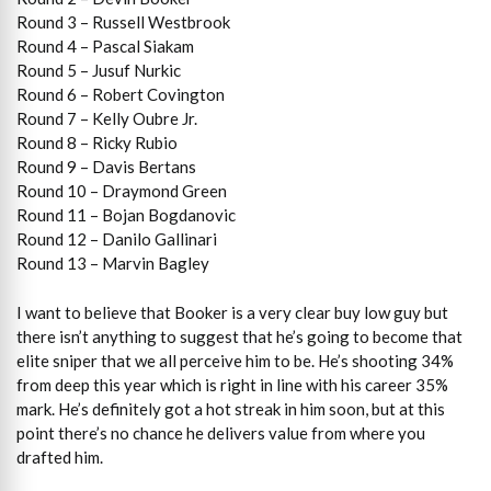
Round 3 – Russell Westbrook
Round 4 – Pascal Siakam
Round 5 – Jusuf Nurkic
Round 6 – Robert Covington
Round 7 – Kelly Oubre Jr.
Round 8 – Ricky Rubio
Round 9 – Davis Bertans
Round 10 – Draymond Green
Round 11 – Bojan Bogdanovic
Round 12 – Danilo Gallinari
Round 13 – Marvin Bagley
I want to believe that Booker is a very clear buy low guy but
there isn’t anything to suggest that he’s going to become that
elite sniper that we all perceive him to be. He’s shooting 34%
from deep this year which is right in line with his career 35%
mark. He’s definitely got a hot streak in him soon, but at this
point there’s no chance he delivers value from where you
drafted him.