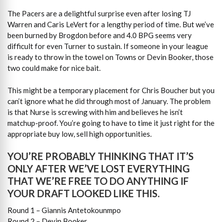
The Pacers are a delightful surprise even after losing TJ
Warren and Caris LeVert for a lengthy period of time. But we’ve
been burned by Brogdon before and 4.0 BPG seems very
difficult for even Turner to sustain. If someone in your league
is ready to throw in the towel on Towns or Devin Booker, those
two could make for nice bait.
This might be a temporary placement for Chris Boucher but you
can’t ignore what he did through most of January. The problem
is that Nurse is screwing with him and believes he isn’t
matchup-proof. You’re going to have to time it just right for the
appropriate buy low, sell high opportunities.
YOU’RE PROBABLY THINKING THAT IT’S
ONLY AFTER WE’VE LOST EVERYTHING
THAT WE’RE FREE TO DO ANYTHING IF
YOUR DRAFT LOOKED LIKE THIS.
Round 1 – Giannis Antetokounmpo
Round 2 – Devin Booker