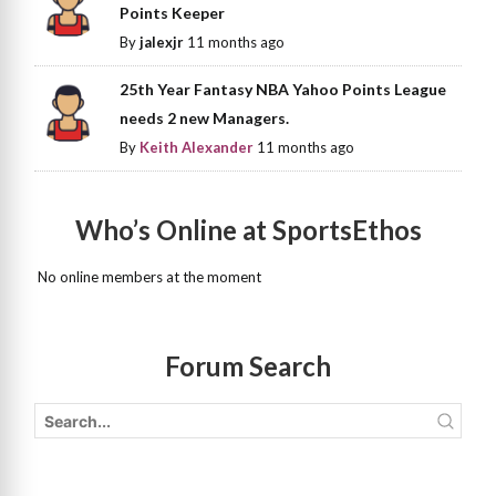
Points Keeper
By
jalexjr
11 months ago
25th Year Fantasy NBA Yahoo Points League
needs 2 new Managers.
By
Keith Alexander
11 months ago
Who’s Online at SportsEthos
No online members at the moment
Forum Search