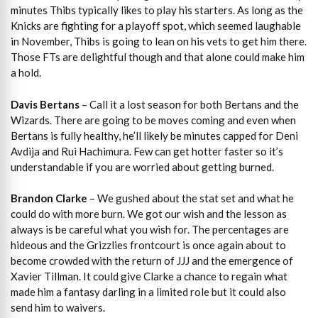
minutes Thibs typically likes to play his starters. As long as the
Knicks are fighting for a playoff spot, which seemed laughable
in November, Thibs is going to lean on his vets to get him there.
Those FTs are delightful though and that alone could make him
a hold.
Davis Bertans
– Call it a lost season for both Bertans and the
Wizards. There are going to be moves coming and even when
Bertans is fully healthy, he’ll likely be minutes capped for Deni
Avdija and Rui Hachimura. Few can get hotter faster so it’s
understandable if you are worried about getting burned.
Brandon Clarke
– We gushed about the stat set and what he
could do with more burn. We got our wish and the lesson as
always is be careful what you wish for. The percentages are
hideous and the Grizzlies frontcourt is once again about to
become crowded with the return of JJJ and the emergence of
Xavier Tillman. It could give Clarke a chance to regain what
made him a fantasy darling in a limited role but it could also
send him to waivers.