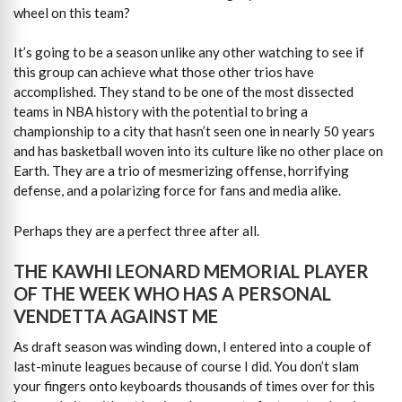
wheel on this team?
It’s going to be a season unlike any other watching to see if
this group can achieve what those other trios have
accomplished. They stand to be one of the most dissected
teams in NBA history with the potential to bring a
championship to a city that hasn’t seen one in nearly 50 years
and has basketball woven into its culture like no other place on
Earth. They are a trio of mesmerizing offense, horrifying
defense, and a polarizing force for fans and media alike.
Perhaps they are a perfect three after all.
THE KAWHI LEONARD MEMORIAL PLAYER
OF THE WEEK WHO HAS A PERSONAL
VENDETTA AGAINST ME
As draft season was winding down, I entered into a couple of
last-minute leagues because of course I did. You don’t slam
your fingers onto keyboards thousands of times over for this