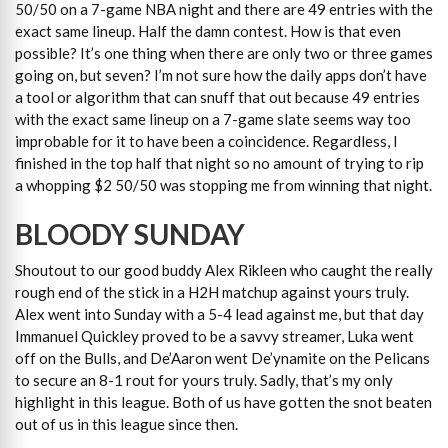
50/50 on a 7-game NBA night and there are 49 entries with the
exact same lineup. Half the damn contest. How is that even
possible? It’s one thing when there are only two or three games
going on, but seven? I’m not sure how the daily apps don’t have
a tool or algorithm that can snuff that out because 49 entries
with the exact same lineup on a 7-game slate seems way too
improbable for it to have been a coincidence. Regardless, I
finished in the top half that night so no amount of trying to rip
a whopping $2 50/50 was stopping me from winning that night.
BLOODY SUNDAY
Shoutout to our good buddy Alex Rikleen who caught the really
rough end of the stick in a H2H matchup against yours truly.
Alex went into Sunday with a 5-4 lead against me, but that day
Immanuel Quickley proved to be a savvy streamer, Luka went
off on the Bulls, and De’Aaron went De’ynamite on the Pelicans
to secure an 8-1 rout for yours truly. Sadly, that’s my only
highlight in this league. Both of us have gotten the snot beaten
out of us in this league since then.