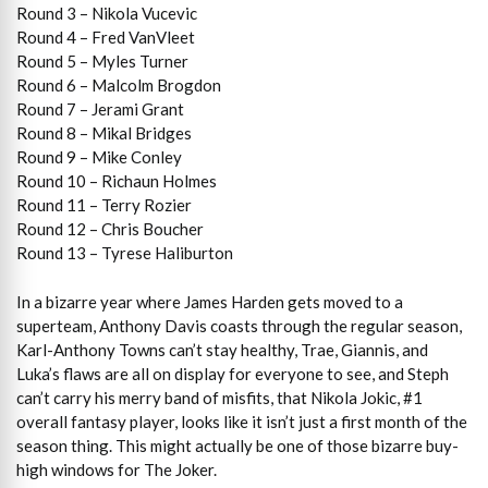
Round 3 – Nikola Vucevic
Round 4 – Fred VanVleet
Round 5 – Myles Turner
Round 6 – Malcolm Brogdon
Round 7 – Jerami Grant
Round 8 – Mikal Bridges
Round 9 – Mike Conley
Round 10 – Richaun Holmes
Round 11 – Terry Rozier
Round 12 – Chris Boucher
Round 13 – Tyrese Haliburton
In a bizarre year where James Harden gets moved to a
superteam, Anthony Davis coasts through the regular season,
Karl-Anthony Towns can’t stay healthy, Trae, Giannis, and
Luka’s flaws are all on display for everyone to see, and Steph
can’t carry his merry band of misfits, that Nikola Jokic, #1
overall fantasy player, looks like it isn’t just a first month of the
season thing. This might actually be one of those bizarre buy-
high windows for The Joker.