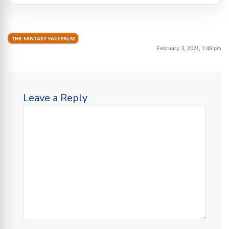
THE FANTASY FACEPALM
February 3, 2021, 1:49 pm
Leave a Reply