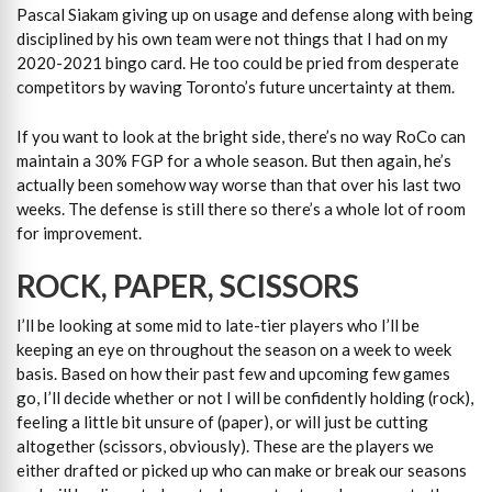
Pascal Siakam giving up on usage and defense along with being
disciplined by his own team were not things that I had on my
2020-2021 bingo card. He too could be pried from desperate
competitors by waving Toronto’s future uncertainty at them.
If you want to look at the bright side, there’s no way RoCo can
maintain a 30% FGP for a whole season. But then again, he’s
actually been somehow way worse than that over his last two
weeks. The defense is still there so there’s a whole lot of room
for improvement.
ROCK, PAPER, SCISSORS
I’ll be looking at some mid to late-tier players who I’ll be
keeping an eye on throughout the season on a week to week
basis. Based on how their past few and upcoming few games
go, I’ll decide whether or not I will be confidently holding (rock),
feeling a little bit unsure of (paper), or will just be cutting
altogether (scissors, obviously). These are the players we
either drafted or picked up who can make or break our seasons