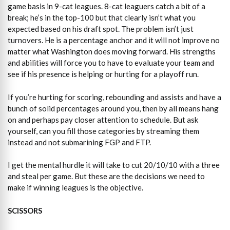
game basis in 9-cat leagues. 8-cat leaguers catch a bit of a
break; he’s in the top-100 but that clearly isn’t what you
expected based on his draft spot. The problem isn’t just
turnovers. He is a percentage anchor and it will not improve no
matter what Washington does moving forward. His strengths
and abilities will force you to have to evaluate your team and
see if his presence is helping or hurting for a playoff run.
If you’re hurting for scoring, rebounding and assists and have a
bunch of solid percentages around you, then by all means hang
on and perhaps pay closer attention to schedule. But ask
yourself, can you fill those categories by streaming them
instead and not submarining FGP and FTP.
I get the mental hurdle it will take to cut 20/10/10 with a three
and steal per game. But these are the decisions we need to
make if winning leagues is the objective.
SCISSORS