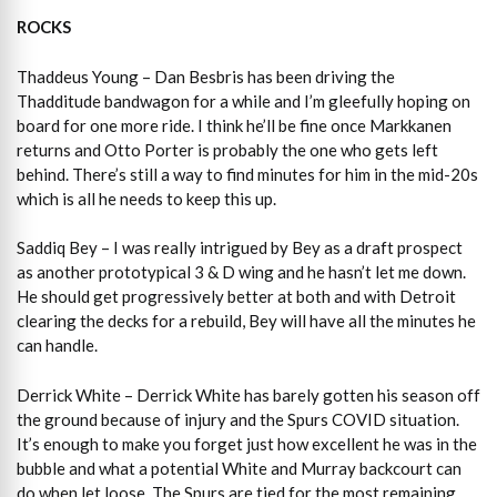
ROCKS
Thaddeus Young – Dan Besbris has been driving the
Thadditude bandwagon for a while and I’m gleefully hoping on
board for one more ride. I think he’ll be fine once Markkanen
returns and Otto Porter is probably the one who gets left
behind. There’s still a way to find minutes for him in the mid-20s
which is all he needs to keep this up.
Saddiq Bey – I was really intrigued by Bey as a draft prospect
as another prototypical 3 & D wing and he hasn’t let me down.
He should get progressively better at both and with Detroit
clearing the decks for a rebuild, Bey will have all the minutes he
can handle.
Derrick White – Derrick White has barely gotten his season off
the ground because of injury and the Spurs COVID situation.
It’s enough to make you forget just how excellent he was in the
bubble and what a potential White and Murray backcourt can
do when let loose. The Spurs are tied for the most remaining