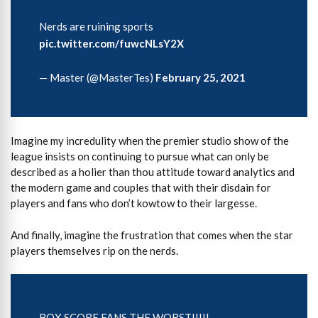
Nerds are ruining sports
pic.twitter.com/fuwcNLsY2X
— Master (@MasterTes)
February 25, 2021
Imagine my incredulity when the premier studio show of the
league insists on continuing to pursue what can only be
described as a holier than thou attitude toward analytics and
the modern game and couples that with their disdain for
players and fans who don’t kowtow to their largesse.
And finally, imagine the frustration that comes when the star
players themselves rip on the nerds.
BOX SCORE FANS THE WORST!!!!!