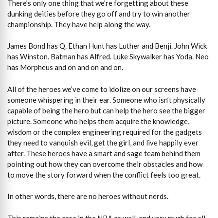
There’s only one thing that we’re forgetting about these
dunking deities before they go off and try to win another
championship. They have help along the way.
James Bond has Q. Ethan Hunt has Luther and Benji. John Wick
has Winston. Batman has Alfred. Luke Skywalker has Yoda. Neo
has Morpheus and on and on and on.
All of the heroes we’ve come to idolize on our screens have
someone whispering in their ear. Someone who isn’t physically
capable of being the hero but can help the hero see the bigger
picture. Someone who helps them acquire the knowledge,
wisdom or the complex engineering required for the gadgets
they need to vanquish evil, get the girl, and live happily ever
after. These heroes have a smart and sage team behind them
pointing out how they can overcome their obstacles and how
to move the story forward when the conflict feels too great.
In other words, there are no heroes without nerds.
This remains the case in the NBA as well, and very much for all