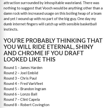
attraction surrounded by inhospitable wasteland. There was
nothing to suggest that Vooch would be anything other than a
damn rock with increased usage on this boiling heap of a team
and yet I wound up with no part of the big guy. One day my
dumb internet fingers will catch up with sensible basketball
instincts.
YOU’RE PROBABLY THINKING THAT
YOU WILL RIDE ETERNAL, SHINY
AND CHROME IF YOU DRAFT
LOOKED LIKE THIS
Round 1 – James Harden
Round 2 – Joel Embiid
Round 3 – Chris Paul
Round 4 – Fred VanVleet
Round 5 – Brandon Ingram
Round 6 – Lonzo Ball
Round 7 – Clint Capela
Round 8 – Robert Covington