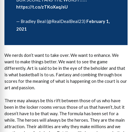
https://t.co/zTKoXaqJsU
— Bradley Beal (@RealDealBeal23)
February 1,
2021
We nerds don’t want to take over. We want to enhance. We
want to make things better. We want to see the game
differently. Art is said to be in the eye of the beholder and that
is what basketball is to us. Fantasy and combing through box
scores for the meaning of what is happening on the court is our
art and passion.
There may always be this rift between those of us who have
been in the locker rooms versus those of us that haven’t, but it
doesn’t have to be that way. The formula has been set for a
while. The heroes will always be the heroes. They are the main
attraction. Their abilities are why they make millions and we