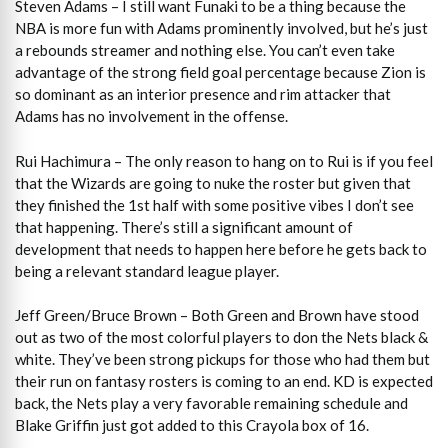
Steven Adams – I still want Funaki to be a thing because the
NBA is more fun with Adams prominently involved, but he’s just
a rebounds streamer and nothing else. You can’t even take
advantage of the strong field goal percentage because Zion is
so dominant as an interior presence and rim attacker that
Adams has no involvement in the offense.
Rui Hachimura – The only reason to hang on to Rui is if you feel
that the Wizards are going to nuke the roster but given that
they finished the 1st half with some positive vibes I don’t see
that happening. There’s still a significant amount of
development that needs to happen here before he gets back to
being a relevant standard league player.
Jeff Green/Bruce Brown – Both Green and Brown have stood
out as two of the most colorful players to don the Nets black &
white. They’ve been strong pickups for those who had them but
their run on fantasy rosters is coming to an end. KD is expected
back, the Nets play a very favorable remaining schedule and
Blake Griffin just got added to this Crayola box of 16.