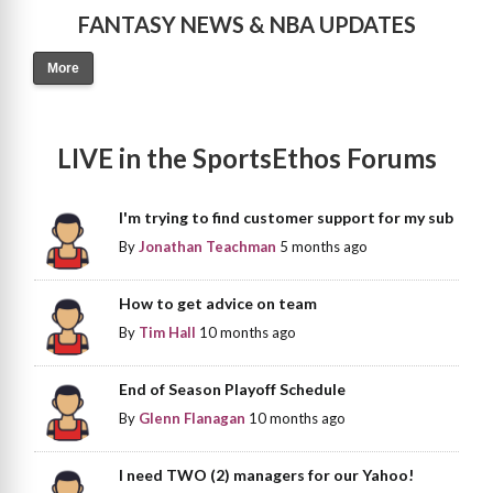
FANTASY NEWS & NBA UPDATES
More
LIVE in the SportsEthos Forums
I'm trying to find customer support for my sub
By
Jonathan Teachman
5 months ago
How to get advice on team
By
Tim Hall
10 months ago
End of Season Playoff Schedule
By
Glenn Flanagan
10 months ago
I need TWO (2) managers for our Yahoo!