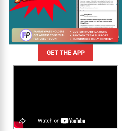
GET THE APP
>