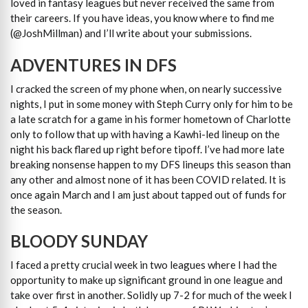
loved in fantasy leagues but never received the same from
their careers. If you have ideas, you know where to find me
(@JoshMillman) and I’ll write about your submissions.
ADVENTURES IN DFS
I cracked the screen of my phone when, on nearly successive
nights, I put in some money with Steph Curry only for him to be
a late scratch for a game in his former hometown of Charlotte
only to follow that up with having a Kawhi-led lineup on the
night his back flared up right before tipoff. I’ve had more late
breaking nonsense happen to my DFS lineups this season than
any other and almost none of it has been COVID related. It is
once again March and I am just about tapped out of funds for
the season.
BLOODY SUNDAY
I faced a pretty crucial week in two leagues where I had the
opportunity to make up significant ground in one league and
take over first in another. Solidly up 7-2 for much of the week I