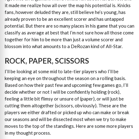
it made me realize how all over the map his potential is. Knicks
fans, however deluded they are, still believe he’s young, has
already proven to be an excellent scorer and has untapped
potential. But there are so many places in his game that you can
classify as average at best that I’m not sure how all those come
together for him to be more than just a volume scorer and
blossom into what amounts to a DeRozan kind of All-Star.
ROCK, PAPER, SCISSORS
I’ll be looking at some mid to late-tier players who I’ll be
keeping an eye on throughout the season on a rolling basis.
Based on how their past few and upcoming few games go, I’ll
decide whether or not I will be confidently holding (rock),
feeling a little bit flimsy or unsure of (paper), or will just be
cutting them altogether (scissors, obviously). These are the
players we either drafted or picked up who can make or break
our seasons and will be dissected most when we try to make
moves to the top of the standings. Here are some more players
in my thought process.