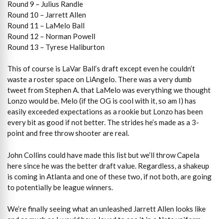
Round 9 – Julius Randle
Round 10 – Jarrett Allen
Round 11 – LaMelo Ball
Round 12 – Norman Powell
Round 13 – Tyrese Haliburton
This of course is LaVar Ball’s draft except even he couldn’t
waste a roster space on LiAngelo. There was a very dumb
tweet from Stephen A. that LaMelo was everything we thought
Lonzo would be. Melo (if the OG is cool with it, so am I) has
easily exceeded expectations as a rookie but Lonzo has been
every bit as good if not better. The strides he’s made as a 3-
point and free throw shooter are real.
John Collins could have made this list but we’ll throw Capela
here since he was the better draft value. Regardless, a shakeup
is coming in Atlanta and one of these two, if not both, are going
to potentially be league winners.
We’re finally seeing what an unleashed Jarrett Allen looks like