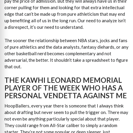
pay the price of admission. But they will always have us in their
corner pulling for them and looking for that extra intellectual
edge that can’t be made up from pure athleticism that may end
up benefiting all of us in the long run. Our need to analyze isn’t
a disrespect, it’s our need to understand.
The sooner the relationship between NBA stars, jocks and fans
of pure athletics and the data analysts, fantasy diehards, or any
other basketball nerd becomes complementary and not
adversarial, the better. It shouldn’t take a spreadsheet to figure
that out.
THE KAWHI LEONARD MEMORIAL
PLAYER OF THE WEEK WHO HAS A
PERSONAL VENDETTA AGAINST ME
HoopBallers, every year there is someone that I always think
about drafting but never seem to pull the trigger on. There may
not even be anything particularly special about that player.
They could range from All-Star caliber to simply a random
starter. They’re not some popular or deep sleeper, just