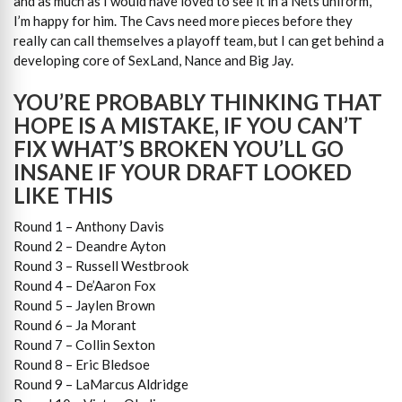
and as much as I would have loved to see it in a Nets uniform,
I’m happy for him. The Cavs need more pieces before they
really can call themselves a playoff team, but I can get behind a
developing core of SexLand, Nance and Big Jay.
YOU’RE PROBABLY THINKING THAT
HOPE IS A MISTAKE, IF YOU CAN’T
FIX WHAT’S BROKEN YOU’LL GO
INSANE IF YOUR DRAFT LOOKED
LIKE THIS
Round 1 – Anthony Davis
Round 2 – Deandre Ayton
Round 3 – Russell Westbrook
Round 4 – De’Aaron Fox
Round 5 – Jaylen Brown
Round 6 – Ja Morant
Round 7 – Collin Sexton
Round 8 – Eric Bledsoe
Round 9 – LaMarcus Aldridge