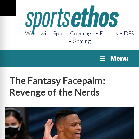
Worldwide Sports Coverage • Fantasy • DFS
• Gaming
Menu
The Fantasy Facepalm:
Revenge of the Nerds