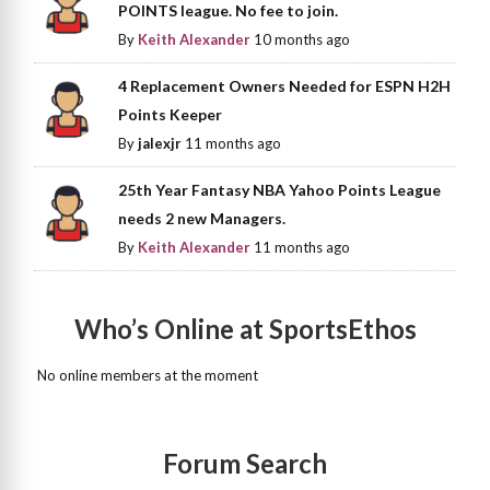
POINTS league. No fee to join.
By
Keith Alexander
10 months ago
4 Replacement Owners Needed for ESPN H2H
Points Keeper
By
jalexjr
11 months ago
25th Year Fantasy NBA Yahoo Points League
needs 2 new Managers.
By
Keith Alexander
11 months ago
Who’s Online at SportsEthos
No online members at the moment
Forum Search