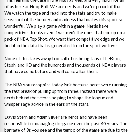
of us here at HoopBall. We are nerds and we’re proud of that.
We watch the tape and read into the stats and try to make
sense out of the beauty and madness that makes this sport so
wonderful. We play a game within a game. Nerds have
competitive streaks even if we aren’t the ones that end up on a
pack of NBA Top Shot. We want that competitive edge and we
find it in the data that is generated from the sport we love.
None of this takes away from all of us being fans of LeBron,
Steph, and KD and the hundreds and thousands of NBA players
that have come before and will come after them.
The NBA you recognize today isn’t because nerds were running
the fast break or pulling up from three. Instead there were
nerds behind the scenes helping to shape the league and
whisper sage advice in the ears of the stars.
David Stern and Adam Silver are nerds and have been
responsible for managing the game over the past 40 years. The
barrage of 3s you see and the tempo of the game are due to the