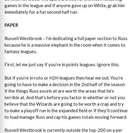
games in the league and if anyone gave up on White, grab him
immediately for a fun second half run.
PAPER
Russell Westbrook – I’m dedicating a full paper section to Russ
because he is a massive elephant in the room when it comes to
fantasy leagues.
First, let me just say if you’re in points leagues. Ignore this.
But if you’re in roto or H2H leagues then hear me out. You’re
going to have to make a decision in the 2nd half of the season
if the things Russ excels at are worth the areas that he’s
terrible at. And that’s before you factor in whether or not you
believe that the Wizards are going to be worth a crap and try
to make a playoff run in the expanded field or if they’ll continue
to load manage Russ and cap his games totals moving forward.
Russell Westbrook is currently outside the top-200 on a per