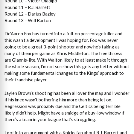
Round 10 – Victor Oladipo
Round 11 – R.J. Barrett
Round 12 – Darius Bazley
Round 13 – Will Barton
De’Aaron Fox has turned into a full-on percentage killer and
this wasn’t a development I was hoping for. Fox was never
going to be a great 3-point shooter and now he’s taking as
many of them per game as Khris Middleton. The free throws
are Giannis-lite. With Walton likely to at least make it through
the whole season, I’m not sure how this gets any better without
making some fundamental changes to the Kings’ approach to
their franchise player.
Jaylen Brown’s shooting has been all over the map and I wonder
if his knee wasn’t bothering him more than being let on.
Regression was probably due and the Celtics being terrible
likely didn’t help. Might have a smidge of a buy-low window if
there’s a team in your league that’s struggling.
I got into an argument with a Knicks fan about R.J. Barrett and