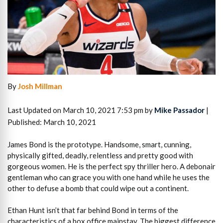
By
Josh Millman
Last Updated on March 10, 2021 7:53 pm by
Mike Passador
|
Published: March 10, 2021
James Bond is the prototype. Handsome, smart, cunning,
physically gifted, deadly, relentless and pretty good with
gorgeous women. He is the perfect spy thriller hero. A debonair
gentleman who can grace you with one hand while he uses the
other to defuse a bomb that could wipe out a continent.
Ethan Hunt isn’t that far behind Bond in terms of the
characteristics of a box office mainstay. The biggest difference