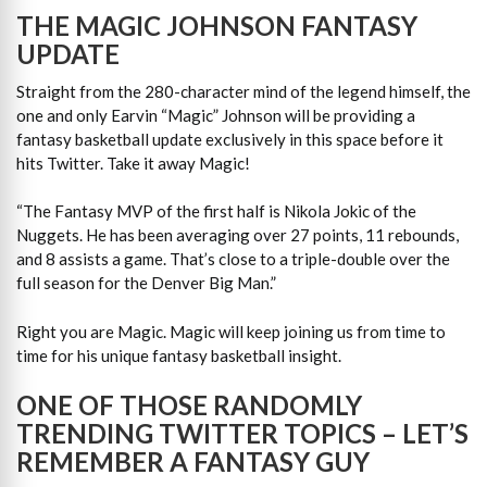
THE MAGIC JOHNSON FANTASY
UPDATE
Straight from the 280-character mind of the legend himself, the
one and only Earvin “Magic” Johnson will be providing a
fantasy basketball update exclusively in this space before it
hits Twitter. Take it away Magic!
“The Fantasy MVP of the first half is Nikola Jokic of the
Nuggets. He has been averaging over 27 points, 11 rebounds,
and 8 assists a game. That’s close to a triple-double over the
full season for the Denver Big Man.”
Right you are Magic. Magic will keep joining us from time to
time for his unique fantasy basketball insight.
ONE OF THOSE RANDOMLY
TRENDING TWITTER TOPICS – LET’S
REMEMBER A FANTASY GUY