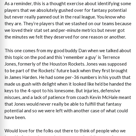
As a reminder, this is a thought exercise about identifying some
players that we absolutely gushed over for fantasy potential
but never really panned out in the real league. You know who
they are. They’re players that we stashed on our teams because
we loved their stat set and per-minute metrics but never got
the minutes we felt they deserved for one reason or another.
This one comes from my good buddy Dan when we talked about
this topic on the pod and this ‘remember a guy’ is Terrence
Jones, formerly of the Houston Rockets. Jones was supposed
to be part of the Rockets’ future back when they first brought
in James Harden. He had some per-36 numbers in his youth that
made us gush with delight when it looked like he’d be handed the
keys to the 4-spot to his lonesome. But injuries, defensive
miscues, and a lack of patience from coach Kevin McHale meant
that Jones would never really be able to fulfill that fantasy
potential and so we were left with another case of what could
have been.
Would love for the folks out there to think of people who we