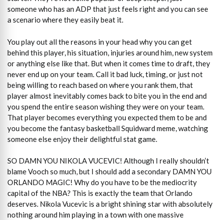
someone who has an ADP that just feels right and you can see
a scenario where they easily beat it.
You play out all the reasons in your head why you can get
behind this player, his situation, injuries around him, new system
or anything else like that. But when it comes time to draft, they
never end up on your team. Call it bad luck, timing, or just not
being willing to reach based on where you rank them, that
player almost inevitably comes back to bite you in the end and
you spend the entire season wishing they were on your team.
That player becomes everything you expected them to be and
you become the fantasy basketball Squidward meme, watching
someone else enjoy their delightful stat game.
SO DAMN YOU NIKOLA VUCEVIC! Although I really shouldn’t
blame Vooch so much, but I should add a secondary DAMN YOU
ORLANDO MAGIC! Why do you have to be the mediocrity
capital of the NBA? This is exactly the team that Orlando
deserves. Nikola Vucevic is a bright shining star with absolutely
nothing around him playing in a town with one massive