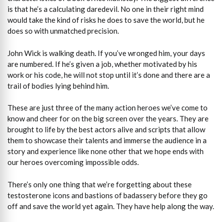
is that he’s a calculating daredevil. No one in their right mind
would take the kind of risks he does to save the world, but he
does so with unmatched precision.
John Wick is walking death. If you’ve wronged him, your days
are numbered. If he’s given a job, whether motivated by his
work or his code, he will not stop until it’s done and there are a
trail of bodies lying behind him.
These are just three of the many action heroes we’ve come to
know and cheer for on the big screen over the years. They are
brought to life by the best actors alive and scripts that allow
them to showcase their talents and immerse the audience in a
story and experience like none other that we hope ends with
our heroes overcoming impossible odds.
There’s only one thing that we’re forgetting about these
testosterone icons and bastions of badassery before they go
off and save the world yet again. They have help along the way.