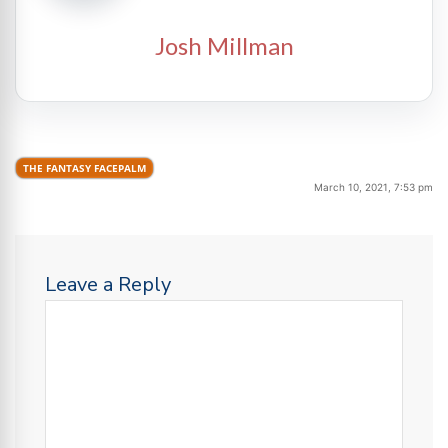
Josh Millman
THE FANTASY FACEPALM
March 10, 2021, 7:53 pm
Leave a Reply