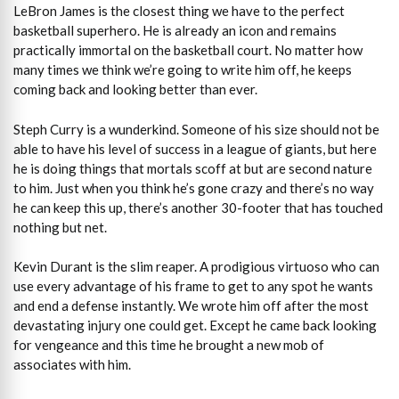
LeBron James is the closest thing we have to the perfect
basketball superhero. He is already an icon and remains
practically immortal on the basketball court. No matter how
many times we think we’re going to write him off, he keeps
coming back and looking better than ever.
Steph Curry is a wunderkind. Someone of his size should not be
able to have his level of success in a league of giants, but here
he is doing things that mortals scoff at but are second nature
to him. Just when you think he’s gone crazy and there’s no way
he can keep this up, there’s another 30-footer that has touched
nothing but net.
Kevin Durant is the slim reaper. A prodigious virtuoso who can
use every advantage of his frame to get to any spot he wants
and end a defense instantly. We wrote him off after the most
devastating injury one could get. Except he came back looking
for vengeance and this time he brought a new mob of
associates with him.