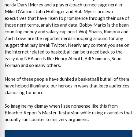
nerdy Daryl Morey and a player/coach turned sage nerd in
Mike D’Antoni. John Hollinger and Bob Myers are two
executives that have risen to prominence through their use of
those nerd terms, analytics and data. Bobby Marks is the bean
counting money and salary cap nerd. Woj, Shams, Ramona and
Zach Lowe are the reporter nerds snooping around for any
nugget that may break Twitter. Nearly any content you see on
the internet related to basketball can be traced back to the
early day NBA nerds like Henry Abbott, Bill Simmons, Sean
Forman and so many others.
None of these people have dunked a basketball but all of them
have helped illuminate our heroes in ways that keep audiences
clamoring for more.
So imagine my dismay when I see nonsense like this from
Bleacher Report’s Master Tesfatsion while using examples that
actually run counter to his very argument.