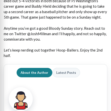
eked out 5-4 victories in both because of PJ Washington’s
career game and Buddy Hield deciding that he is going to take
up a second career as a baseball pitcher and only show up every
5th game. That game just happened to be on a Sunday night.
Anytime you’ve got a good Bloody Sunday story. Reach out to
me on Twitter @JoshMillman and I’ll happily, and not so happily,
commiserate with you.
Let’s keep nerding out together Hoop-Ballers. Enjoy the 2nd
half.
About the Author
Latest Posts