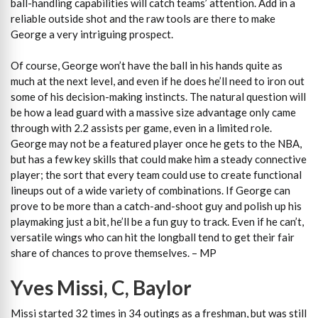
ball-handling capabilities will catch teams’ attention. Add in a
reliable outside shot and the raw tools are there to make
George a very intriguing prospect.
Of course, George won’t have the ball in his hands quite as
much at the next level, and even if he does he’ll need to iron out
some of his decision-making instincts. The natural question will
be how a lead guard with a massive size advantage only came
through with 2.2 assists per game, even in a limited role.
George may not be a featured player once he gets to the NBA,
but has a few key skills that could make him a steady connective
player; the sort that every team could use to create functional
lineups out of a wide variety of combinations. If George can
prove to be more than a catch-and-shoot guy and polish up his
playmaking just a bit, he’ll be a fun guy to track. Even if he can’t,
versatile wings who can hit the longball tend to get their fair
share of chances to prove themselves. – MP
Yves Missi, C, Baylor
Missi started 32 times in 34 outings as a freshman, but was still