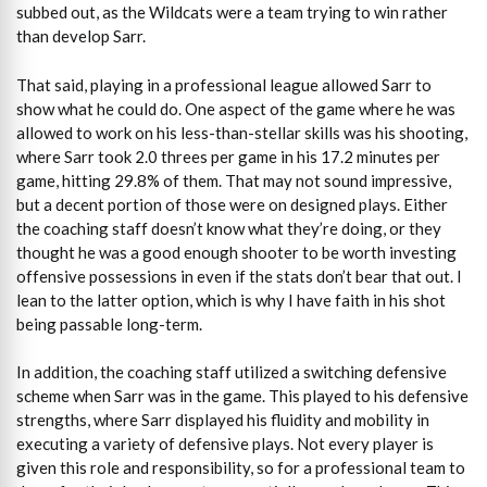
subbed out, as the Wildcats were a team trying to win rather
than develop Sarr.
That said, playing in a professional league allowed Sarr to
show what he could do. One aspect of the game where he was
allowed to work on his less-than-stellar skills was his shooting,
where Sarr took 2.0 threes per game in his 17.2 minutes per
game, hitting 29.8% of them. That may not sound impressive,
but a decent portion of those were on designed plays. Either
the coaching staff doesn’t know what they’re doing, or they
thought he was a good enough shooter to be worth investing
offensive possessions in even if the stats don’t bear that out. I
lean to the latter option, which is why I have faith in his shot
being passable long-term.
In addition, the coaching staff utilized a switching defensive
scheme when Sarr was in the game. This played to his defensive
strengths, where Sarr displayed his fluidity and mobility in
executing a variety of defensive plays. Not every player is
given this role and responsibility, so for a professional team to