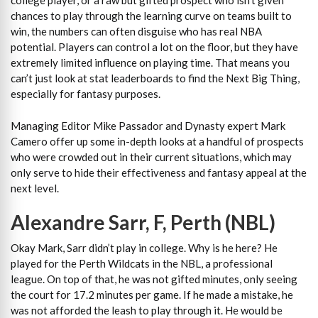
college player, or a raw but gifted prospect who isn’t given
chances to play through the learning curve on teams built to
win, the numbers can often disguise who has real NBA
potential. Players can control a lot on the floor, but they have
extremely limited influence on playing time. That means you
can’t just look at stat leaderboards to find the Next Big Thing,
especially for fantasy purposes.
Managing Editor Mike Passador and Dynasty expert Mark
Camero offer up some in-depth looks at a handful of prospects
who were crowded out in their current situations, which may
only serve to hide their effectiveness and fantasy appeal at the
next level.
Alexandre Sarr, F, Perth (NBL)
Okay Mark, Sarr didn’t play in college. Why is he here? He
played for the Perth Wildcats in the NBL, a professional
league. On top of that, he was not gifted minutes, only seeing
the court for 17.2 minutes per game. If he made a mistake, he
was not afforded the leash to play through it. He would be