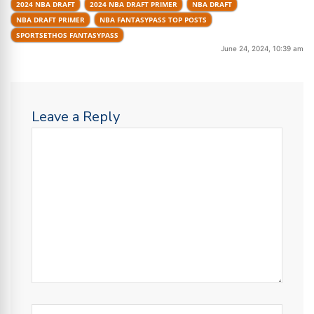
2024 NBA DRAFT
2024 NBA DRAFT PRIMER
NBA DRAFT
NBA DRAFT PRIMER
NBA FANTASYPASS TOP POSTS
SPORTSETHOS FANTASYPASS
June 24, 2024, 10:39 am
Leave a Reply