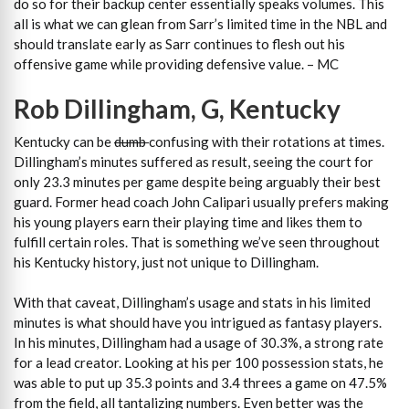
do so for their backup center essentially speaks volumes. This
all is what we can glean from Sarr’s limited time in the NBL and
should translate early as Sarr continues to flesh out his
offensive game while providing defensive value. – MC
Rob Dillingham, G, Kentucky
Kentucky can be
dumb
confusing with their rotations at times.
Dillingham’s minutes suffered as result, seeing the court for
only 23.3 minutes per game despite being arguably their best
guard. Former head coach John Calipari usually prefers making
his young players earn their playing time and likes them to
fulfill certain roles. That is something we’ve seen throughout
his Kentucky history, just not unique to Dillingham.
With that caveat, Dillingham’s usage and stats in his limited
minutes is what should have you intrigued as fantasy players.
In his minutes, Dillingham had a usage of 30.3%, a strong rate
for a lead creator. Looking at his per 100 possession stats, he
was able to put up 35.3 points and 3.4 threes a game on 47.5%
from the field, all tantalizing numbers. Even better was the