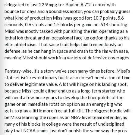
relegated to just 22.9 mpg for Baylor. A 7’2″ center with
bounce for days and a boundless motor, you can probably guess
what kind of production Missi was good for: 10.7 points, 5.6
rebounds, 0.6 steals and 1.5 blocks per game on .614 shooting.
Missi was mostly tasked with punishing the rim, operating as a
lethal lob threat and an occasional face-up option thanks to his
elite athleticism. That same trait helps him tremendously on
defense, as he can hang in space and crash to the rim with ease,
meaning Missi should work in a variety of defensive coverages.
Fantasy-wise, it’s a story we’ve seen many times before. Missi’s
stat set isn’t revolutionary but it also doesn’t need a ton of time
to deliver legitimate value. A lot will hinge on his landing spot,
because Missi could either end up as a long-term starter who
will need a few more years to develop the finer points of the
game or an immediate rotation option as an energy big who
gets to play a little more free at full-tilt. The biggest hurdle will
be Missi learning the ropes as an NBA-level team defender, as
many of his blocks in college were the result of undisciplined
play that NCAA teams just don’t punish the same way the pros