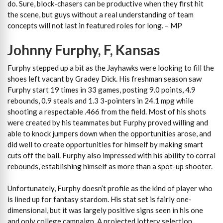
do. Sure, block-chasers can be productive when they first hit
the scene, but guys without a real understanding of team
concepts will not last in featured roles for long. – MP
Johnny Furphy, F, Kansas
Furphy stepped up a bit as the Jayhawks were looking to fill the
shoes left vacant by Gradey Dick. His freshman season saw
Furphy start 19 times in 33 games, posting 9.0 points, 4.9
rebounds, 0.9 steals and 1.3 3-pointers in 24.1 mpg while
shooting a respectable .466 from the field. Most of his shots
were created by his teammates but Furphy proved willing and
able to knock jumpers down when the opportunities arose, and
did well to create opportunities for himself by making smart
cuts off the ball. Furphy also impressed with his ability to corral
rebounds, establishing himself as more than a spot-up shooter.
Unfortunately, Furphy doesn’t profile as the kind of player who
is lined up for fantasy stardom. His stat set is fairly one-
dimensional, but it was largely positive signs seen in his one
and only college campaign. A projected lottery selection,