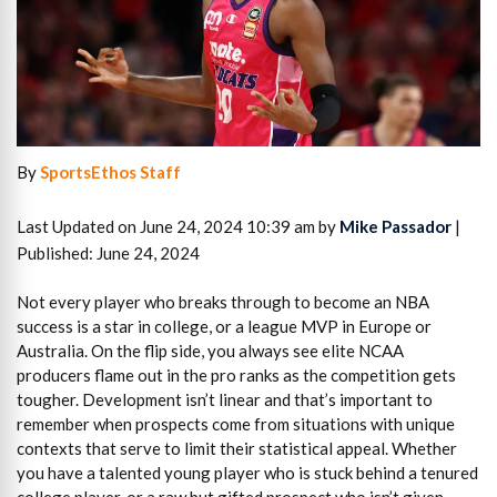
By
SportsEthos Staff
Last Updated on June 24, 2024 10:39 am by
Mike Passador
|
Published: June 24, 2024
Not every player who breaks through to become an NBA
success is a star in college, or a league MVP in Europe or
Australia. On the flip side, you always see elite NCAA
producers flame out in the pro ranks as the competition gets
tougher. Development isn’t linear and that’s important to
remember when prospects come from situations with unique
contexts that serve to limit their statistical appeal. Whether
you have a talented young player who is stuck behind a tenured