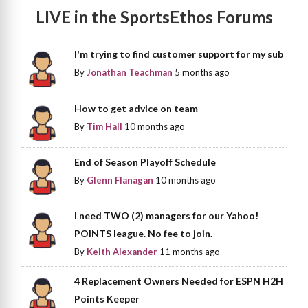
LIVE in the SportsEthos Forums
I'm trying to find customer support for my sub
By
Jonathan Teachman
5 months ago
How to get advice on team
By
Tim Hall
10 months ago
End of Season Playoff Schedule
By
Glenn Flanagan
10 months ago
I need TWO (2) managers for our Yahoo!
POINTS league. No fee to join.
By
Keith Alexander
11 months ago
4 Replacement Owners Needed for ESPN H2H
Points Keeper