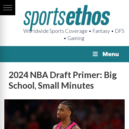
Worldwide Sports Coverage • Fantasy • DFS
• Gaming
Menu
2024 NBA Draft Primer: Big
School, Small Minutes