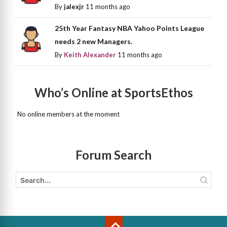
By
jalexjr
11 months ago
25th Year Fantasy NBA Yahoo Points League
needs 2 new Managers.
By
Keith Alexander
11 months ago
Who’s Online at SportsEthos
No online members at the moment
Forum Search