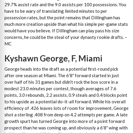
29.7% assist rate and the 9.0 assists per 100 possessions. You
have to be wary of translating limited minutes to per
possession rates, but the point remains that Dillingham has
much more creation upside than what his simple per-game stats
would have you believe. If Dillingham can play pass his size
concerns, he could be the steal of your dynasty rookie drafts. –
MC
Kyshawn George, F, Miami
George heads into the draft as a potential first-round pick
after one season at Miami. The 6’8″ forward started in just
over half of his 31 games but didn’t rock the box score in a
modest 23.0 minutes per contest, though averages of 7.6
points, 3.0 rebounds, 2.2 assists, 0.9 steals and 0.4 blocks point
to his upside as a potential do-it-all forward. While his overall
efficiency of .426 leaves lots of room for improvement, George
shot a sterling .408 from deep on 4.2 attempts per game. A late
growth spurt has turned George into more of a point forward
prospect than he was coming up, and obviously a 6’8″ wing with