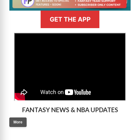
GET THE APP
>
FANTASY NEWS & NBA UPDATES
More