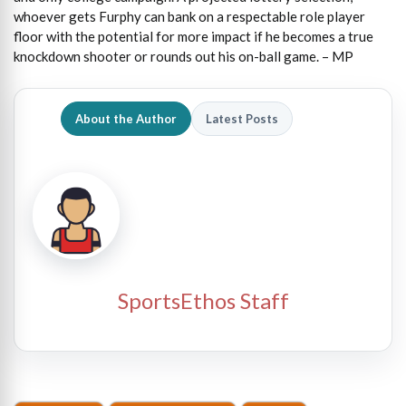
whoever gets Furphy can bank on a respectable role player
floor with the potential for more impact if he becomes a true
knockdown shooter or rounds out his on-ball game. – MP
About the Author
Latest Posts
SportsEthos Staff