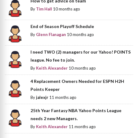
How to get advice on team
By
Tim Hall
10 months ago
End of Season Playoff Schedule
By
Glenn Flanagan
10 months ago
I need TWO (2) managers for our Yahoo! POINTS
league. No fee to join.
By
Keith Alexander
10 months ago
4 Replacement Owners Needed for ESPN H2H
Points Keeper
By
jalexjr
11 months ago
25th Year Fantasy NBA Yahoo Points League
needs 2 new Managers.
By
Keith Alexander
11 months ago