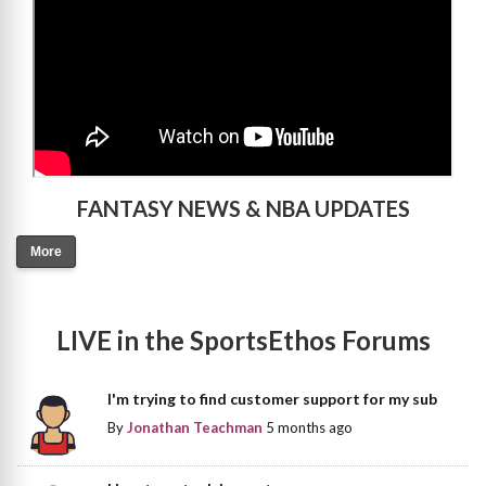
FANTASY NEWS & NBA UPDATES
More
LIVE in the SportsEthos Forums
I'm trying to find customer support for my sub
By
Jonathan Teachman
5 months ago