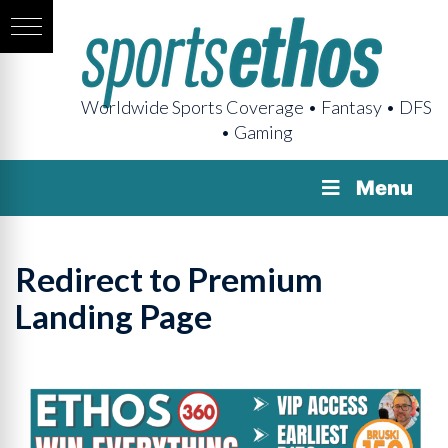
Worldwide Sports Coverage • Fantasy • DFS
• Gaming
Menu
Redirect to Premium
Landing Page