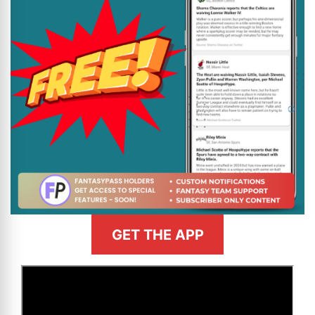
GET THE APP
>