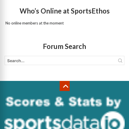
Who’s Online at SportsEthos
No online members at the moment
Forum Search