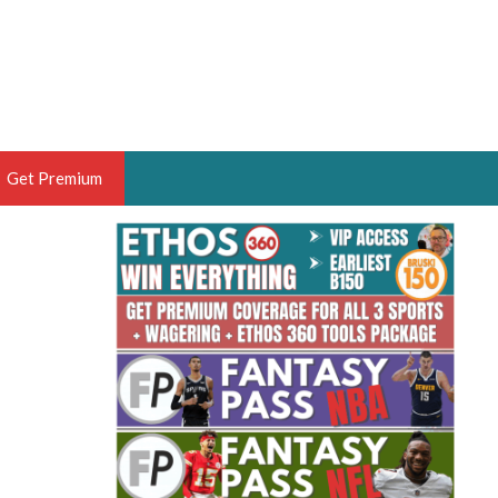
Get Premium
 BRUSKI
ER OF THE YEAR,
ANTASY HOOPS ANALYST &
PORTSETHOS
THE BRUSKI 150