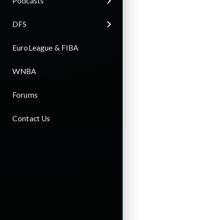
Podcasts
DFS
EuroLeague & FIBA
WNBA
Forums
Contact Us