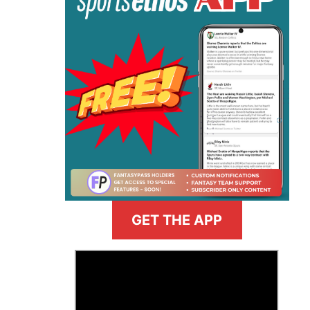
GET THE APP
>