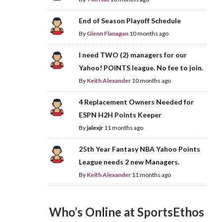
End of Season Playoff Schedule
By
Glenn Flanagan
10 months ago
I need TWO (2) managers for our
Yahoo! POINTS league. No fee to join.
By
Keith Alexander
10 months ago
4 Replacement Owners Needed for
ESPN H2H Points Keeper
By
jalexjr
11 months ago
25th Year Fantasy NBA Yahoo Points
League needs 2 new Managers.
By
Keith Alexander
11 months ago
Who’s Online at SportsEthos