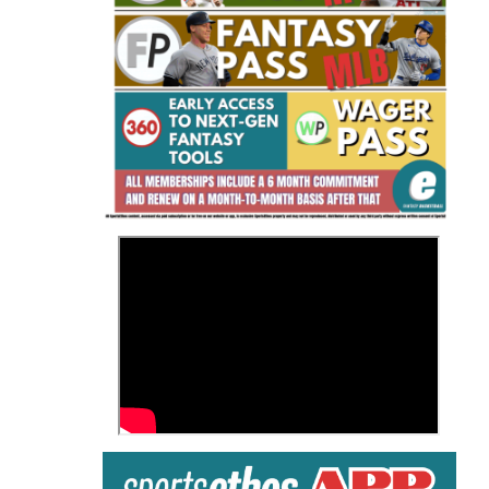
Fantasy Basketball Bruski 150
Waiver Wire Report: Week 23
>