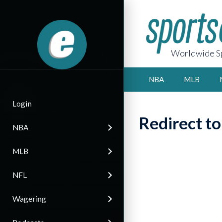
Worldwide Sp
NBA
MLB
Login
Redirect t
NBA
MLB
NFL
Wagering