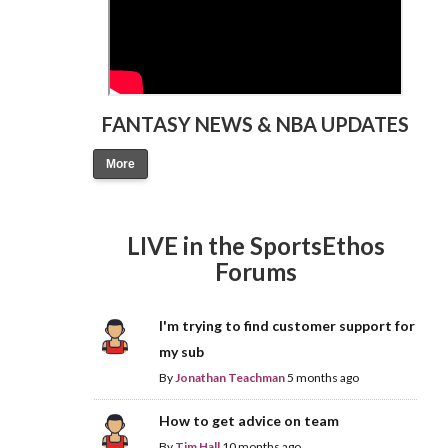
FANTASY NEWS & NBA UPDATES
More
LIVE in the SportsEthos
Forums
I'm trying to find customer support for
my sub
By
Jonathan Teachman
5 months ago
How to get advice on team
By
Tim Hall
10 months ago