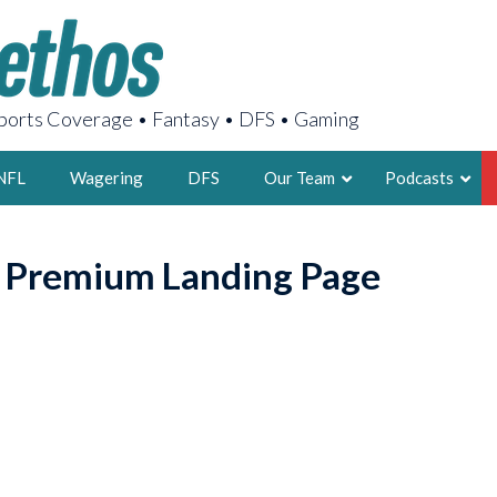
orts Coverage • Fantasy • DFS • Gaming
NFL
Wagering
DFS
Our Team
Podcasts
AARON
o Premium Landing Page
2X FSWA WRIT
LEGENDARY F
FOUNDER, S
LATEST POSTS