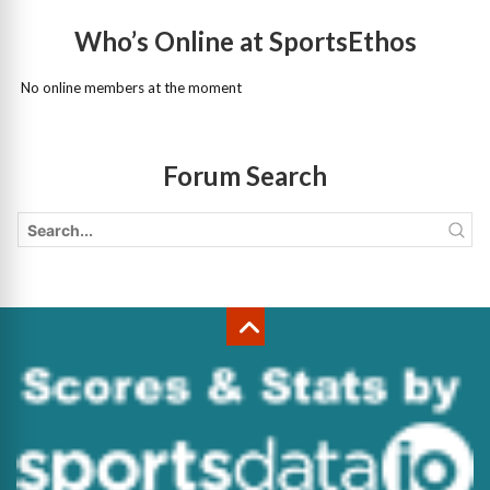
Who’s Online at SportsEthos
No online members at the moment
Forum Search