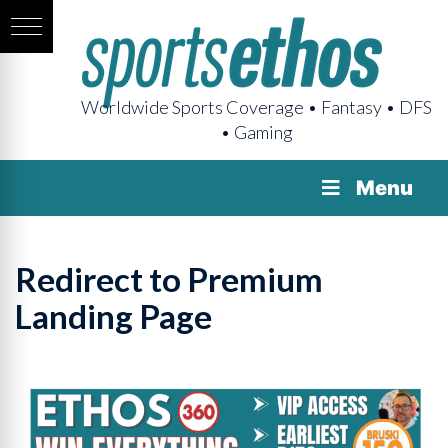
Worldwide Sports Coverage • Fantasy • DFS
• Gaming
Menu
Redirect to Premium
Landing Page