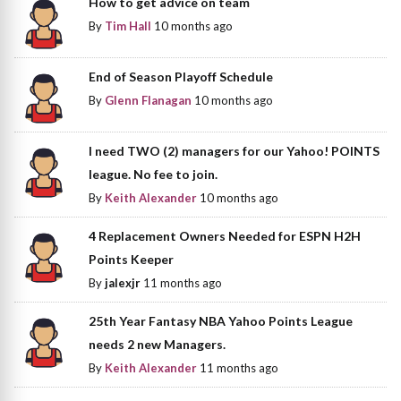
How to get advice on team
By
Tim Hall
10 months ago
End of Season Playoff Schedule
By
Glenn Flanagan
10 months ago
I need TWO (2) managers for our Yahoo! POINTS
league. No fee to join.
By
Keith Alexander
10 months ago
4 Replacement Owners Needed for ESPN H2H
Points Keeper
By
jalexjr
11 months ago
25th Year Fantasy NBA Yahoo Points League
needs 2 new Managers.
By
Keith Alexander
11 months ago