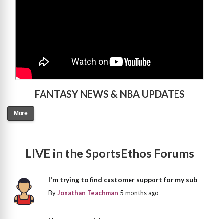
FANTASY NEWS & NBA UPDATES
More
LIVE in the SportsEthos Forums
I'm trying to find customer support for my sub
By
Jonathan Teachman
5 months ago