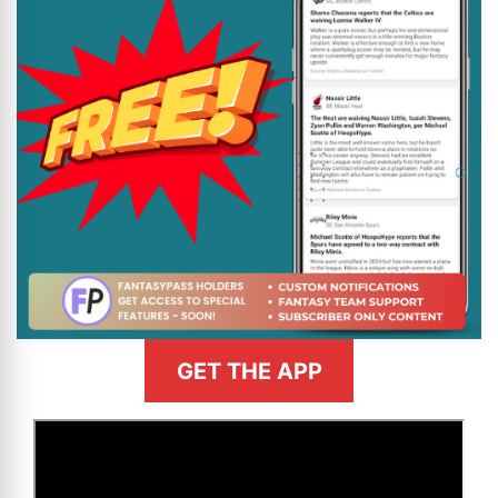
GET THE APP
>