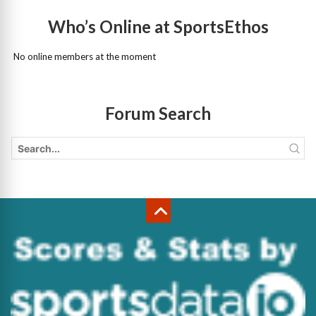
Who’s Online at SportsEthos
No online members at the moment
Forum Search