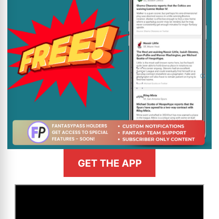
GET THE APP
>