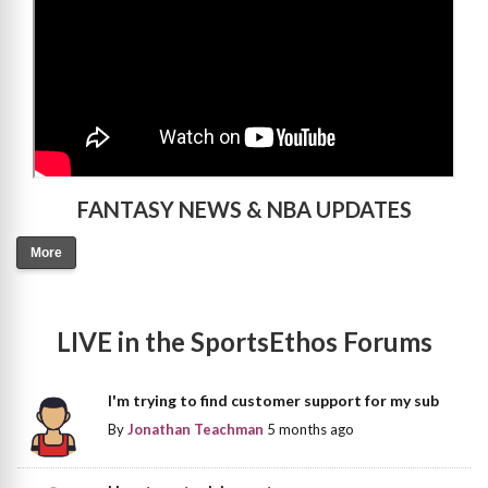
FANTASY NEWS & NBA UPDATES
More
LIVE in the SportsEthos Forums
I'm trying to find customer support for my sub
By
Jonathan Teachman
5 months ago