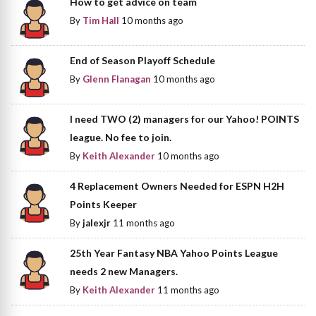
How to get advice on team
By
Tim Hall
10 months ago
End of Season Playoff Schedule
By
Glenn Flanagan
10 months ago
I need TWO (2) managers for our Yahoo! POINTS
league. No fee to join.
By
Keith Alexander
10 months ago
4 Replacement Owners Needed for ESPN H2H
Points Keeper
By
jalexjr
11 months ago
25th Year Fantasy NBA Yahoo Points League
needs 2 new Managers.
By
Keith Alexander
11 months ago