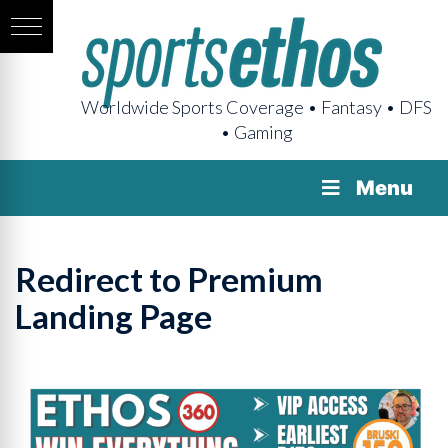
Worldwide Sports Coverage • Fantasy • DFS
• Gaming
Menu
Redirect to Premium
Landing Page