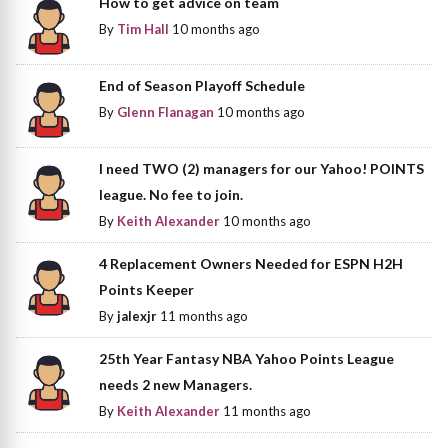
How to get advice on team
By
Tim Hall
10 months ago
End of Season Playoff Schedule
By
Glenn Flanagan
10 months ago
I need TWO (2) managers for our Yahoo! POINTS
league. No fee to join.
By
Keith Alexander
10 months ago
4 Replacement Owners Needed for ESPN H2H
Points Keeper
By
jalexjr
11 months ago
25th Year Fantasy NBA Yahoo Points League
needs 2 new Managers.
By
Keith Alexander
11 months ago