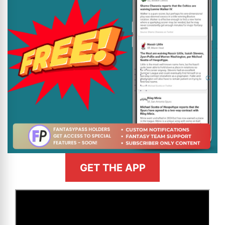
GET THE APP
>