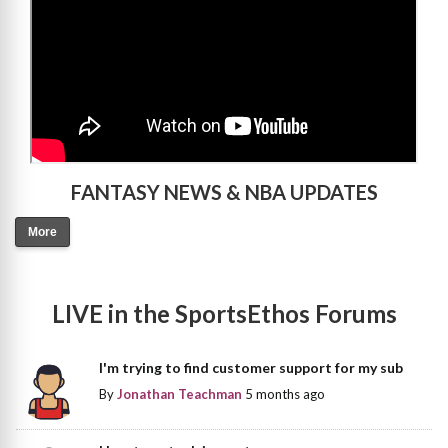
FANTASY NEWS & NBA UPDATES
More
LIVE in the SportsEthos Forums
I'm trying to find customer support for my sub
By
Jonathan Teachman
5 months ago