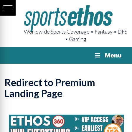
Worldwide Sports Coverage • Fantasy • DFS
• Gaming
Menu
Redirect to Premium
Landing Page