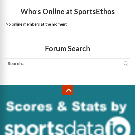
Who’s Online at SportsEthos
No online members at the moment
Forum Search