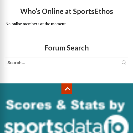
Who’s Online at SportsEthos
No online members at the moment
Forum Search