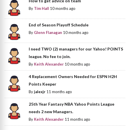
How to get advice on team
By
Tim Hall
10 months ago
End of Season Playoff Schedule
By
Glenn Flanagan
10 months ago
I need TWO (2) managers for our Yahoo! POINTS
league. No fee to join.
By
Keith Alexander
10 months ago
4 Replacement Owners Needed for ESPN H2H
Points Keeper
By
jalexjr
11 months ago
25th Year Fantasy NBA Yahoo Points League
needs 2 new Managers.
By
Keith Alexander
11 months ago