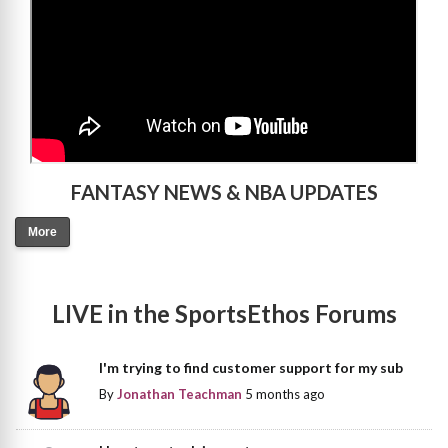
FANTASY NEWS & NBA UPDATES
More
LIVE in the SportsEthos Forums
I'm trying to find customer support for my sub
By
Jonathan Teachman
5 months ago