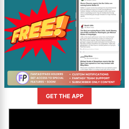
GET THE APP
>