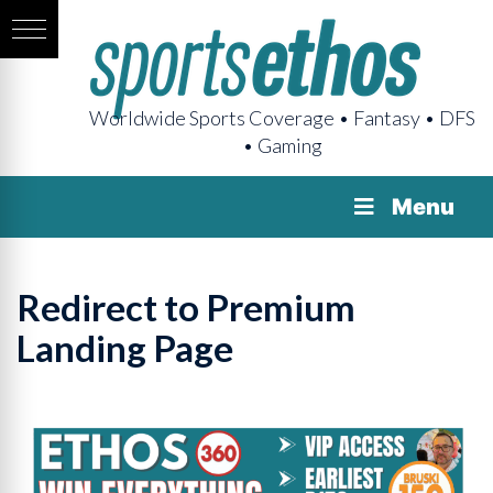
Worldwide Sports Coverage • Fantasy • DFS
• Gaming
Menu
Redirect to Premium
Landing Page