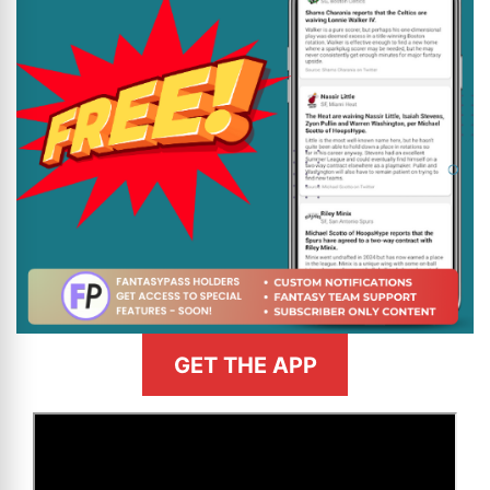
GET THE APP
>