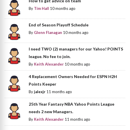
How to get advice on team
By
Tim Hall
10 months ago
End of Season Playoff Schedule
By
Glenn Flanagan
10 months ago
I need TWO (2) managers for our Yahoo! POINTS
league. No fee to join.
By
Keith Alexander
10 months ago
4 Replacement Owners Needed for ESPN H2H
Points Keeper
By
jalexjr
11 months ago
25th Year Fantasy NBA Yahoo Points League
needs 2 new Managers.
By
Keith Alexander
11 months ago