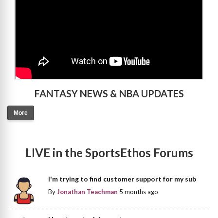
FANTASY NEWS & NBA UPDATES
More
LIVE in the SportsEthos Forums
I'm trying to find customer support for my sub
By
Jonathan Teachman
5 months ago