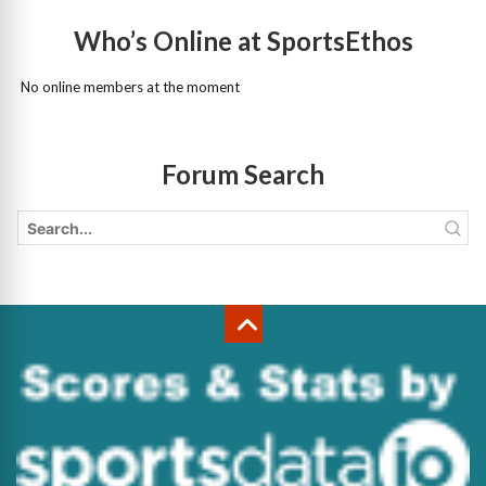
Who’s Online at SportsEthos
No online members at the moment
Forum Search