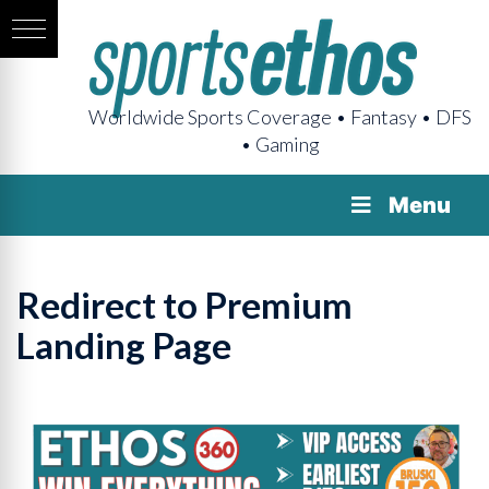
Worldwide Sports Coverage • Fantasy • DFS
• Gaming
Menu
Redirect to Premium
Landing Page