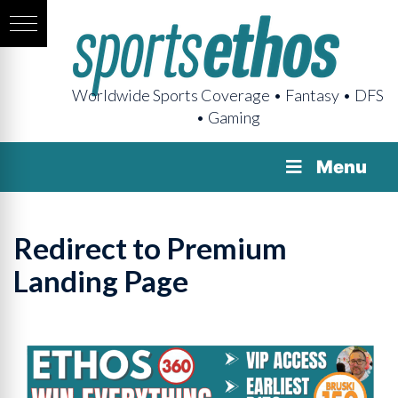
Worldwide Sports Coverage • Fantasy • DFS
• Gaming
Menu
Redirect to Premium
Landing Page