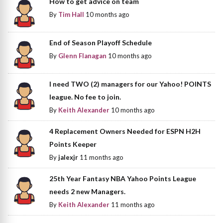
How to get advice on team
By
Tim Hall
10 months ago
End of Season Playoff Schedule
By
Glenn Flanagan
10 months ago
I need TWO (2) managers for our Yahoo! POINTS
league. No fee to join.
By
Keith Alexander
10 months ago
4 Replacement Owners Needed for ESPN H2H
Points Keeper
By
jalexjr
11 months ago
25th Year Fantasy NBA Yahoo Points League
needs 2 new Managers.
By
Keith Alexander
11 months ago