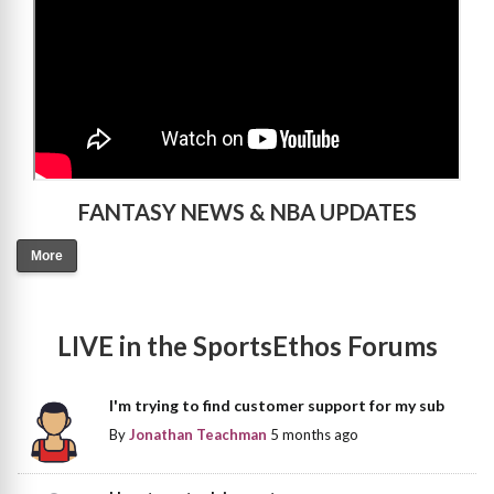
FANTASY NEWS & NBA UPDATES
More
LIVE in the SportsEthos Forums
I'm trying to find customer support for my sub
By
Jonathan Teachman
5 months ago