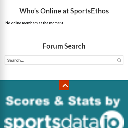
Who’s Online at SportsEthos
No online members at the moment
Forum Search