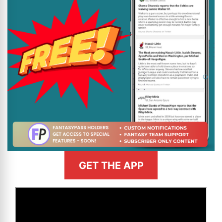
GET THE APP
>