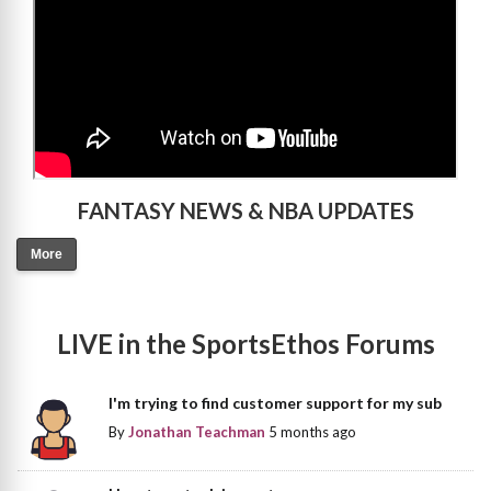
FANTASY NEWS & NBA UPDATES
More
LIVE in the SportsEthos Forums
I'm trying to find customer support for my sub
By
Jonathan Teachman
5 months ago