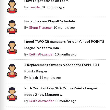
How to get advice on team
By
Tim Hall
10 months ago
End of Season Playoff Schedule
By
Glenn Flanagan
10 months ago
I need TWO (2) managers for our Yahoo! POINTS
league. No fee to join.
By
Keith Alexander
10 months ago
4 Replacement Owners Needed for ESPN H2H
Points Keeper
By
jalexjr
11 months ago
25th Year Fantasy NBA Yahoo Points League
needs 2 new Managers.
By
Keith Alexander
11 months ago