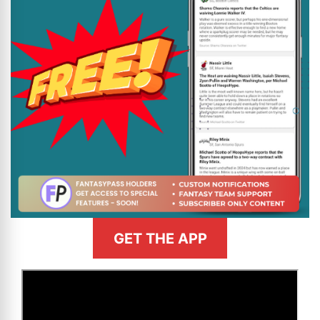
GET THE APP
>