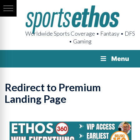
Worldwide Sports Coverage • Fantasy • DFS
• Gaming
Menu
Redirect to Premium
Landing Page