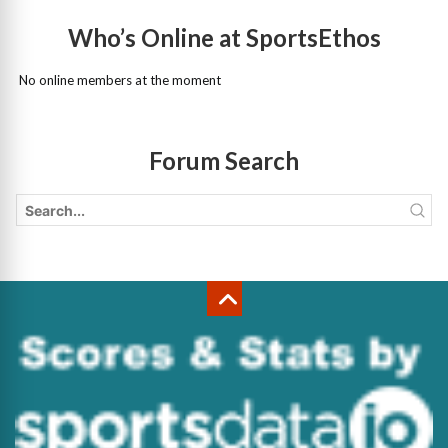
Who’s Online at SportsEthos
No online members at the moment
Forum Search