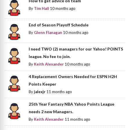
How to get advice on team
By
Tim Hall
10 months ago
End of Season Playoff Schedule
By
Glenn Flanagan
10 months ago
I need TWO (2) managers for our Yahoo! POINTS
league. No fee to join.
By
Keith Alexander
10 months ago
4 Replacement Owners Needed for ESPN H2H
Points Keeper
By
jalexjr
11 months ago
25th Year Fantasy NBA Yahoo Points League
needs 2 new Managers.
By
Keith Alexander
11 months ago