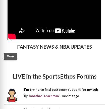
FANTASY NEWS & NBA UPDATES
More
LIVE in the SportsEthos Forums
I'm trying to find customer support for my sub
By
Jonathan Teachman
5 months ago