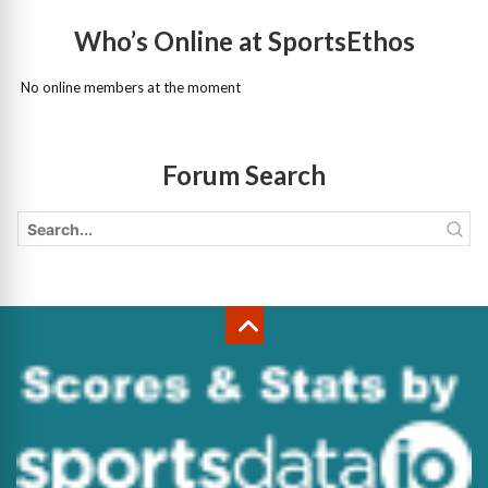
Who’s Online at SportsEthos
No online members at the moment
Forum Search