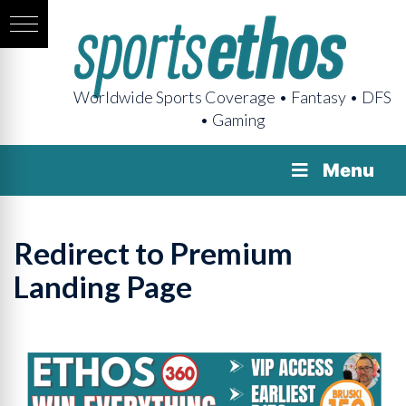
Worldwide Sports Coverage • Fantasy • DFS
• Gaming
Menu
Redirect to Premium
Landing Page