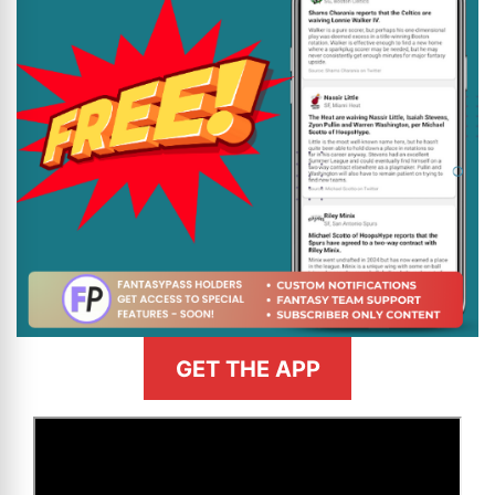
GET THE APP
>