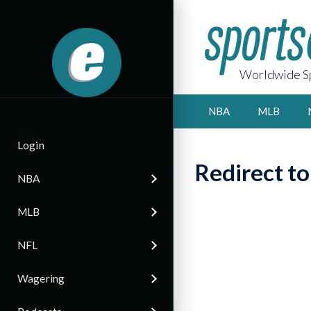
Worldwide Sp
NBA
MLB
Login
Redirect t
NBA
MLB
NFL
Wagering