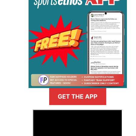
GET THE APP
>