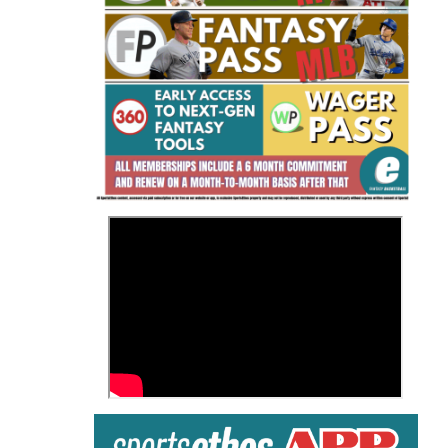
Fantasy Basketball Bruski 150
Waiver Wire Report: Week 23
>