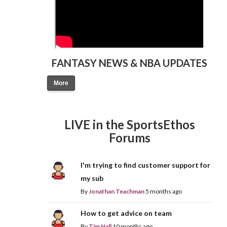
FANTASY NEWS & NBA UPDATES
More
LIVE in the SportsEthos
Forums
I'm trying to find customer support for
my sub
By
Jonathan Teachman
5 months ago
How to get advice on team
By
Tim Hall
10 months ago