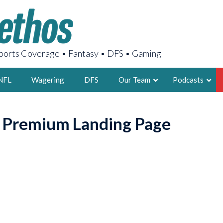
orts Coverage • Fantasy • DFS • Gaming
NFL
Wagering
DFS
Our Team
Podcasts
AARON
o Premium Landing Page
2X FSWA WRIT
LEGENDARY F
FOUNDER, S
LATEST POSTS