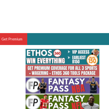
Get Premium
 BRUSKI
ER OF THE YEAR,
ANTASY HOOPS ANALYST &
PORTSETHOS
THE BRUSKI 150