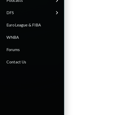
Podcasts
DFS
EuroLeague & FIBA
WNBA
Forums
Contact Us