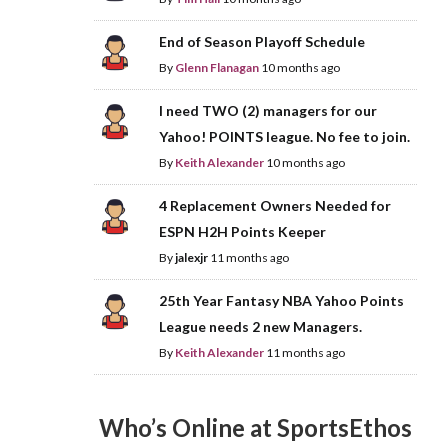
End of Season Playoff Schedule
By
Glenn Flanagan
10 months ago
I need TWO (2) managers for our
Yahoo! POINTS league. No fee to join.
By
Keith Alexander
10 months ago
4 Replacement Owners Needed for
ESPN H2H Points Keeper
By
jalexjr
11 months ago
25th Year Fantasy NBA Yahoo Points
League needs 2 new Managers.
By
Keith Alexander
11 months ago
Who’s Online at SportsEthos