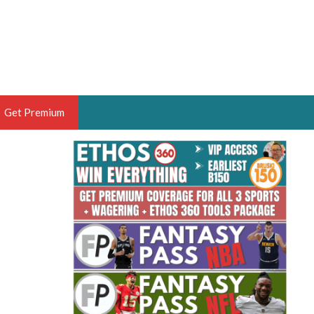
Get Premium
 BRUSKI
ER OF THE YEAR,
ANTASY HOOPS ANALYST &
PORTSETHOS
THE BRUSKI 150