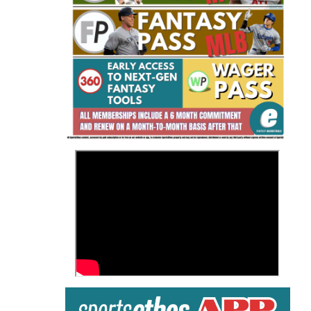
Fantasy Basketball Bruski 150
Waiver Wire Report: Week 23
>