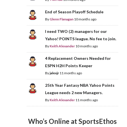
End of Season Playoff Schedule
By
Glenn Flanagan
10 months ago
I need TWO (2) managers for our
Yahoo! POINTS league. No fee to join.
By
Keith Alexander
10 months ago
4 Replacement Owners Needed for
ESPN H2H Points Keeper
By
jalexjr
11 months ago
25th Year Fantasy NBA Yahoo Points
League needs 2 new Managers.
By
Keith Alexander
11 months ago
Who’s Online at SportsEthos