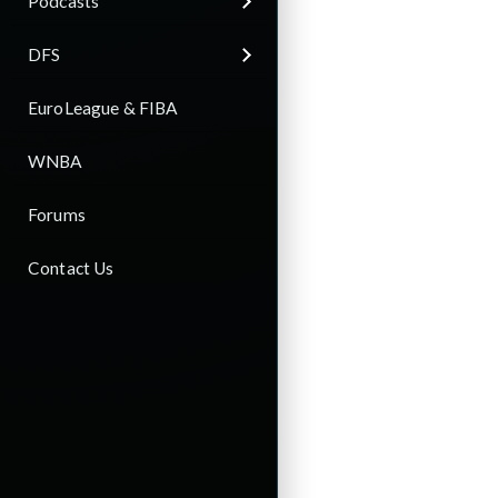
Podcasts
DFS
EuroLeague & FIBA
WNBA
Forums
Contact Us