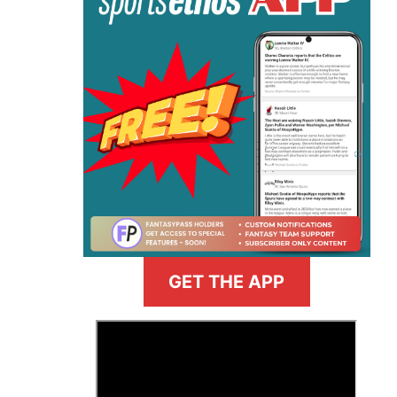
GET THE APP
>