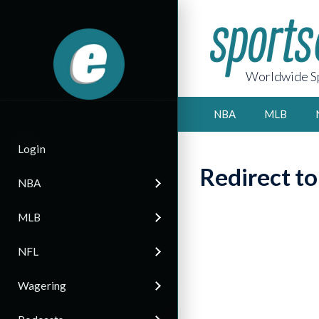
Worldwide Sp
NBA
MLB
Login
Redirect t
NBA
MLB
NFL
Wagering