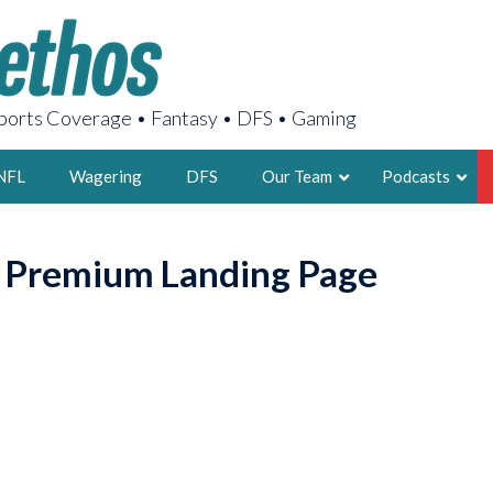
orts Coverage • Fantasy • DFS • Gaming
NFL
Wagering
DFS
Our Team
Podcasts
AARON
o Premium Landing Page
2X FSWA WRIT
LEGENDARY F
FOUNDER, S
LATEST POSTS