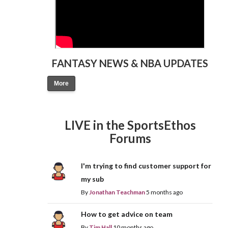
FANTASY NEWS & NBA UPDATES
More
LIVE in the SportsEthos
Forums
I'm trying to find customer support for
my sub
By
Jonathan Teachman
5 months ago
How to get advice on team
By
Tim Hall
10 months ago