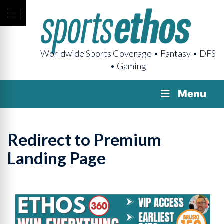
Worldwide Sports Coverage • Fantasy • DFS
• Gaming
Menu
Redirect to Premium
Landing Page