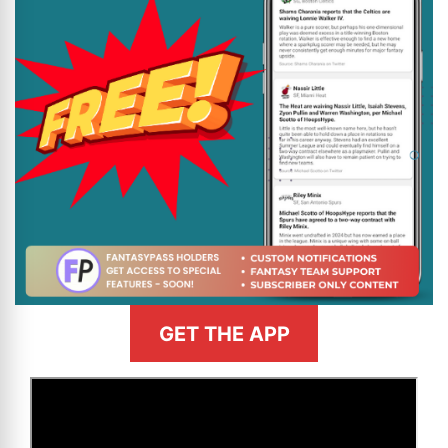
GET THE APP
>