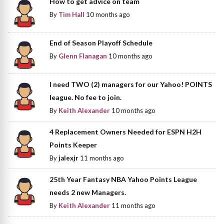
How to get advice on team
By
Tim Hall
10 months ago
End of Season Playoff Schedule
By
Glenn Flanagan
10 months ago
I need TWO (2) managers for our Yahoo! POINTS
league. No fee to join.
By
Keith Alexander
10 months ago
4 Replacement Owners Needed for ESPN H2H
Points Keeper
By
jalexjr
11 months ago
25th Year Fantasy NBA Yahoo Points League
needs 2 new Managers.
By
Keith Alexander
11 months ago