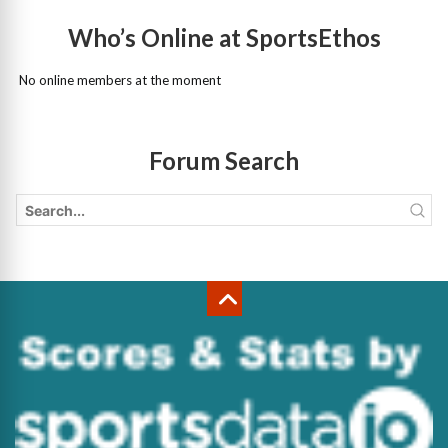
Who’s Online at SportsEthos
No online members at the moment
Forum Search