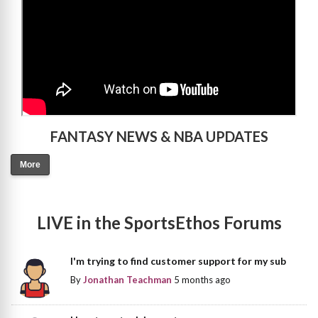
FANTASY NEWS & NBA UPDATES
More
LIVE in the SportsEthos Forums
I'm trying to find customer support for my sub
By
Jonathan Teachman
5 months ago