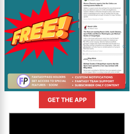
GET THE APP
>