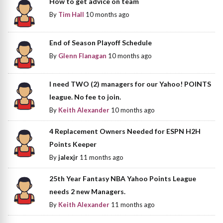
How to get advice on team
By
Tim Hall
10 months ago
End of Season Playoff Schedule
By
Glenn Flanagan
10 months ago
I need TWO (2) managers for our Yahoo! POINTS
league. No fee to join.
By
Keith Alexander
10 months ago
4 Replacement Owners Needed for ESPN H2H
Points Keeper
By
jalexjr
11 months ago
25th Year Fantasy NBA Yahoo Points League
needs 2 new Managers.
By
Keith Alexander
11 months ago