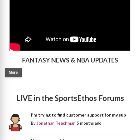
FANTASY NEWS & NBA UPDATES
More
LIVE in the SportsEthos Forums
I'm trying to find customer support for my sub
By
Jonathan Teachman
5 months ago