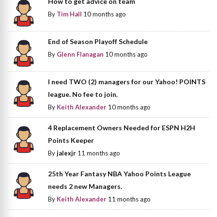
How to get advice on team
By
Tim Hall
10 months ago
End of Season Playoff Schedule
By
Glenn Flanagan
10 months ago
I need TWO (2) managers for our Yahoo! POINTS
league. No fee to join.
By
Keith Alexander
10 months ago
4 Replacement Owners Needed for ESPN H2H
Points Keeper
By
jalexjr
11 months ago
25th Year Fantasy NBA Yahoo Points League
needs 2 new Managers.
By
Keith Alexander
11 months ago