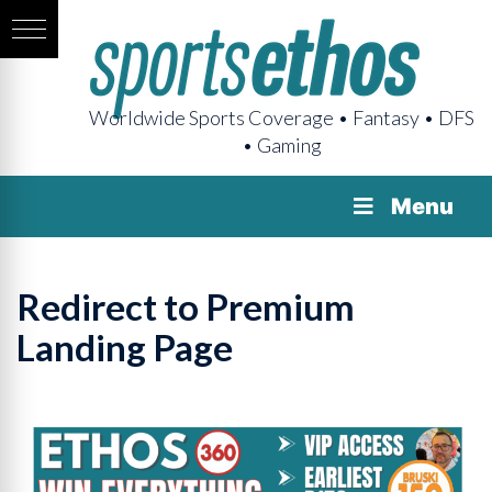
Worldwide Sports Coverage • Fantasy • DFS
• Gaming
Menu
Redirect to Premium
Landing Page