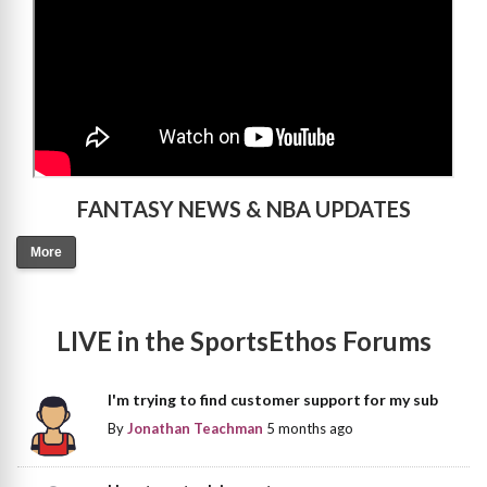
FANTASY NEWS & NBA UPDATES
More
LIVE in the SportsEthos Forums
I'm trying to find customer support for my sub
By
Jonathan Teachman
5 months ago