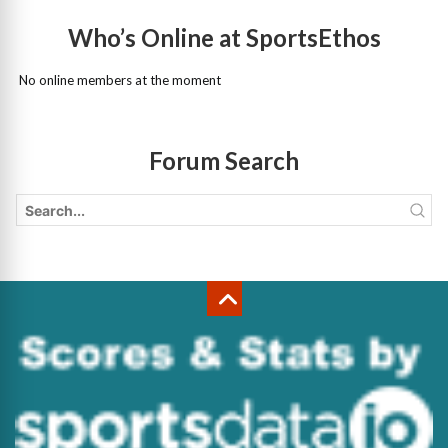
Who’s Online at SportsEthos
No online members at the moment
Forum Search