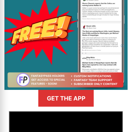
GET THE APP
>