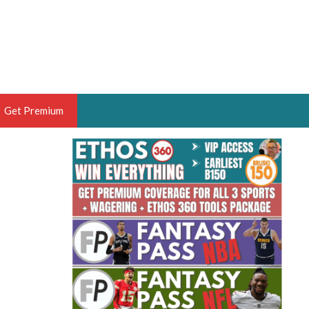
Get Premium
 BRUSKI
ER OF THE YEAR,
ANTASY HOOPS ANALYST &
PORTSETHOS
THE BRUSKI 150