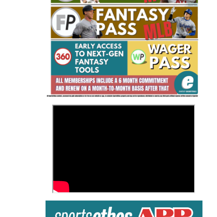
Fantasy Basketball Bruski 150
Waiver Wire Report: Week 23
>