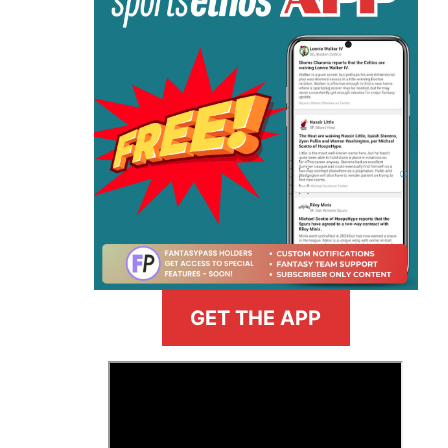
GET THE APP
>