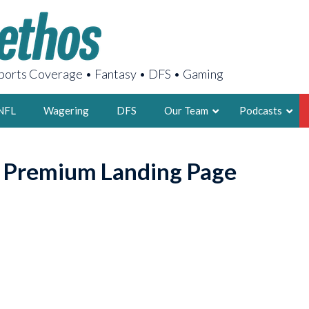
orts Coverage • Fantasy • DFS • Gaming
NFL
Wagering
DFS
Our Team
Podcasts
AARON
o Premium Landing Page
2X FSWA WRIT
LEGENDARY F
FOUNDER, S
LATEST POSTS