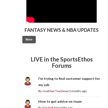
FANTASY NEWS & NBA UPDATES
More
LIVE in the SportsEthos
Forums
I'm trying to find customer support for
my sub
By
Jonathan Teachman
5 months ago
How to get advice on team
By
Tim Hall
10 months ago