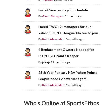
End of Season Playoff Schedule
By
Glenn Flanagan
10 months ago
I need TWO (2) managers for our
Yahoo! POINTS league. No fee to join.
By
Keith Alexander
10 months ago
4 Replacement Owners Needed for
ESPN H2H Points Keeper
By
jalexjr
11 months ago
25th Year Fantasy NBA Yahoo Points
League needs 2 new Managers.
By
Keith Alexander
11 months ago
Who’s Online at SportsEthos