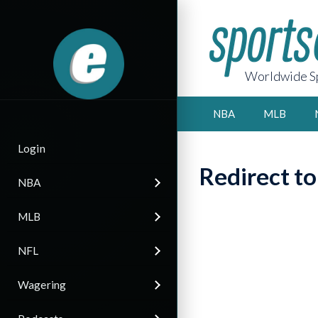
Worldwide Sp
NBA
MLB
Login
Redirect t
NBA
MLB
NFL
Wagering