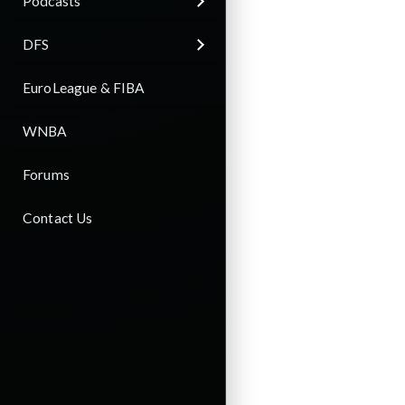
Podcasts
DFS
EuroLeague & FIBA
WNBA
Forums
Contact Us