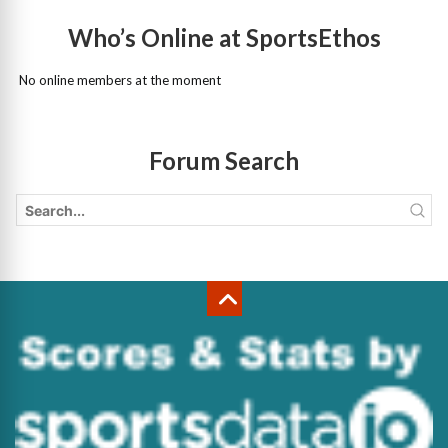
Who’s Online at SportsEthos
No online members at the moment
Forum Search