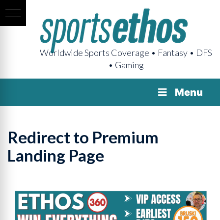
Worldwide Sports Coverage • Fantasy • DFS
• Gaming
Menu
Redirect to Premium
Landing Page