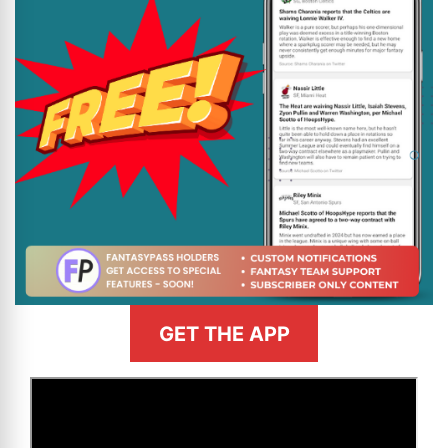
GET THE APP
>