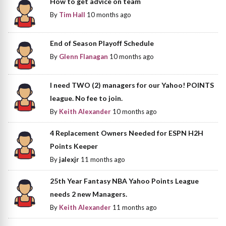
How to get advice on team
By
Tim Hall
10 months ago
End of Season Playoff Schedule
By
Glenn Flanagan
10 months ago
I need TWO (2) managers for our Yahoo! POINTS
league. No fee to join.
By
Keith Alexander
10 months ago
4 Replacement Owners Needed for ESPN H2H
Points Keeper
By
jalexjr
11 months ago
25th Year Fantasy NBA Yahoo Points League
needs 2 new Managers.
By
Keith Alexander
11 months ago