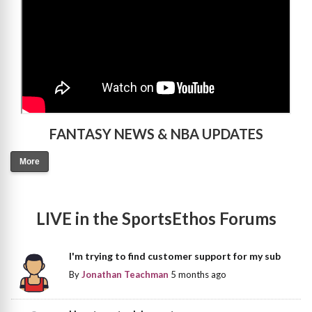
FANTASY NEWS & NBA UPDATES
More
LIVE in the SportsEthos Forums
I'm trying to find customer support for my sub
By
Jonathan Teachman
5 months ago