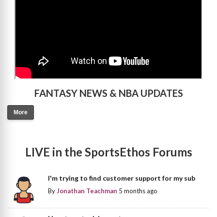
FANTASY NEWS & NBA UPDATES
More
LIVE in the SportsEthos Forums
I'm trying to find customer support for my sub
By
Jonathan Teachman
5 months ago