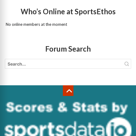
Who’s Online at SportsEthos
No online members at the moment
Forum Search