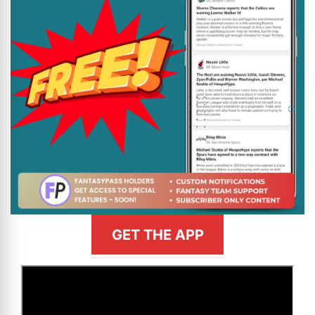
GET THE APP
>