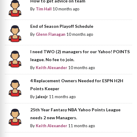
How to get advice on team
By
Tim Hall
10 months ago
End of Season Playoff Schedule
By
Glenn Flanagan
10 months ago
I need TWO (2) managers for our Yahoo! POINTS
league. No fee to join.
By
Keith Alexander
10 months ago
4 Replacement Owners Needed for ESPN H2H
Points Keeper
By
jalexjr
11 months ago
25th Year Fantasy NBA Yahoo Points League
needs 2 new Managers.
By
Keith Alexander
11 months ago