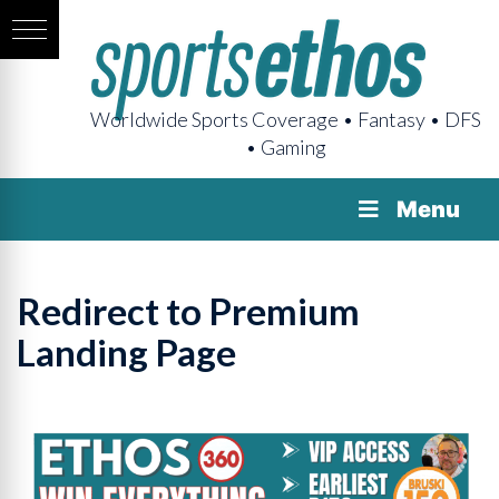
Worldwide Sports Coverage • Fantasy • DFS
• Gaming
Menu
Redirect to Premium
Landing Page