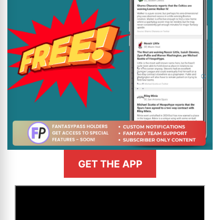
GET THE APP
>