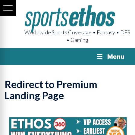
Worldwide Sports Coverage • Fantasy • DFS
• Gaming
Menu
Redirect to Premium
Landing Page