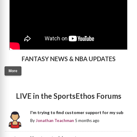
FANTASY NEWS & NBA UPDATES
More
LIVE in the SportsEthos Forums
I'm trying to find customer support for my sub
By
Jonathan Teachman
5 months ago