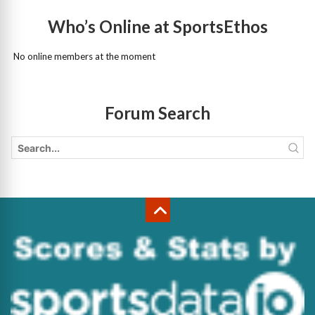
Who’s Online at SportsEthos
No online members at the moment
Forum Search