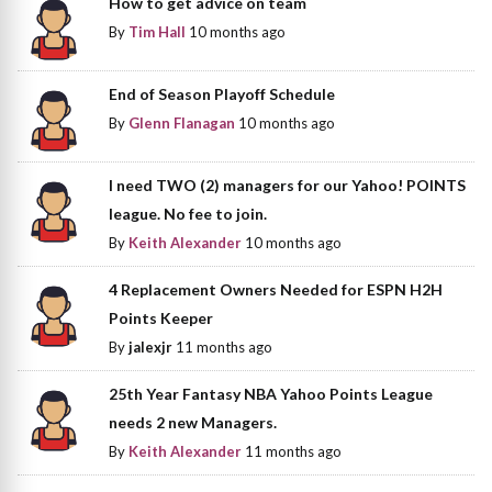
How to get advice on team
By
Tim Hall
10 months ago
End of Season Playoff Schedule
By
Glenn Flanagan
10 months ago
I need TWO (2) managers for our Yahoo! POINTS
league. No fee to join.
By
Keith Alexander
10 months ago
4 Replacement Owners Needed for ESPN H2H
Points Keeper
By
jalexjr
11 months ago
25th Year Fantasy NBA Yahoo Points League
needs 2 new Managers.
By
Keith Alexander
11 months ago