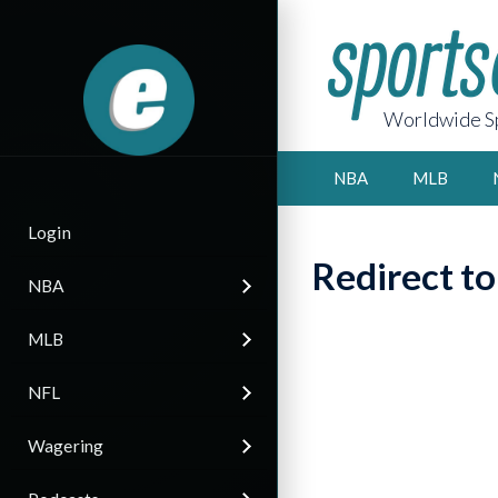
Worldwide Sp
NBA
MLB
Login
Redirect t
NBA
MLB
NFL
Wagering