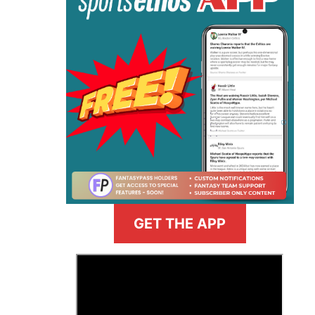
GET THE APP
>