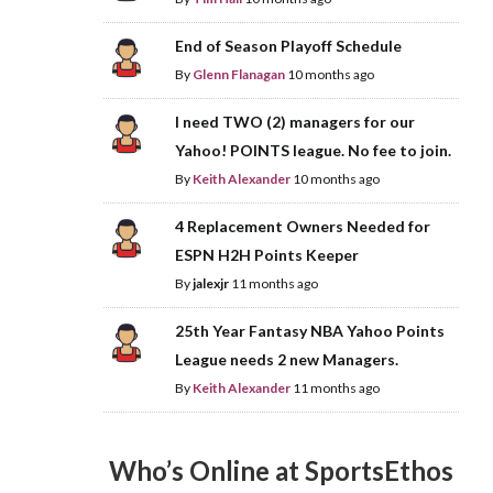
End of Season Playoff Schedule
By
Glenn Flanagan
10 months ago
I need TWO (2) managers for our
Yahoo! POINTS league. No fee to join.
By
Keith Alexander
10 months ago
4 Replacement Owners Needed for
ESPN H2H Points Keeper
By
jalexjr
11 months ago
25th Year Fantasy NBA Yahoo Points
League needs 2 new Managers.
By
Keith Alexander
11 months ago
Who’s Online at SportsEthos