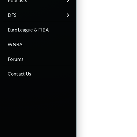
Podcasts
DFS
EuroLeague & FIBA
WNBA
Forums
Contact Us