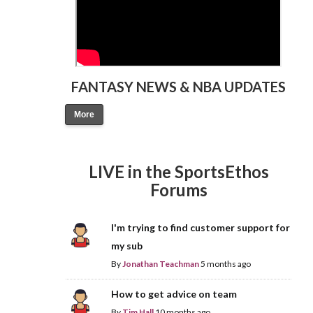
FANTASY NEWS & NBA UPDATES
More
LIVE in the SportsEthos
Forums
I'm trying to find customer support for
my sub
By
Jonathan Teachman
5 months ago
How to get advice on team
By
Tim Hall
10 months ago