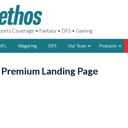
orts Coverage • Fantasy • DFS • Gaming
NFL
Wagering
DFS
Our Team
Podcasts
AARON
o Premium Landing Page
2X FSWA WRIT
LEGENDARY F
FOUNDER, S
LATEST POSTS