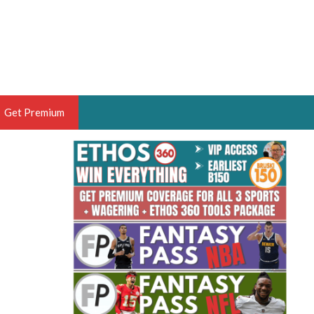
Get Premium
 BRUSKI
ER OF THE YEAR,
ANTASY HOOPS ANALYST &
PORTSETHOS
THE BRUSKI 150