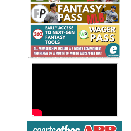
Fantasy Basketball Bruski 150
Waiver Wire Report: Week 23
>