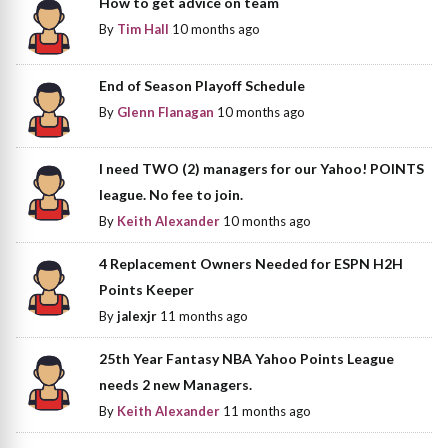
How to get advice on team
By
Tim Hall
10 months ago
End of Season Playoff Schedule
By
Glenn Flanagan
10 months ago
I need TWO (2) managers for our Yahoo! POINTS
league. No fee to join.
By
Keith Alexander
10 months ago
4 Replacement Owners Needed for ESPN H2H
Points Keeper
By
jalexjr
11 months ago
25th Year Fantasy NBA Yahoo Points League
needs 2 new Managers.
By
Keith Alexander
11 months ago