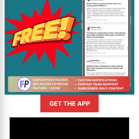
GET THE APP
>