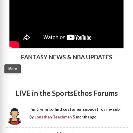
FANTASY NEWS & NBA UPDATES
More
LIVE in the SportsEthos Forums
I'm trying to find customer support for my sub
By
Jonathan Teachman
5 months ago