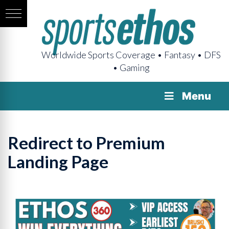
Worldwide Sports Coverage • Fantasy • DFS
• Gaming
Menu
Redirect to Premium
Landing Page