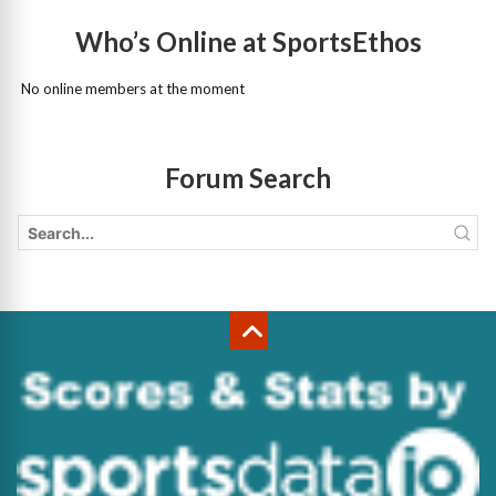
Who’s Online at SportsEthos
No online members at the moment
Forum Search