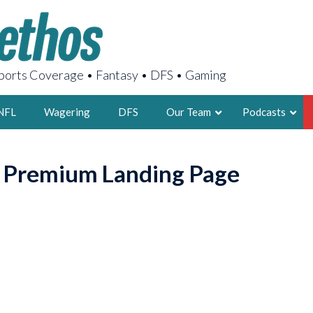
orts Coverage • Fantasy • DFS • Gaming
NFL
Wagering
DFS
Our Team
Podcasts
AARON
o Premium Landing Page
2X FSWA WRIT
LEGENDARY F
FOUNDER, S
LATEST POSTS