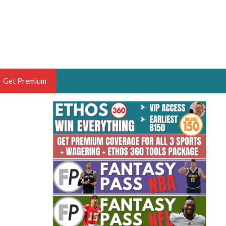
Get Premium
 BRUSKI
ER OF THE YEAR,
ANTASY HOOPS ANALYST &
PORTSETHOS
THE BRUSKI 150