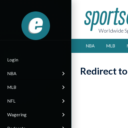
Worldwide Sp
NBA
MLB
Login
Redirect t
NBA
MLB
NFL
Wagering