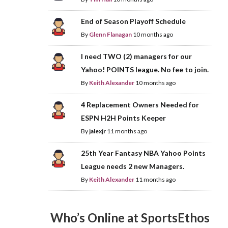
End of Season Playoff Schedule
By
Glenn Flanagan
10 months ago
I need TWO (2) managers for our
Yahoo! POINTS league. No fee to join.
By
Keith Alexander
10 months ago
4 Replacement Owners Needed for
ESPN H2H Points Keeper
By
jalexjr
11 months ago
25th Year Fantasy NBA Yahoo Points
League needs 2 new Managers.
By
Keith Alexander
11 months ago
Who’s Online at SportsEthos