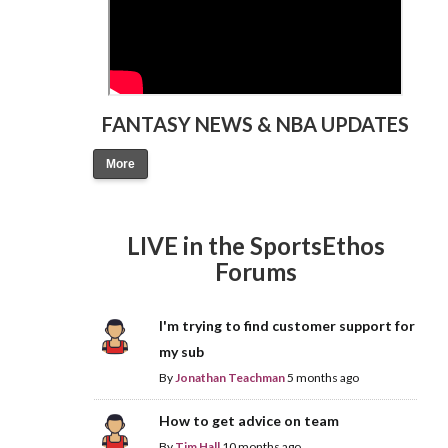
FANTASY NEWS & NBA UPDATES
More
LIVE in the SportsEthos
Forums
I'm trying to find customer support for
my sub
By
Jonathan Teachman
5 months ago
How to get advice on team
By
Tim Hall
10 months ago