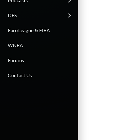
Podcasts
DFS
EuroLeague & FIBA
WNBA
Forums
Contact Us