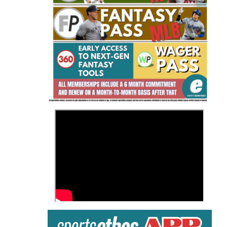
Fantasy Basketball Bruski 150
Waiver Wire Report: Week 23
>