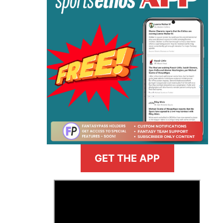
GET THE APP
>