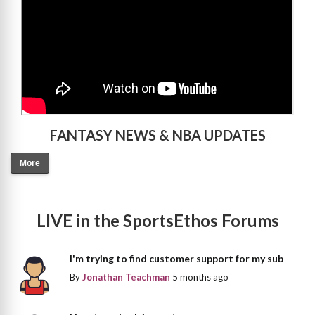
FANTASY NEWS & NBA UPDATES
More
LIVE in the SportsEthos Forums
I'm trying to find customer support for my sub
By
Jonathan Teachman
5 months ago