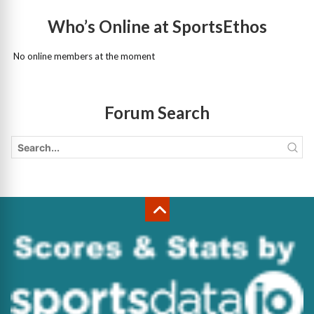
Who’s Online at SportsEthos
No online members at the moment
Forum Search