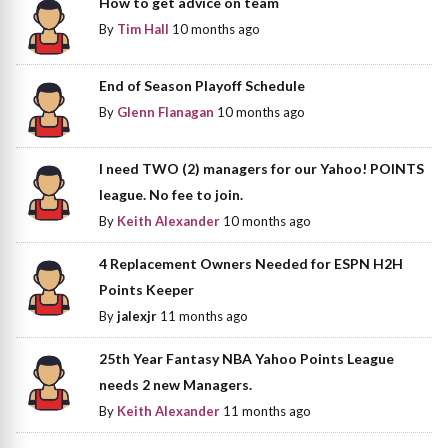
How to get advice on team
By
Tim Hall
10 months ago
End of Season Playoff Schedule
By
Glenn Flanagan
10 months ago
I need TWO (2) managers for our Yahoo! POINTS
league. No fee to join.
By
Keith Alexander
10 months ago
4 Replacement Owners Needed for ESPN H2H
Points Keeper
By
jalexjr
11 months ago
25th Year Fantasy NBA Yahoo Points League
needs 2 new Managers.
By
Keith Alexander
11 months ago