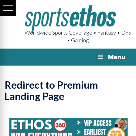
Worldwide Sports Coverage • Fantasy • DFS
• Gaming
Menu
Redirect to Premium
Landing Page