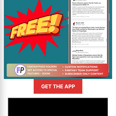
GET THE APP
>