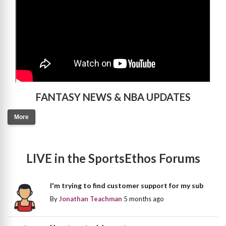
FANTASY NEWS & NBA UPDATES
More
LIVE in the SportsEthos Forums
I'm trying to find customer support for my sub
By
Jonathan Teachman
5 months ago