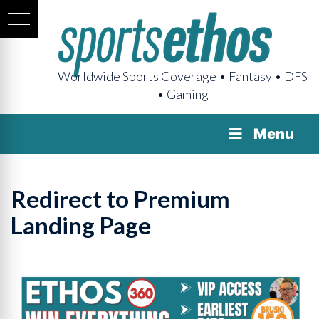
Worldwide Sports Coverage • Fantasy • DFS
• Gaming
Menu
Redirect to Premium
Landing Page