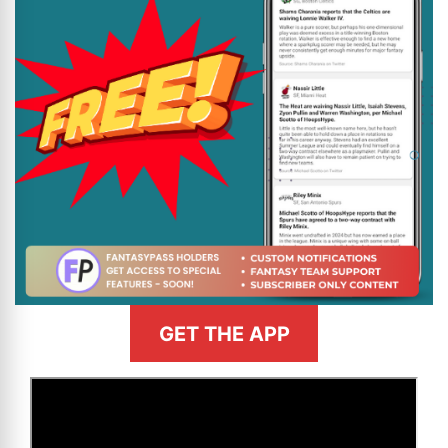
GET THE APP
>