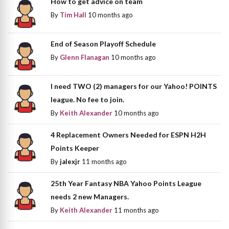
How to get advice on team
By
Tim Hall
10 months ago
End of Season Playoff Schedule
By
Glenn Flanagan
10 months ago
I need TWO (2) managers for our Yahoo! POINTS
league. No fee to join.
By
Keith Alexander
10 months ago
4 Replacement Owners Needed for ESPN H2H
Points Keeper
By
jalexjr
11 months ago
25th Year Fantasy NBA Yahoo Points League
needs 2 new Managers.
By
Keith Alexander
11 months ago