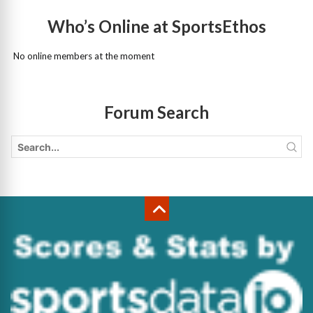
Who’s Online at SportsEthos
No online members at the moment
Forum Search