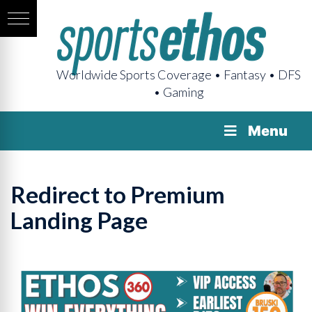
Worldwide Sports Coverage • Fantasy • DFS
• Gaming
Menu
Redirect to Premium
Landing Page