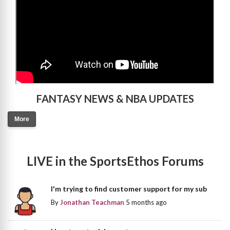
FANTASY NEWS & NBA UPDATES
More
LIVE in the SportsEthos Forums
I'm trying to find customer support for my sub
By
Jonathan Teachman
5 months ago