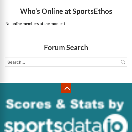
Who’s Online at SportsEthos
No online members at the moment
Forum Search