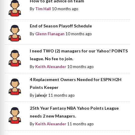
How to get advice on team
By
Tim Hall
10 months ago
End of Season Playoff Schedule
By
Glenn Flanagan
10 months ago
I need TWO (2) managers for our Yahoo! POINTS
league. No fee to join.
By
Keith Alexander
10 months ago
4 Replacement Owners Needed for ESPN H2H
Points Keeper
By
jalexjr
11 months ago
25th Year Fantasy NBA Yahoo Points League
needs 2 new Managers.
By
Keith Alexander
11 months ago