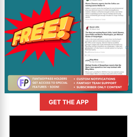
GET THE APP
>