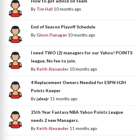
How to get advice on team
By
Tim Hall
10 months ago
End of Season Playoff Schedule
By
Glenn Flanagan
10 months ago
I need TWO (2) managers for our Yahoo! POINTS
league. No fee to join.
By
Keith Alexander
10 months ago
4 Replacement Owners Needed for ESPN H2H
Points Keeper
By
jalexjr
11 months ago
25th Year Fantasy NBA Yahoo Points League
needs 2 new Managers.
By
Keith Alexander
11 months ago