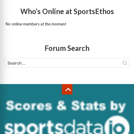
Who’s Online at SportsEthos
No online members at the moment
Forum Search