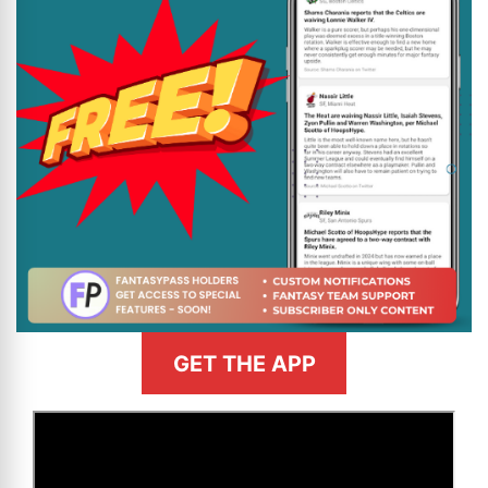
GET THE APP
>