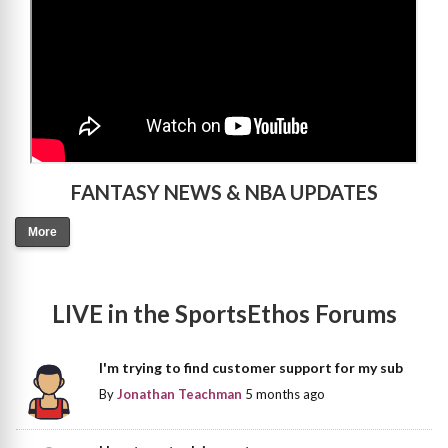
FANTASY NEWS & NBA UPDATES
More
LIVE in the SportsEthos Forums
I'm trying to find customer support for my sub
By
Jonathan Teachman
5 months ago