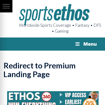
Worldwide Sports Coverage • Fantasy • DFS
• Gaming
Menu
Redirect to Premium
Landing Page