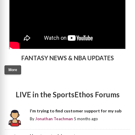
FANTASY NEWS & NBA UPDATES
More
LIVE in the SportsEthos Forums
I'm trying to find customer support for my sub
By
Jonathan Teachman
5 months ago