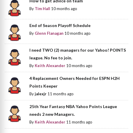
How to get advice on team
By
Tim Hall
10 months ago
End of Season Playoff Schedule
By
Glenn Flanagan
10 months ago
I need TWO (2) managers for our Yahoo! POINTS
league. No fee to join.
By
Keith Alexander
10 months ago
4 Replacement Owners Needed for ESPN H2H
Points Keeper
By
jalexjr
11 months ago
25th Year Fantasy NBA Yahoo Points League
needs 2 new Managers.
By
Keith Alexander
11 months ago