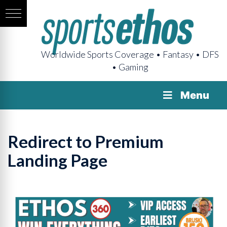
Worldwide Sports Coverage • Fantasy • DFS
• Gaming
Menu
Redirect to Premium
Landing Page