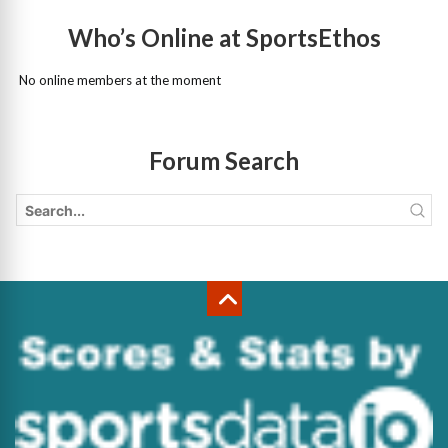
Who’s Online at SportsEthos
No online members at the moment
Forum Search