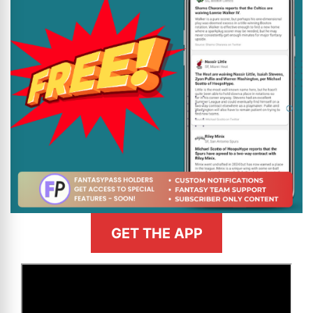
GET THE APP
>