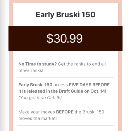
Early Bruski 150
$30.99
No Time to study?
Get the ranks to end all
other ranks!
Early Bruski 150
access
FIVE DAYS BEFORE
it is released in the Draft Guide on Oct. 14!
(You get it on Oct. 9!)
Make your moves
BEFORE
the Bruski 150
moves the market!