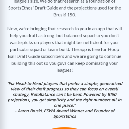
league's size. We do that research as a foundation of
SportsEthos' Draft Guide and the projections used for the
Bruski 150.
Now, we're bringing that research to you in an app that will
help you draft a strong, but balanced squad so you don't
waste picks on players that might be inefficient for your
particular squad or team build. The app is free for Hoop
Ball Draft Guide subscribers and we are going to continue
building this out so you guys can keep dominating your
leagues!
"For Head-to-Head players that prefer a simple, generalized
view of their draft progress so they can focus on overall
strategy, RotoBalance can't be beat. Powered by B150
projections, you get simplicity and the right numbers all in
one place."
- Aaron Bruski, FSWA Award Winner and Founder of
SportsEthos