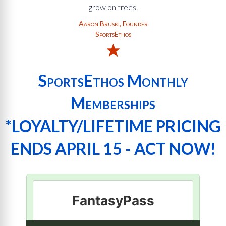
grow on trees.
Aaron Bruski, Founder
SportsEthos
SportsEthos Monthly
Memberships
*LOYALTY/LIFETIME PRICING
ENDS APRIL 15 - ACT NOW!
FantasyPass