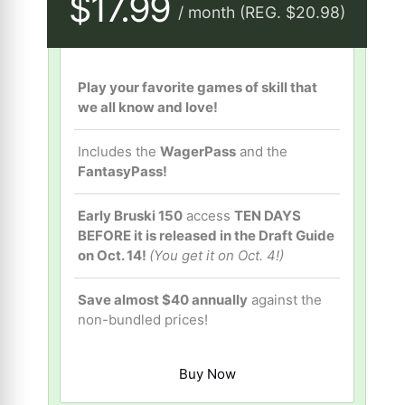
$17.99
/ month (REG. $20.98)
Play your favorite games of skill that
we all know and love!
Includes the
WagerPass
and the
FantasyPass!
Early Bruski 150
access
TEN DAYS
BEFORE it is released in the Draft Guide
on Oct. 14!
(You get it on Oct. 4!)
Save almost $40 annually
against the
non-bundled prices!
Buy Now