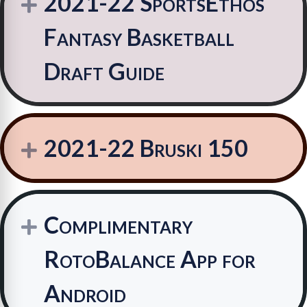
2021-22 SportsEthos
Expand
Fantasy Basketball
Draft Guide
2021-22 Bruski 150
Expand
Complimentary
Expand
RotoBalance App for
Android