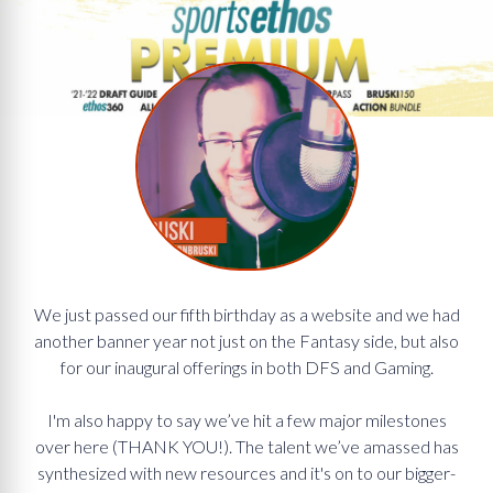
We just passed our fifth birthday as a website and we had
another banner year not just on the Fantasy side, but also
for our inaugural offerings in both DFS and Gaming.
I'm also happy to say we’ve hit a few major milestones
over here (THANK YOU!). The talent we’ve amassed has
synthesized with new resources and it's on to our bigger-