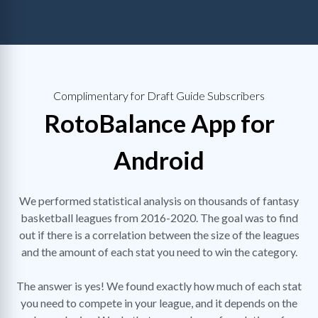
Complimentary for Draft Guide Subscribers
RotoBalance App for
Android
We performed statistical analysis on thousands of fantasy
basketball leagues from 2016-2020. The goal was to find
out if there is a correlation between the size of the leagues
and the amount of each stat you need to win the category.
The answer is yes! We found exactly how much of each stat
you need to compete in your league, and it depends on the