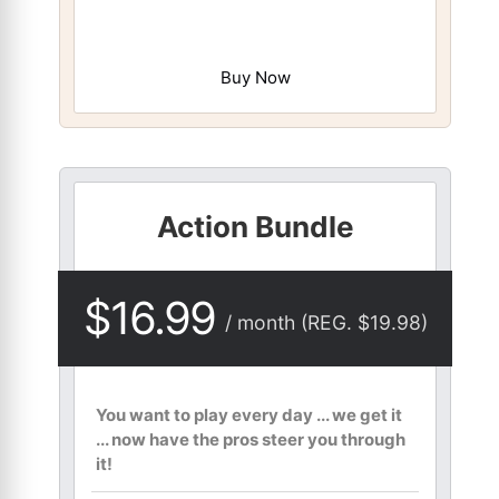
Buy Now
Action Bundle
$16.99
/ month (REG. $19.98)
You want to play every day ... we get it
... now have the pros steer you through
it!