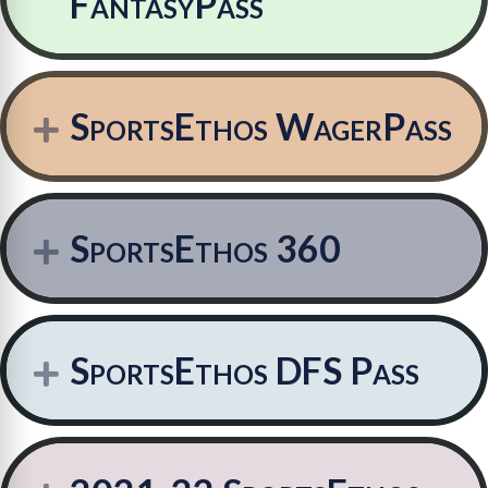
FantasyPass
SportsEthos WagerPass
Expand
SportsEthos 360
Expand
SportsEthos DFS Pass
Expand