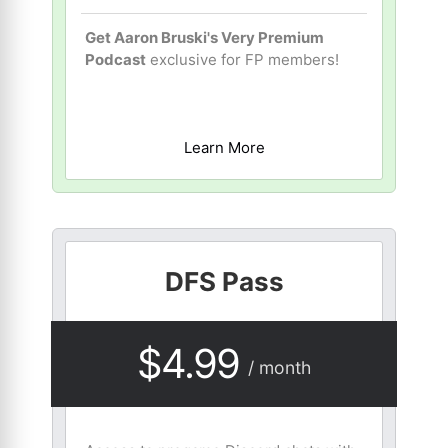
Get Aaron Bruski's Very Premium
Podcast
exclusive for FP members!
Learn More
DFS Pass
$4.99
/ month