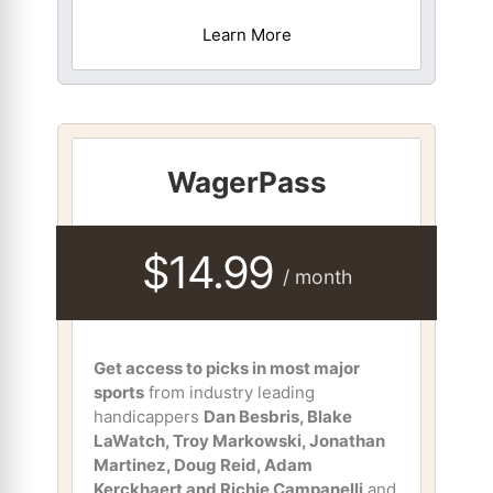
Learn More
WagerPass
$14.99
/ month
Get access to picks in most major
sports
from industry leading
handicappers
Dan Besbris, Blake
LaWatch, Troy Markowski, Jonathan
Martinez, Doug Reid, Adam
Kerckhaert and Richie Campanelli
and