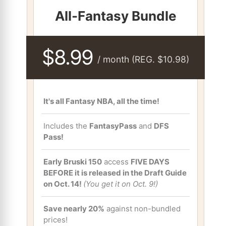
All-Fantasy Bundle
$8.99
/ month (REG. $10.98)
It's all Fantasy NBA, all the time!
Includes the
FantasyPass
and
DFS
Pass!
Early Bruski 150
access
FIVE DAYS
BEFORE it is released in the Draft Guide
on Oct. 14!
(You get it on Oct. 9!)
Save nearly 20%
against non-bundled
prices!