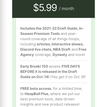
$5.99
/ month
Includes the 2021-22 Draft Guide, In-
Season Premium Tools
and year-
round coverage of all things hoops,
including
articles, interactive shows,
Discord live chats, NBA Draft
and
Free
Agency
coverage,
Dynasty
and more!
Early Bruski 150
access
FIVE DAYS
BEFORE it is released in the Draft
Guide on Oct. 14!
(You get it on Oct. 9!)
FREE beta access
, for a limited time,
to
HoopBall Plus
, where we put our
best premium tools, data-driven
insights and new product releases!