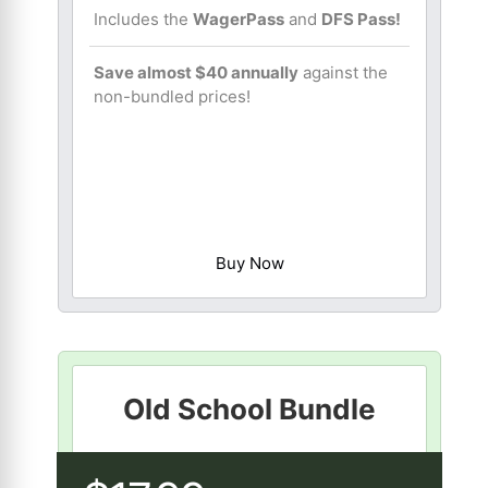
Includes the
WagerPass
and
DFS Pass!
Save almost $40 annually
against the
non-bundled prices!
Buy Now
Old School Bundle