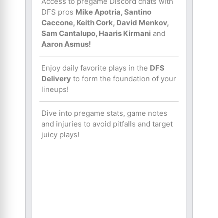
Access to pregame Discord chats with
DFS pros
Mike Apotria, Santino
Caccone, Keith Cork, David Menkov,
Sam Cantalupo, Haaris Kirmani
and
Aaron Asmus!
Enjoy daily favorite plays in the
DFS
Delivery
to form the foundation of your
lineups!
Dive into pregame stats, game notes
and injuries to avoid pitfalls and target
juicy plays!