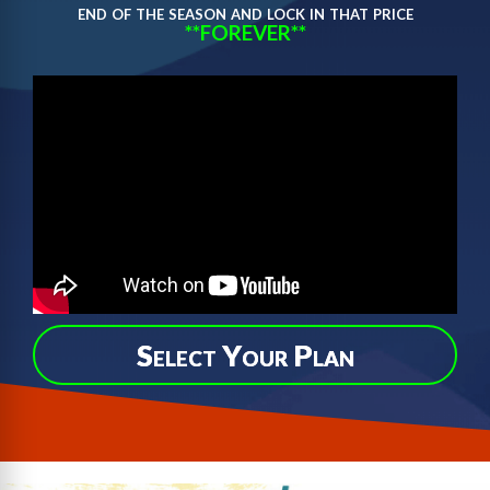
end of the season and lock in that price
**FOREVER**
Select Your Plan