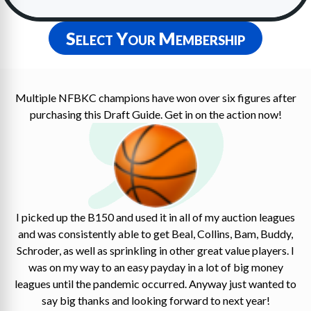
Select Your Membership
Multiple NFBKC champions have won over six figures after
purchasing this Draft Guide. Get in on the action now!
I picked up the B150 and used it in all of my auction leagues
and was consistently able to get Beal, Collins, Bam, Buddy,
Schroder, as well as sprinkling in other great value players. I
was on my way to an easy payday in a lot of big money
leagues until the pandemic occurred. Anyway just wanted to
say big thanks and looking forward to next year!