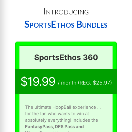
Introducing
SportsEthos Bundles
SportsEthos 360
$19.99
/ month (REG. $25.97)
The ultimate HoopBall experience ...
for the fan who wants to win at
absolutely everything! Includes the
FantasyPass, DFS Pass and