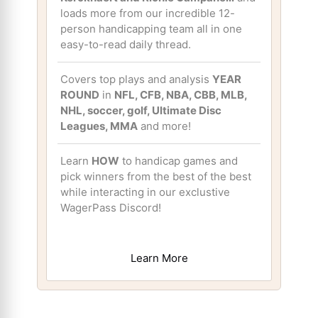
loads more from our incredible 12-
person handicapping team all in one
easy-to-read daily thread.
Covers top plays and analysis
YEAR
ROUND
in
NFL, CFB, NBA, CBB, MLB,
NHL, soccer, golf, Ultimate Disc
Leagues, MMA
and more!
Learn
HOW
to handicap games and
pick winners from the best of the best
while interacting in our exclustive
WagerPass Discord!
Learn More