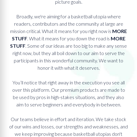
picture goals.
Broadly, we're aiming for a basketball utopia where
readers, contributors and the community at large are
mission critical. What it means for you right now is
MORE
STUFF
. What it means for you down the road is
MORE
STUFF
. Some of our ideas are too big to make any sense
right now, but they all boil down to our aim to serve the
participants in this wonderful community. We want to
honor it with what it deserves.
You’ll notice that right away in the execution you see all
over this platform. Our premium products are made to
be used by pros in high-stakes situations, and they also
aim to serve beginners and everybody in-between.
Our teams believe in effort and iteration. We take stock
of our wins and losses, our strengths and weaknesses, and
we keep improving because basketball utopias don't