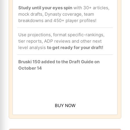
Study until your eyes spin
with 30+ articles,
mock drafts, Dynasty coverage, team
breakdowns and 450+ player profiles!
Use projections, format specific-rankings,
tier reports, ADP reviews and other next
level analysis
to get ready for your draft!
Bruski 150 added to the Draft Guide on
October 14
BUY NOW