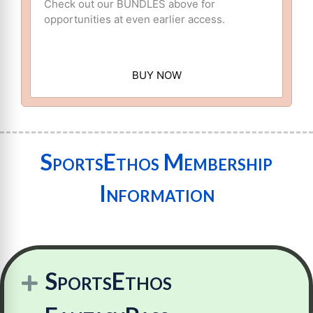
Check out our BUNDLES above for
opportunities at even earlier access.
BUY NOW
SportsEthos Membership
Information
SportsEthos
Expand