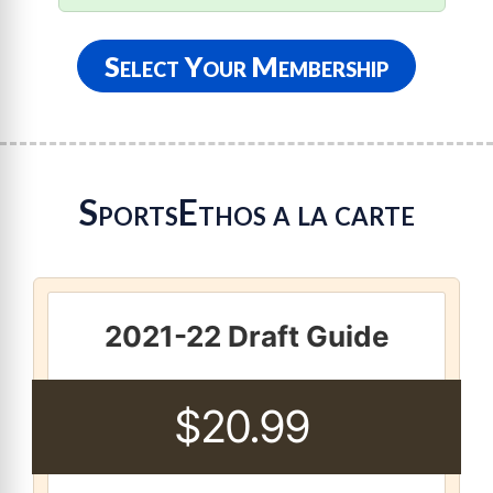
Select Your Membership
SportsEthos a la carte
2021-22 Draft Guide
$20.99