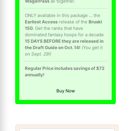
WagerPass
all together.
ONLY available in this package ... the
Earliest Access
release of the
Bruski
150
. Get the ranks that have
dominated fantasy hoops for a decade
15 DAYS BEFORE they are released in
the Draft Guide on Oct. 14!
(You get it
on Sept. 29!)
Regular Price includes savings of $72
annually!
Buy Now