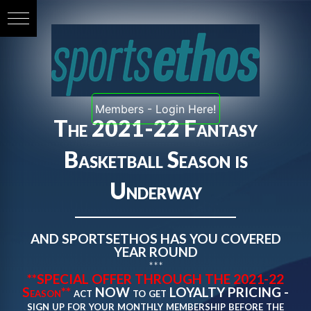
Members - Login Here!
The 2021-22 Fantasy
Basketball Season is
Underway
AND SPORTSETHOS HAS YOU COVERED
YEAR ROUND
***
**SPECIAL OFFER THROUGH THE 2021-22
Season**
act NOW to get LOYALTY PRICING -
sign up for your monthly membership before the