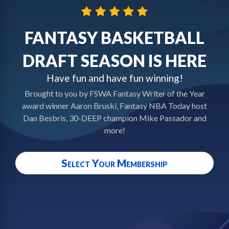
FANTASY BASKETBALL
DRAFT SEASON IS HERE
Have fun and have fun winning!
Brought to you by FSWA Fantasy Writer of the Year
award winner Aaron Bruski, Fantasy NBA Today host
Dan Besbris, 30-DEEP champion Mike Passador and
more!
Select Your Membership