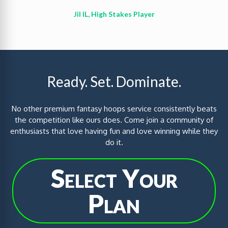
Jil IL, High Stakes Player
Ready. Set. Dominate.
No other premium fantasy hoops service consistently beats
the competition like ours does. Come join a community of
enthusiasts that love having fun and love winning while they
do it.
Select Your
Plan