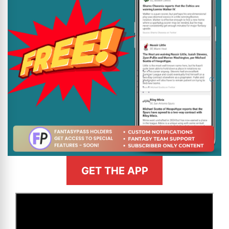
GET THE APP
>