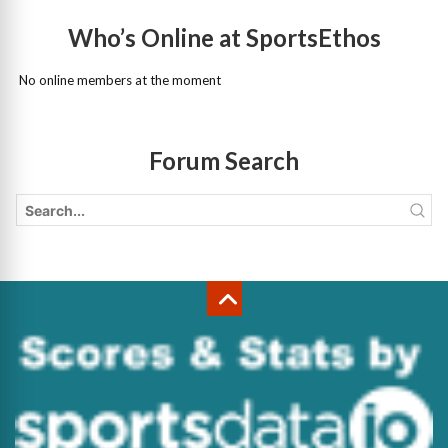
Who’s Online at SportsEthos
No online members at the moment
Forum Search