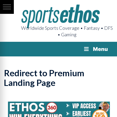
Worldwide Sports Coverage • Fantasy • DFS
• Gaming
Menu
Redirect to Premium
Landing Page