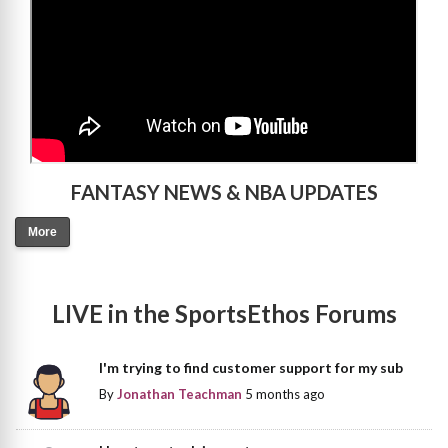
FANTASY NEWS & NBA UPDATES
More
LIVE in the SportsEthos Forums
I'm trying to find customer support for my sub
By
Jonathan Teachman
5 months ago