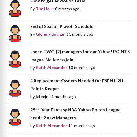
How to get advice on team
By
Tim Hall
10 months ago
End of Season Playoff Schedule
By
Glenn Flanagan
10 months ago
I need TWO (2) managers for our Yahoo! POINTS
league. No fee to join.
By
Keith Alexander
10 months ago
4 Replacement Owners Needed for ESPN H2H
Points Keeper
By
jalexjr
11 months ago
25th Year Fantasy NBA Yahoo Points League
needs 2 new Managers.
By
Keith Alexander
11 months ago