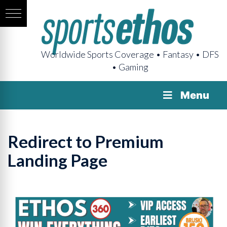
Worldwide Sports Coverage • Fantasy • DFS
• Gaming
Menu
Redirect to Premium
Landing Page