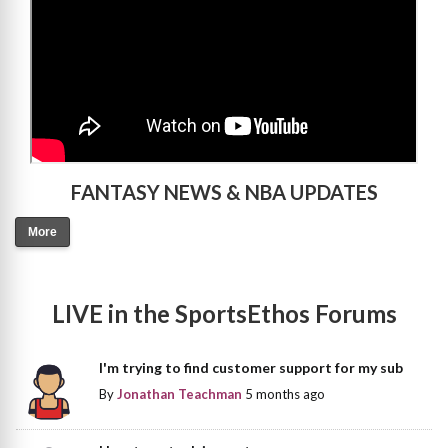
FANTASY NEWS & NBA UPDATES
More
LIVE in the SportsEthos Forums
I'm trying to find customer support for my sub
By
Jonathan Teachman
5 months ago