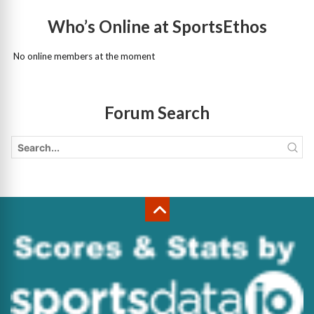
Who’s Online at SportsEthos
No online members at the moment
Forum Search