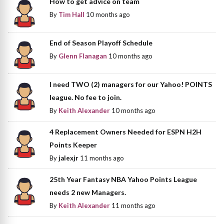
How to get advice on team
By
Tim Hall
10 months ago
End of Season Playoff Schedule
By
Glenn Flanagan
10 months ago
I need TWO (2) managers for our Yahoo! POINTS
league. No fee to join.
By
Keith Alexander
10 months ago
4 Replacement Owners Needed for ESPN H2H
Points Keeper
By
jalexjr
11 months ago
25th Year Fantasy NBA Yahoo Points League
needs 2 new Managers.
By
Keith Alexander
11 months ago