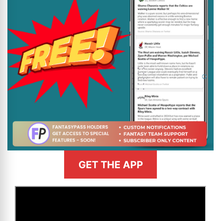
GET THE APP
>