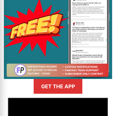
GET THE APP
>