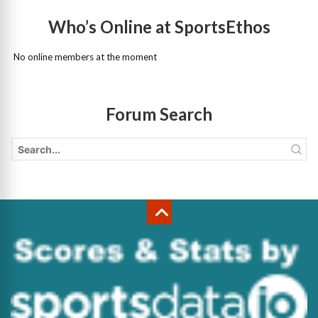
Who’s Online at SportsEthos
No online members at the moment
Forum Search