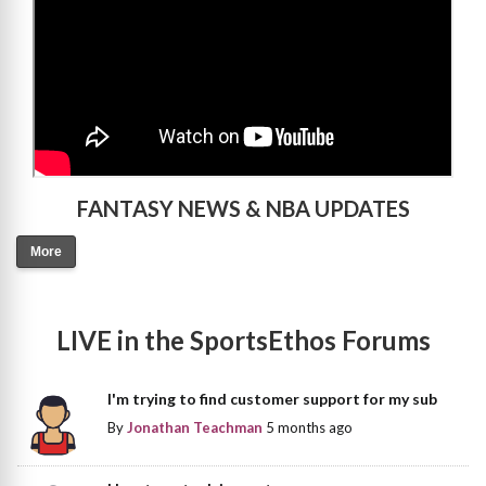
FANTASY NEWS & NBA UPDATES
More
LIVE in the SportsEthos Forums
I'm trying to find customer support for my sub
By
Jonathan Teachman
5 months ago