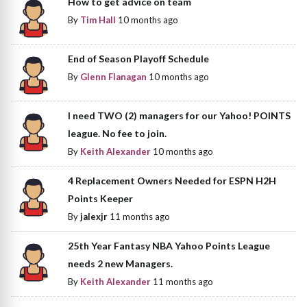
How to get advice on team
By
Tim Hall
10 months ago
End of Season Playoff Schedule
By
Glenn Flanagan
10 months ago
I need TWO (2) managers for our Yahoo! POINTS
league. No fee to join.
By
Keith Alexander
10 months ago
4 Replacement Owners Needed for ESPN H2H
Points Keeper
By
jalexjr
11 months ago
25th Year Fantasy NBA Yahoo Points League
needs 2 new Managers.
By
Keith Alexander
11 months ago