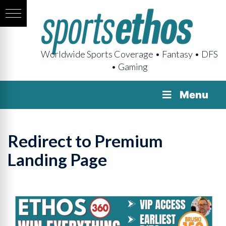
Worldwide Sports Coverage • Fantasy • DFS
• Gaming
Menu
Redirect to Premium
Landing Page