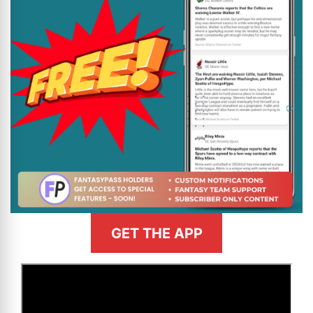
GET THE APP
>