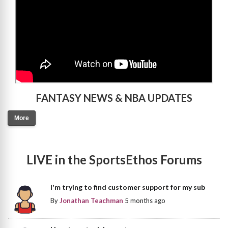
FANTASY NEWS & NBA UPDATES
More
LIVE in the SportsEthos Forums
I'm trying to find customer support for my sub
By
Jonathan Teachman
5 months ago