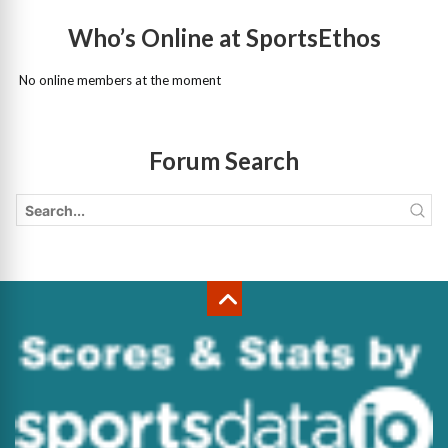
Who’s Online at SportsEthos
No online members at the moment
Forum Search