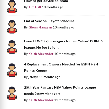
How to get advice on team
By
Tim Hall
10 months ago
End of Season Playoff Schedule
By
Glenn Flanagan
10 months ago
I need TWO (2) managers for our Yahoo! POINTS
league. No fee to join.
By
Keith Alexander
10 months ago
4 Replacement Owners Needed for ESPN H2H
Points Keeper
By
jalexjr
11 months ago
25th Year Fantasy NBA Yahoo Points League
needs 2 new Managers.
By
Keith Alexander
11 months ago