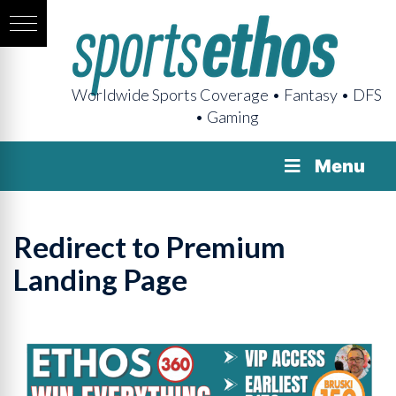
Worldwide Sports Coverage • Fantasy • DFS
• Gaming
Menu
Redirect to Premium
Landing Page