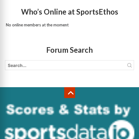
Who’s Online at SportsEthos
No online members at the moment
Forum Search