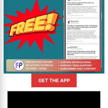
GET THE APP
>