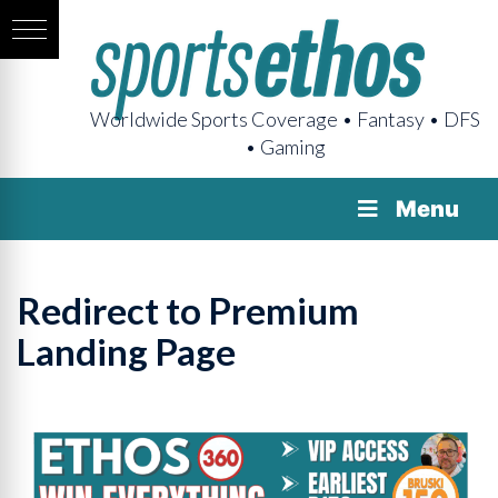
Worldwide Sports Coverage • Fantasy • DFS
• Gaming
Menu
Redirect to Premium
Landing Page