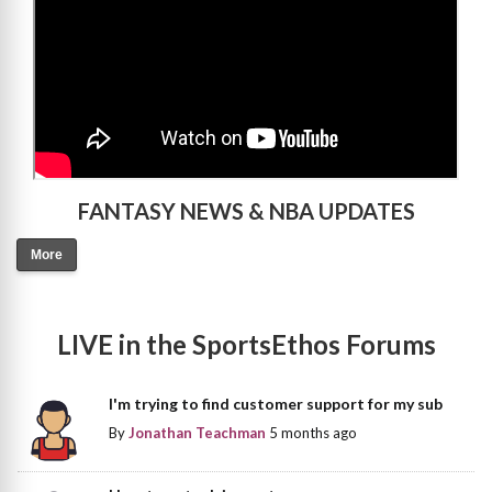
FANTASY NEWS & NBA UPDATES
More
LIVE in the SportsEthos Forums
I'm trying to find customer support for my sub
By
Jonathan Teachman
5 months ago