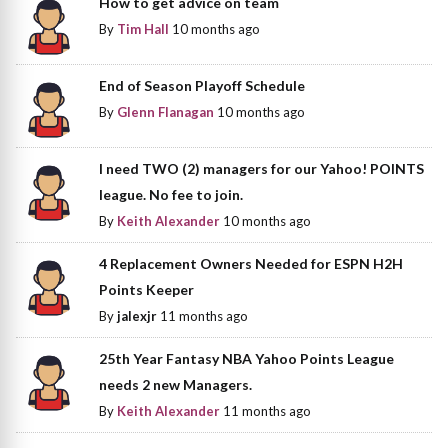
How to get advice on team
By
Tim Hall
10 months ago
End of Season Playoff Schedule
By
Glenn Flanagan
10 months ago
I need TWO (2) managers for our Yahoo! POINTS
league. No fee to join.
By
Keith Alexander
10 months ago
4 Replacement Owners Needed for ESPN H2H
Points Keeper
By
jalexjr
11 months ago
25th Year Fantasy NBA Yahoo Points League
needs 2 new Managers.
By
Keith Alexander
11 months ago