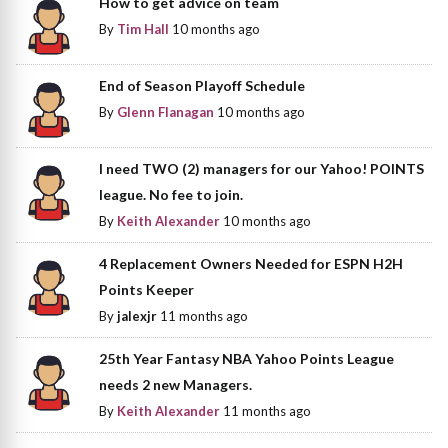
How to get advice on team
By
Tim Hall
10 months ago
End of Season Playoff Schedule
By
Glenn Flanagan
10 months ago
I need TWO (2) managers for our Yahoo! POINTS
league. No fee to join.
By
Keith Alexander
10 months ago
4 Replacement Owners Needed for ESPN H2H
Points Keeper
By
jalexjr
11 months ago
25th Year Fantasy NBA Yahoo Points League
needs 2 new Managers.
By
Keith Alexander
11 months ago