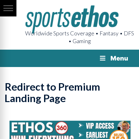
Worldwide Sports Coverage • Fantasy • DFS
• Gaming
Menu
Redirect to Premium
Landing Page