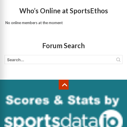
Who’s Online at SportsEthos
No online members at the moment
Forum Search