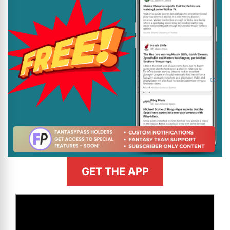
GET THE APP
>