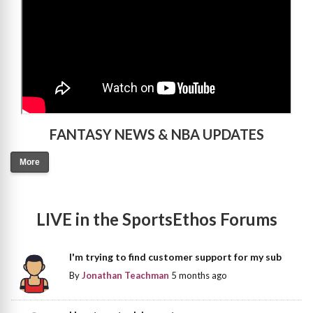
FANTASY NEWS & NBA UPDATES
More
LIVE in the SportsEthos Forums
I'm trying to find customer support for my sub
By
Jonathan Teachman
5 months ago