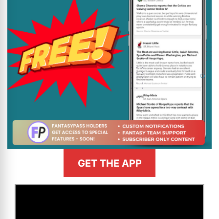
GET THE APP
>