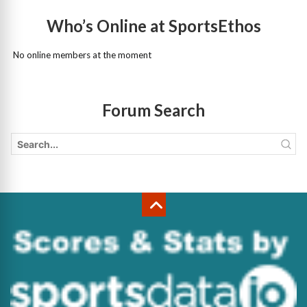
Who’s Online at SportsEthos
No online members at the moment
Forum Search