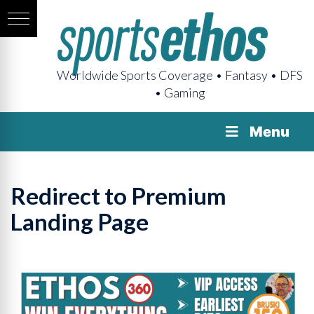
Worldwide Sports Coverage • Fantasy • DFS
• Gaming
Menu
Redirect to Premium
Landing Page