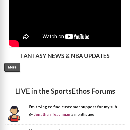
FANTASY NEWS & NBA UPDATES
More
LIVE in the SportsEthos Forums
I'm trying to find customer support for my sub
By
Jonathan Teachman
5 months ago