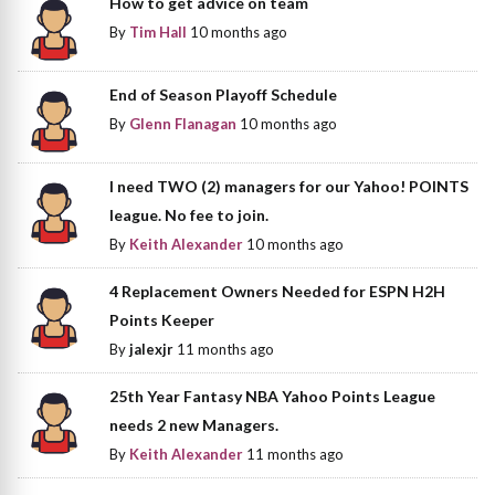
How to get advice on team
By
Tim Hall
10 months ago
End of Season Playoff Schedule
By
Glenn Flanagan
10 months ago
I need TWO (2) managers for our Yahoo! POINTS
league. No fee to join.
By
Keith Alexander
10 months ago
4 Replacement Owners Needed for ESPN H2H
Points Keeper
By
jalexjr
11 months ago
25th Year Fantasy NBA Yahoo Points League
needs 2 new Managers.
By
Keith Alexander
11 months ago