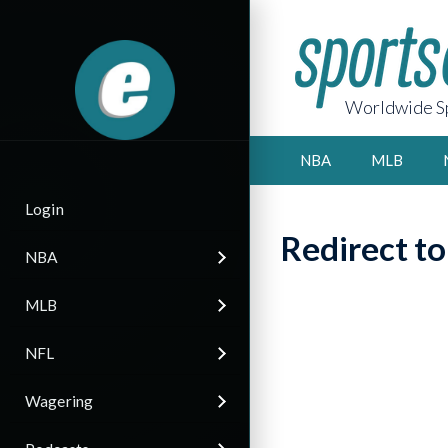
Worldwide Sp
NBA
MLB
Login
Redirect t
NBA
MLB
NFL
Wagering