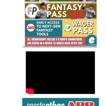
Fantasy Basketball Bruski 150
Waiver Wire Report: Week 23
>