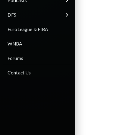
Podcasts
DFS
EuroLeague & FIBA
WNBA
Forums
Contact Us