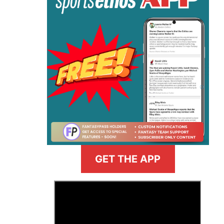
GET THE APP
>