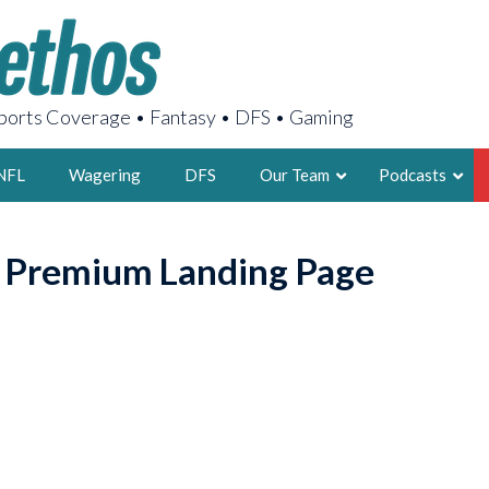
orts Coverage • Fantasy • DFS • Gaming
NFL
Wagering
DFS
Our Team
Podcasts
AARON
o Premium Landing Page
2X FSWA WRIT
LEGENDARY F
FOUNDER, S
LATEST POSTS