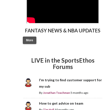
FANTASY NEWS & NBA UPDATES
More
LIVE in the SportsEthos
Forums
I'm trying to find customer support for
my sub
By
Jonathan Teachman
5 months ago
How to get advice on team
By
Tim Hall
10 months ago