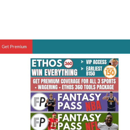
Get Premium
 BRUSKI
ER OF THE YEAR,
ANTASY HOOPS ANALYST &
PORTSETHOS
THE BRUSKI 150