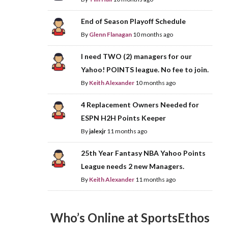
End of Season Playoff Schedule
By
Glenn Flanagan
10 months ago
I need TWO (2) managers for our
Yahoo! POINTS league. No fee to join.
By
Keith Alexander
10 months ago
4 Replacement Owners Needed for
ESPN H2H Points Keeper
By
jalexjr
11 months ago
25th Year Fantasy NBA Yahoo Points
League needs 2 new Managers.
By
Keith Alexander
11 months ago
Who’s Online at SportsEthos