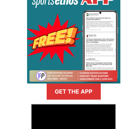
GET THE APP
>