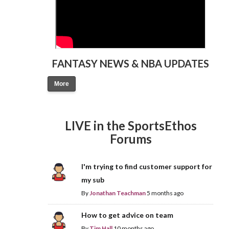
FANTASY NEWS & NBA UPDATES
More
LIVE in the SportsEthos
Forums
I'm trying to find customer support for
my sub
By
Jonathan Teachman
5 months ago
How to get advice on team
By
Tim Hall
10 months ago