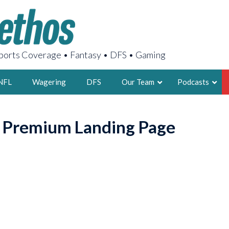
orts Coverage • Fantasy • DFS • Gaming
NFL
Wagering
DFS
Our Team
Podcasts
AARON
o Premium Landing Page
2X FSWA WRIT
LEGENDARY F
FOUNDER, S
LATEST POSTS