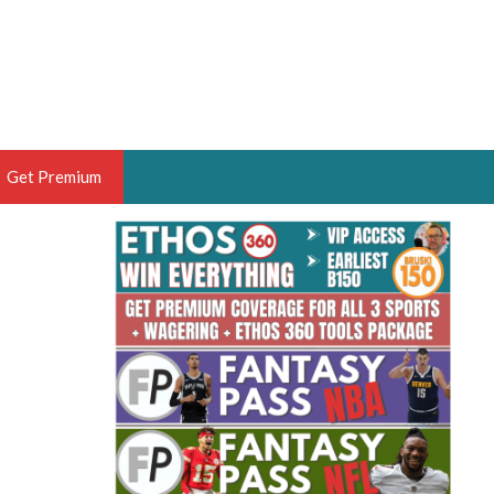
Get Premium
 BRUSKI
ER OF THE YEAR,
ANTASY HOOPS ANALYST &
PORTSETHOS
THE BRUSKI 150