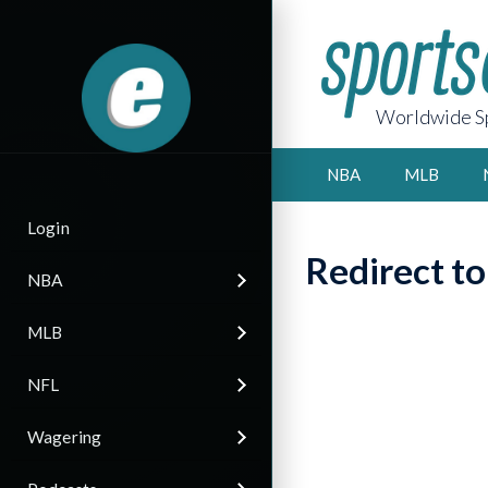
Worldwide Sp
NBA
MLB
Login
Redirect t
NBA
MLB
NFL
Wagering