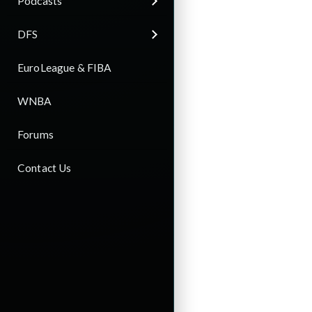
Podcasts
DFS
EuroLeague & FIBA
WNBA
Forums
Contact Us