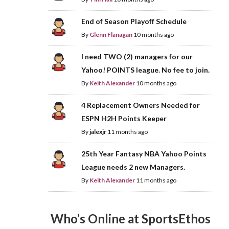
End of Season Playoff Schedule
By
Glenn Flanagan
10 months ago
I need TWO (2) managers for our
Yahoo! POINTS league. No fee to join.
By
Keith Alexander
10 months ago
4 Replacement Owners Needed for
ESPN H2H Points Keeper
By
jalexjr
11 months ago
25th Year Fantasy NBA Yahoo Points
League needs 2 new Managers.
By
Keith Alexander
11 months ago
Who’s Online at SportsEthos