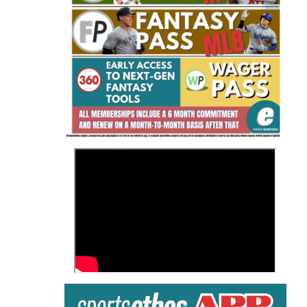
Fantasy Basketball Bruski 150
Waiver Wire Report: Week 23
>