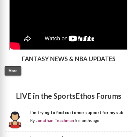
FANTASY NEWS & NBA UPDATES
More
LIVE in the SportsEthos Forums
I'm trying to find customer support for my sub
By
Jonathan Teachman
5 months ago