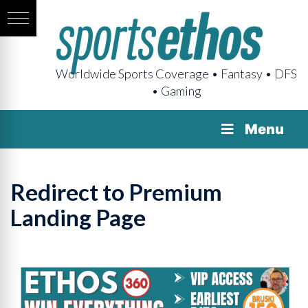
Worldwide Sports Coverage • Fantasy • DFS
• Gaming
Menu
Redirect to Premium
Landing Page