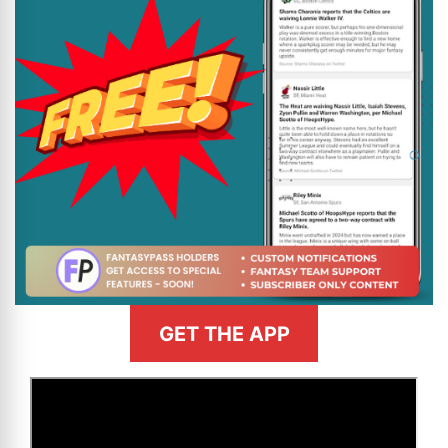
GET THE APP
>