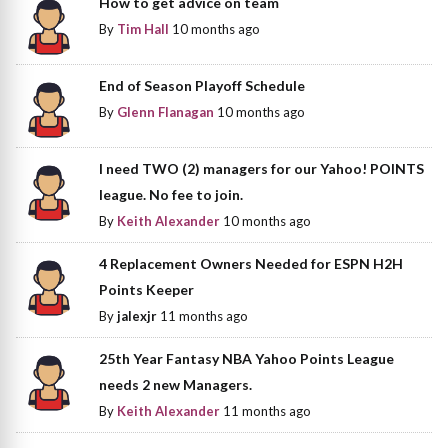
How to get advice on team
By
Tim Hall
10 months ago
End of Season Playoff Schedule
By
Glenn Flanagan
10 months ago
I need TWO (2) managers for our Yahoo! POINTS
league. No fee to join.
By
Keith Alexander
10 months ago
4 Replacement Owners Needed for ESPN H2H
Points Keeper
By
jalexjr
11 months ago
25th Year Fantasy NBA Yahoo Points League
needs 2 new Managers.
By
Keith Alexander
11 months ago