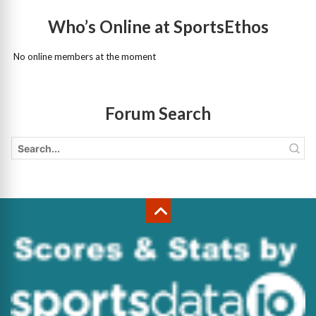
Who’s Online at SportsEthos
No online members at the moment
Forum Search