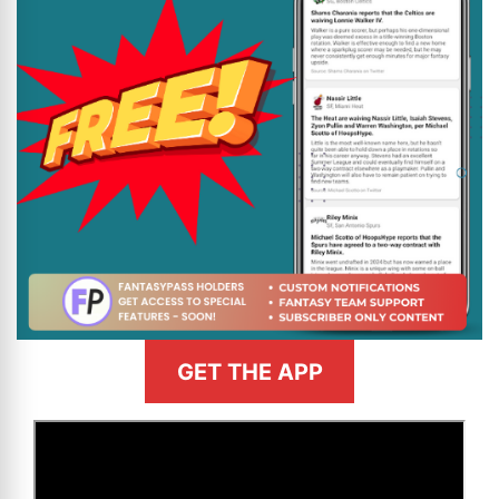
GET THE APP
>