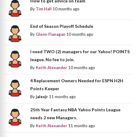
How to get advice on team
By
Tim Hall
10 months ago
End of Season Playoff Schedule
By
Glenn Flanagan
10 months ago
I need TWO (2) managers for our Yahoo! POINTS
league. No fee to join.
By
Keith Alexander
10 months ago
4 Replacement Owners Needed for ESPN H2H
Points Keeper
By
jalexjr
11 months ago
25th Year Fantasy NBA Yahoo Points League
needs 2 new Managers.
By
Keith Alexander
11 months ago