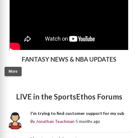
FANTASY NEWS & NBA UPDATES
More
LIVE in the SportsEthos Forums
I'm trying to find customer support for my sub
By
Jonathan Teachman
5 months ago