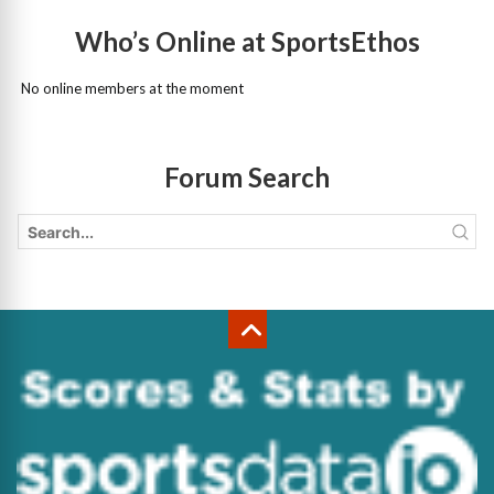
Who’s Online at SportsEthos
No online members at the moment
Forum Search