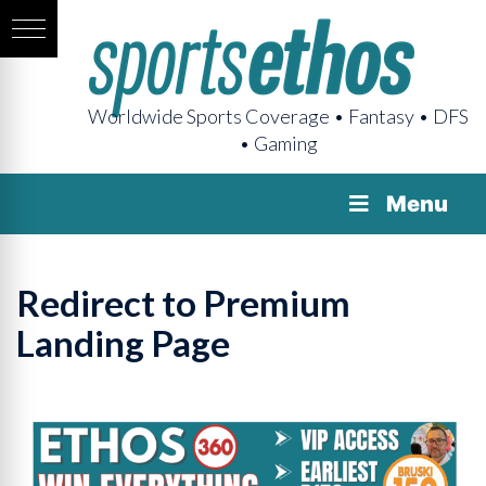
Worldwide Sports Coverage • Fantasy • DFS
• Gaming
Menu
Redirect to Premium
Landing Page