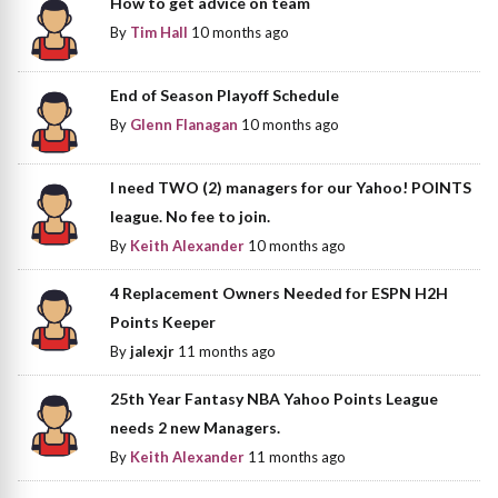
How to get advice on team
By
Tim Hall
10 months ago
End of Season Playoff Schedule
By
Glenn Flanagan
10 months ago
I need TWO (2) managers for our Yahoo! POINTS
league. No fee to join.
By
Keith Alexander
10 months ago
4 Replacement Owners Needed for ESPN H2H
Points Keeper
By
jalexjr
11 months ago
25th Year Fantasy NBA Yahoo Points League
needs 2 new Managers.
By
Keith Alexander
11 months ago