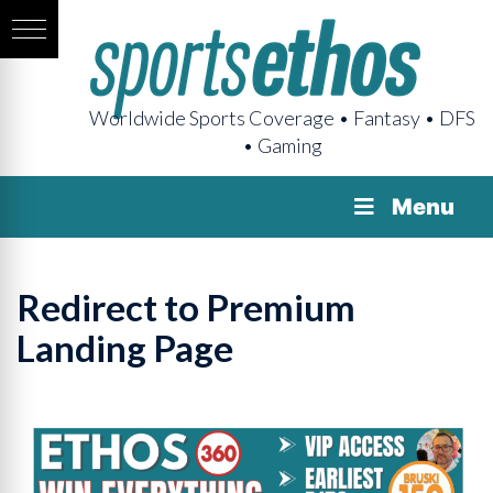
Worldwide Sports Coverage • Fantasy • DFS
• Gaming
Menu
Redirect to Premium
Landing Page