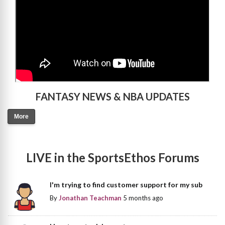
FANTASY NEWS & NBA UPDATES
More
LIVE in the SportsEthos Forums
I'm trying to find customer support for my sub
By
Jonathan Teachman
5 months ago